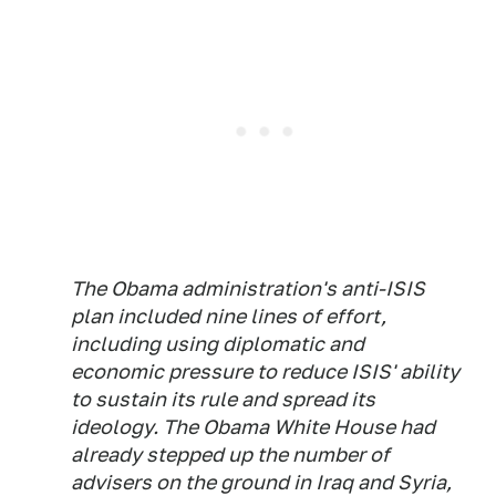
The Obama administration's anti-ISIS
plan included nine lines of effort,
including using diplomatic and
economic pressure to reduce ISIS' ability
to sustain its rule and spread its
ideology. The Obama White House had
already stepped up the number of
advisers on the ground in Iraq and Syria,