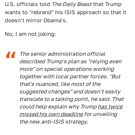
U.S. officials told
The Daily Beast
that Trump
wants to "rebrand" his ISIS approach so that it
doesn't mirror Obama's.
No, I am not joking:
The senior administration official
described Trump's plan as "relying even
more" on special operations working
together with local partner forces. "But
that's nuanced, like most of the
suggested changes" and doesn't easily
translate to a talking point, he said. That
could help explain why Trump
has twice
missed his own deadline
for unveiling
the new anti-ISIS strategy.