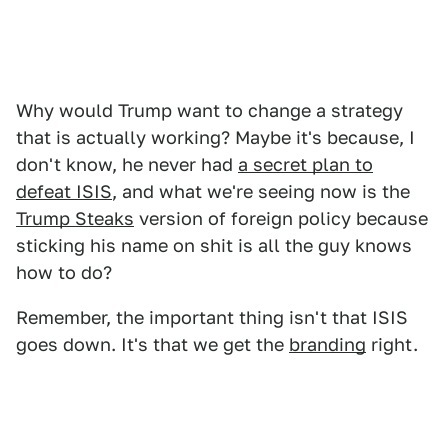
Why would Trump want to change a strategy
that is actually working? Maybe it's because, I
don't know, he never had
a secret plan to
defeat ISIS
, and what we're seeing now is the
Trump Steaks
version of foreign policy because
sticking his name on shit is all the guy knows
how to do?
Remember, the important thing isn't that ISIS
goes down. It's that we get the
branding
right.