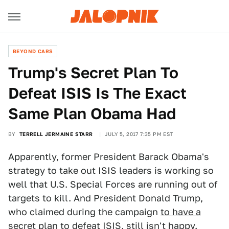
BEYOND CARS
Trump's Secret Plan To
Defeat ISIS Is The Exact
Same Plan Obama Had
BY
TERRELL JERMAINE STARR
JULY 5, 2017 7:35 PM EST
Apparently, former President Barack Obama's
strategy to take out ISIS leaders is working so
well that U.S. Special Forces are running out of
targets to kill. And President Donald Trump,
who claimed during the campaign
to have a
secret plan to defeat ISIS
, still isn't happy.