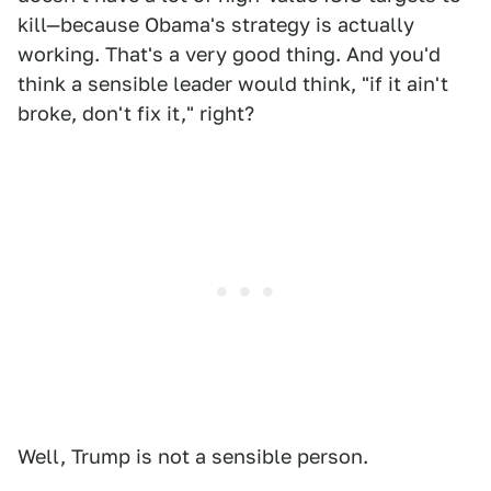
kill—because Obama's strategy is actually
working. That's a very good thing. And you'd
think a sensible leader would think, "if it ain't
broke, don't fix it," right?
Well, Trump is not a sensible person.