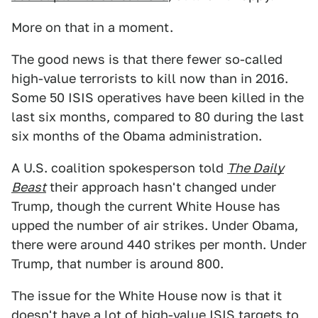
More on that in a moment.
The good news is that there fewer so-called
high-value terrorists to kill now than in 2016.
Some 50 ISIS operatives have been killed in the
last six months, compared to 80 during the last
six months of the Obama administration.
A U.S. coalition spokesperson told
The Daily
Beast
their approach hasn't changed under
Trump, though the current White House has
upped the number of air strikes. Under Obama,
there were around 440 strikes per month. Under
Trump, that number is around 800.
The issue for the White House now is that it
doesn't have a lot of high-value ISIS targets to