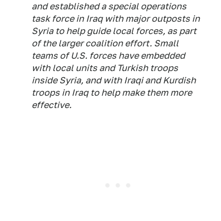
and established a special operations
task force in Iraq with major outposts in
Syria to help guide local forces, as part
of the larger coalition effort. Small
teams of U.S. forces have embedded
with local units and Turkish troops
inside Syria, and with Iraqi and Kurdish
troops in Iraq to help make them more
effective.