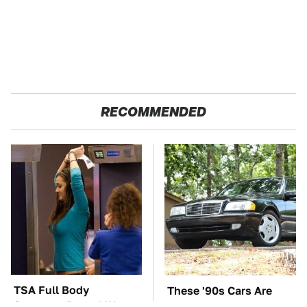
RECOMMENDED
TSA Full Body
These '90s Cars Are
Scanners Reveal Way
Worth A Fortune Today