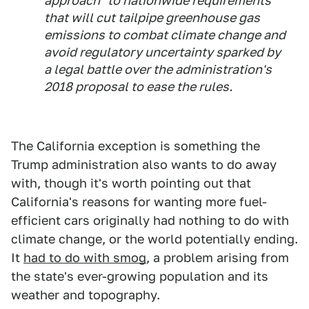
approach" to nationwide requirements
that will cut tailpipe greenhouse gas
emissions to combat climate change and
avoid regulatory uncertainty sparked by
a legal battle over the administration's
2018 proposal to ease the rules.
The California exception is something the
Trump administration also wants to do away
with, though it's worth pointing out that
California's reasons for wanting more fuel-
efficient cars originally had nothing to do with
climate change, or the world potentially ending.
It
had to do with smog
, a problem arising from
the state's ever-growing population and its
weather and topography.