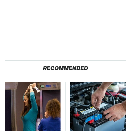
RECOMMENDED