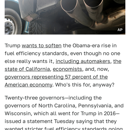
AP
Trump
wants to soften
the Obama-era rise in
fuel efficiency standards, even though no one
else really wants it,
including automakers
,
the
state of California
,
economists
, and, now,
governors representing 57 percent of the
American economy
. Who's this for, anyway?
Twenty-three governors—including the
governors of North Carolina, Pennsylvania, and
Wisconsin, which all went for Trump in 2016—
issued a statement Tuesday saying that they
wanted stricter fuel efficiency standards going