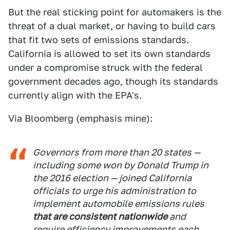
But the real sticking point for automakers is the
threat of a dual market, or having to build cars
that fit two sets of emissions standards.
California is allowed to set its own standards
under a compromise struck with the federal
government decades ago, though its standards
currently align with the EPA's.
Via Bloomberg (emphasis mine):
Governors from more than 20 states —
including some won by Donald Trump in
the 2016 election — joined California
officials to urge his administration to
implement automobile emissions rules
that are consistent nationwide
and
require efficiency improvements each