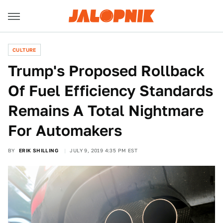
CULTURE
Trump's Proposed Rollback
Of Fuel Efficiency Standards
Remains A Total Nightmare
For Automakers
BY
ERIK SHILLING
JULY 9, 2019 4:35 PM EST