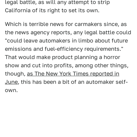
legal battle, as will any attempt to strip
California of its right to set its own.
Which is terrible news for carmakers since, as
the news agency reports, any legal battle could
"could leave automakers in limbo about future
emissions and fuel-efficiency requirements."
That would make product planning a horror
show and cut into profits, among other things,
though,
as The New York Times reported in
June
, this has been a bit of an automaker self-
own.