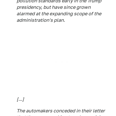
pollution standards early in the Trump
presidency, but have since grown
alarmed at the expanding scope of the
administration's plan.
[...]
The automakers conceded in their letter