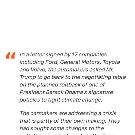
In a letter signed by 17 companies
including Ford, General Motors, Toyota
and Volvo, the automakers asked Mr.
Trump to go back to the negotiating table
on the planned rollback of one of
President Barack Obama's signature
policies to fight climate change.
The carmakers are addressing a crisis
that is partly of their own making. They
had sought some changes to the