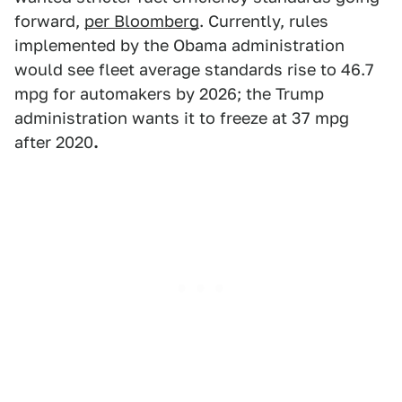
forward,
per Bloomberg
. Currently, rules
implemented by the Obama administration
would see fleet average standards rise to 46.7
mpg for automakers by 2026; the Trump
administration wants it to freeze at 37 mpg
after 2020
.