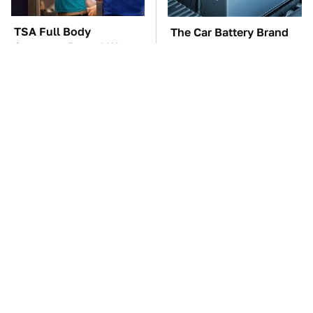
TSA Full Body
The Car Battery Brand
Scanners Reveal Way
We Can't Warn You
More Than You
Enough To Avoid
Thought
These Awful Engines
These '90s Cars Are
Should Never Have Left
Worth A Fortune Today
The Factory