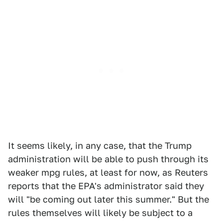
It seems likely, in any case, that the Trump
administration will be able to push through its
weaker mpg rules, at least for now, as Reuters
reports that the EPA's administrator said they
will "be coming out later this summer." But the
rules themselves will likely be subject to a