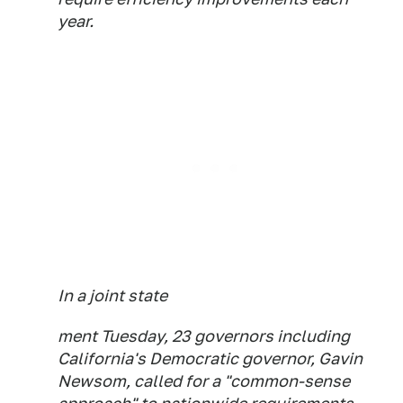
year.
In a joint state
ment Tuesday, 23 governors including
California's Democratic governor, Gavin
Newsom, called for a "common-sense