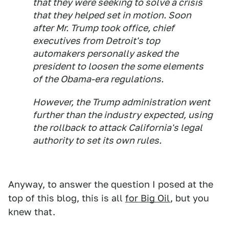
that they were seeking to solve a crisis
that they helped set in motion. Soon
after Mr. Trump took office, chief
executives from Detroit's top
automakers personally asked the
president to loosen the some elements
of the Obama-era regulations.
However, the Trump administration went
further than the industry expected, using
the rollback to attack California's legal
authority to set its own rules.
Anyway, to answer the question I posed at the
top of this blog, this is all
for Big Oil
, but you
knew that.