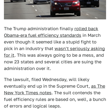
The Trump administration finally
rolled back
Obama-era fuel efficiency standards
in March
even though it seemed like a stupid fight to
pick in an industry that
wasn't seriously asking
for it
. This was always going to be a mess, and
now 23 states and several cities are suing the
administration over it.
The lawsuit, filed Wednesday, will likely
eventually end up in the Supreme Court,
as The
New York Times notes
. The suit contends the
fuel efficiency rules are based on, well, a bunch
of errors and logical leaps.