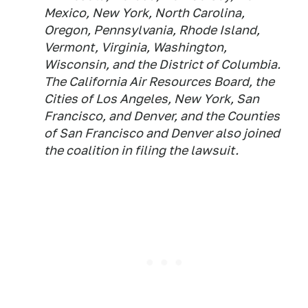
Mexico, New York, North Carolina,
Oregon, Pennsylvania, Rhode Island,
Vermont, Virginia, Washington,
Wisconsin, and the District of Columbia.
The California Air Resources Board, the
Cities of Los Angeles, New York, San
Francisco, and Denver, and the Counties
of San Francisco and Denver also joined
the coalition in filing the lawsuit.