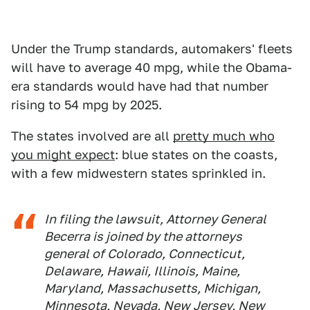
Under the Trump standards, automakers' fleets
will have to average 40 mpg, while the Obama-
era standards would have had that number
rising to 54 mpg by 2025.
The states involved are all
pretty much who
you might expect
: blue states on the coasts,
with a few midwestern states sprinkled in.
In filing the lawsuit, Attorney General
Becerra is joined by the attorneys
general of Colorado, Connecticut,
Delaware, Hawaii, Illinois, Maine,
Maryland, Massachusetts, Michigan,
Minnesota, Nevada, New Jersey, New