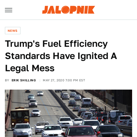
NEWS
Trump's Fuel Efficiency
Standards Have Ignited A
Legal Mess
BY
ERIK SHILLING
MAY 27, 2020 7:00 PM EST