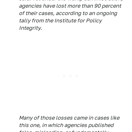
agencies have lost more than 90 percent
of their cases, according to an ongoing
tally from the Institute for Policy
Integrity.
Many of those losses came in cases like
this one, in which agencies published