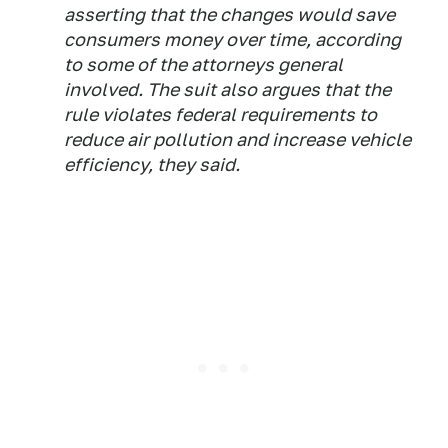
asserting that the changes would save
consumers money over time, according
to some of the attorneys general
involved. The suit also argues that the
rule violates federal requirements to
reduce air pollution and increase vehicle
efficiency, they said.