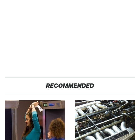
RECOMMENDED