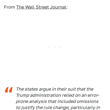
From
The Wall Street Journal
:
The states argue in their suit that the
Trump administration relied on an error-
prone analysis that included omissions
to justify the rule change, particularly in