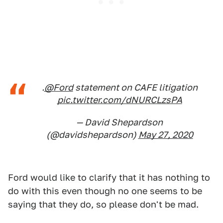
.
@Ford
statement on CAFE litigation
pic.twitter.com/dNURCLzsPA
— David Shepardson
(@davidshepardson)
May 27, 2020
Ford would like to clarify that it has nothing to
do with this even though no one seems to be
saying that they do, so please don't be mad.