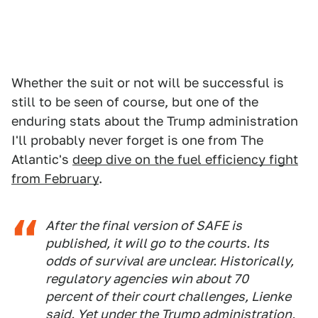
Whether the suit or not will be successful is
still to be seen of course, but one of the
enduring stats about the Trump administration
I'll probably never forget is one from The
Atlantic's
deep dive on the fuel efficiency fight
from February
.
After the final version of SAFE is
published, it will go to the courts. Its
odds of survival are unclear. Historically,
regulatory agencies win about 70
percent of their court challenges, Lienke
said. Yet under the Trump administration,