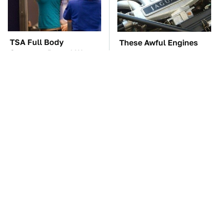
TSA Full Body
These Awful Engines
Scanners Reveal Way
Should Never Have Left
More Than You
The Factory
Thought
The Car Battery Brand
These '90s Cars Are
We Can't Warn You
Worth A Fortune Today