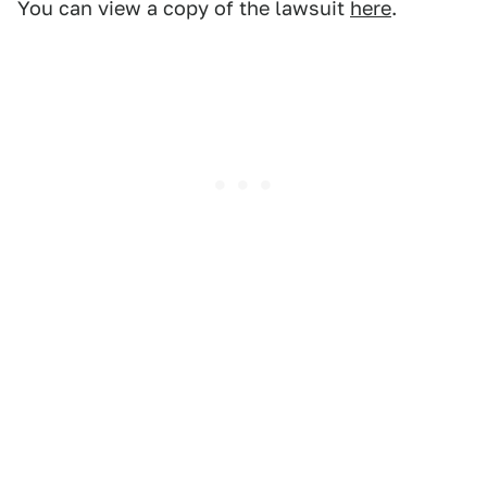
You can view a copy of the lawsuit
here
.