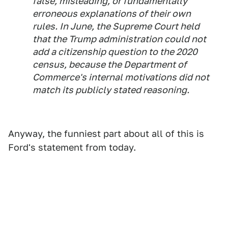
false, misleading, or fundamentally
erroneous explanations of their own
rules. In June, the Supreme Court held
that the Trump administration could not
add a citizenship question to the 2020
census, because the Department of
Commerce's internal motivations did not
match its publicly stated reasoning.
Anyway, the funniest part about all of this is
Ford's statement from today.