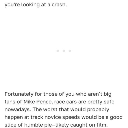
you're looking at a crash.
Fortunately for those of you who aren't big
fans of
Mike Pence
, race cars are
pretty safe
nowadays. The worst that would probably
happen at track novice speeds would be a good
slice of humble pie—likely caught on film.