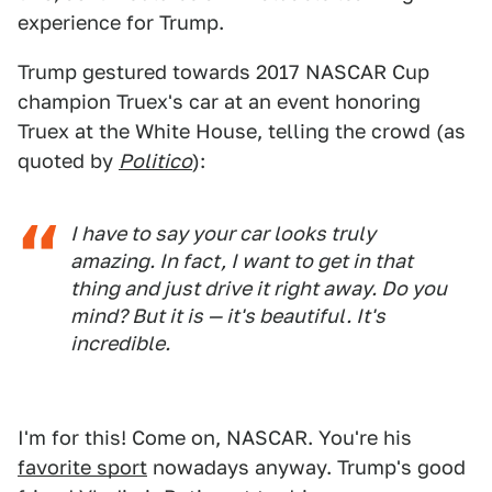
experience for Trump.
Trump gestured towards 2017 NASCAR Cup
champion Truex's car at an event honoring
Truex at the White House, telling the crowd (as
quoted by
Politico
):
I have to say your car looks truly
amazing. In fact, I want to get in that
thing and just drive it right away. Do you
mind? But it is — it's beautiful. It's
incredible.
I'm for this! Come on, NASCAR. You're his
favorite sport
nowadays anyway. Trump's good