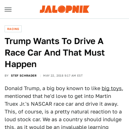
RACING
Trump Wants To Drive A
Race Car And That Must
Happen
BY
STEF SCHRADER
MAY 22, 2018 9:17 AM EST
Donald Trump, a big boy known to like
big toys
,
mentioned that he'd love to get into Martin
Truex Jr.'s NASCAR race car and drive it away.
This, of course, is a pretty natural reaction to a
loud stock car. We as a country should indulge
this, as it would be an invaluable learning