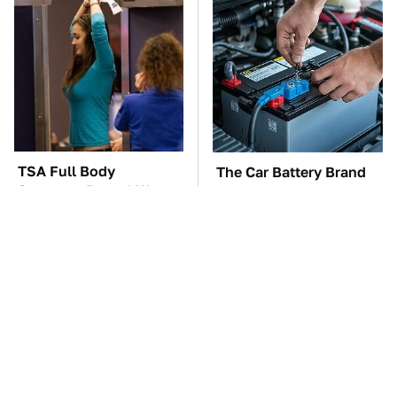
TSA Full Body
The Car Battery Brand
Scanners Reveal Way
We Can't Warn You
More Than You
Enough To Avoid
Thought