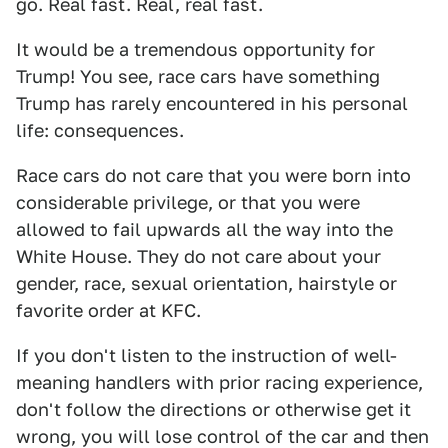
go. Real fast. Real, real fast.
It would be a tremendous opportunity for
Trump! You see, race cars have something
Trump has rarely encountered in his personal
life: consequences.
Race cars do not care that you were born into
considerable privilege, or that you were
allowed to fail upwards all the way into the
White House. They do not care about your
gender, race, sexual orientation, hairstyle or
favorite order at KFC.
If you don't listen to the instruction of well-
meaning handlers with prior racing experience,
don't follow the directions or otherwise get it
wrong, you will lose control of the car and then