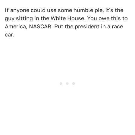
If anyone could use some humble pie, it's the
guy sitting in the White House. You owe this to
America, NASCAR. Put the president in a race
car.