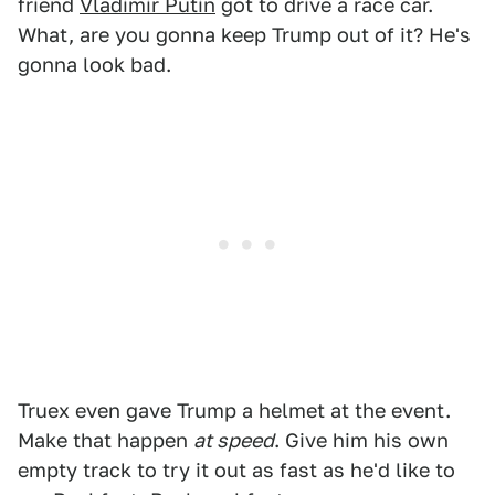
friend
Vladimir Putin
got to drive a race car.
What, are you gonna keep Trump out of it? He's
gonna look bad.
Truex even gave Trump a helmet at the event.
Make that happen
at speed
. Give him his own
empty track to try it out as fast as he'd like to