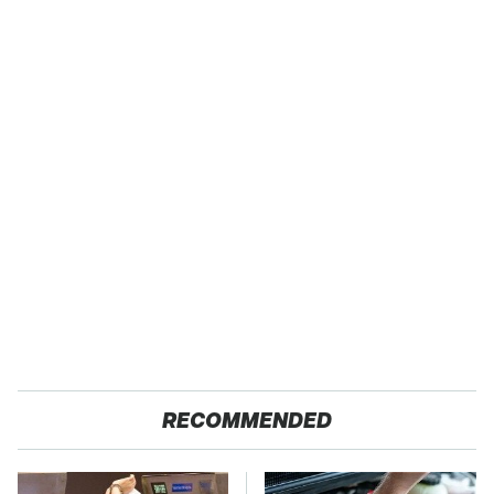
RECOMMENDED