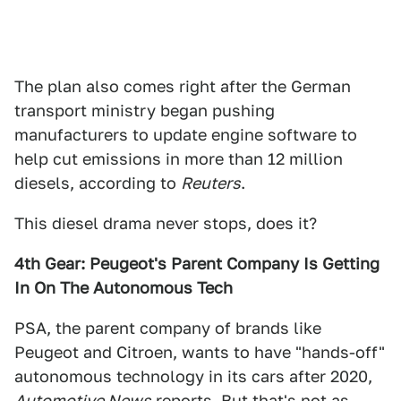
The plan also comes right after the German
transport ministry began pushing
manufacturers to update engine software to
help cut emissions in more than 12 million
diesels, according to
Reuters
.
This diesel drama never stops, does it?
4th Gear: Peugeot's Parent Company Is Getting
In On The Autonomous Tech
PSA, the parent company of brands like
Peugeot and Citroen, wants to have "hands-off"
autonomous technology in its cars after 2020,
Automotive News
reports. But that's not as