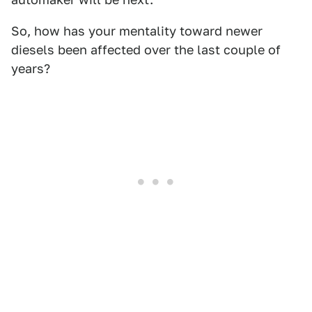
So, how has your mentality toward newer
diesels been affected over the last couple of
years?