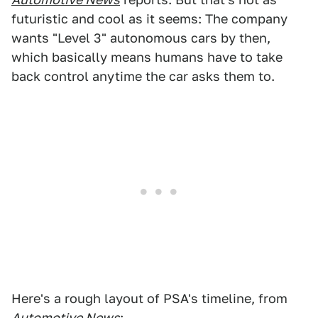
futuristic and cool as it seems: The company
wants "Level 3" autonomous cars by then,
which basically means humans have to take
back control anytime the car asks them to.
Here's a rough layout of PSA's timeline, from
Automotive News
: