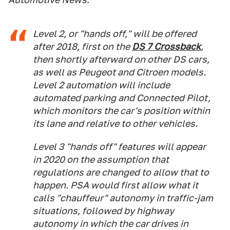
Level 2, or "hands off," will be offered
after 2018, first on the
DS 7 Crossback
,
then shortly afterward on other DS cars,
as well as Peugeot and Citroen models.
Level 2 automation will include
automated parking and Connected Pilot,
which monitors the car's position within
its lane and relative to other vehicles.
Level 3 "hands off" features will appear
in 2020 on the assumption that
regulations are changed to allow that to
happen. PSA would first allow what it
calls "chauffeur" autonomy in traffic-jam
situations, followed by highway
autonomy in which the car drives in