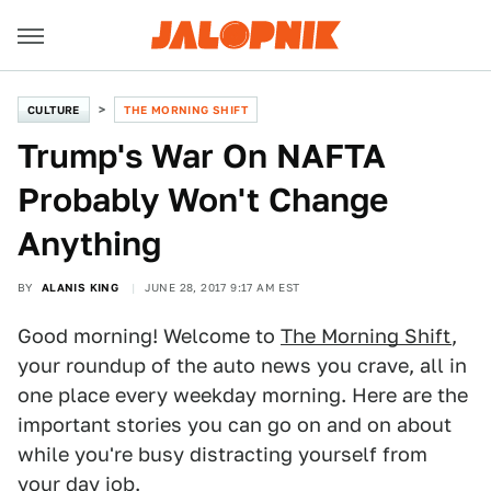
CULTURE
THE MORNING SHIFT
Trump's War On NAFTA
Probably Won't Change
Anything
BY
ALANIS KING
JUNE 28, 2017 9:17 AM EST
Good morning! Welcome to
The Morning Shift
,
your roundup of the auto news you crave, all in
one place every weekday morning. Here are the
important stories you can go on and on about
while you're busy distracting yourself from
your day job.