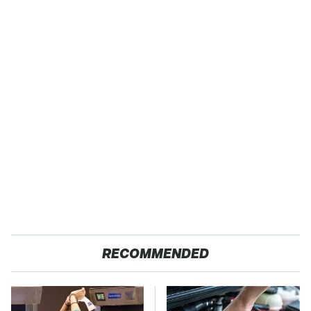
RECOMMENDED