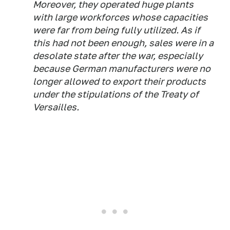
Moreover, they operated huge plants
with large workforces whose capacities
were far from being fully utilized. As if
this had not been enough, sales were in a
desolate state after the war, especially
because German manufacturers were no
longer allowed to export their products
under the stipulations of the Treaty of
Versailles.