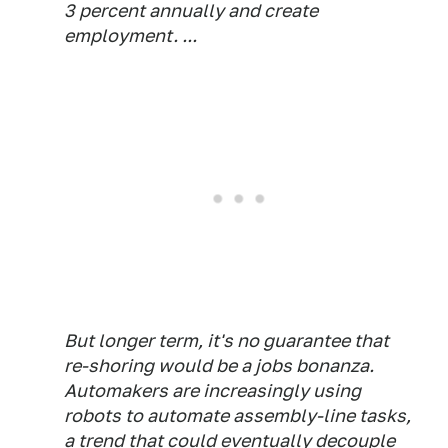
3 percent annually and create
employment. ...
But longer term, it's no guarantee that
re-shoring would be a jobs bonanza.
Automakers are increasingly using
robots to automate assembly-line tasks,
a trend that could eventually decouple