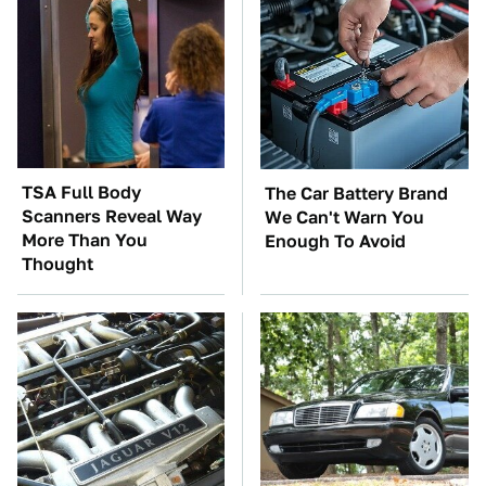
TSA Full Body
The Car Battery Brand
Scanners Reveal Way
We Can't Warn You
More Than You
Enough To Avoid
Thought