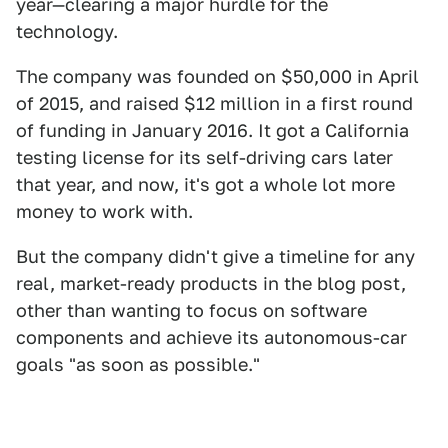
year—clearing a major hurdle for the
technology.
The company was founded on $50,000 in April
of 2015, and raised $12 million in a first round
of funding in January 2016. It got a California
testing license for its self-driving cars later
that year, and now, it's got a whole lot more
money to work with.
But the company didn't give a timeline for any
real, market-ready products in the blog post,
other than wanting to focus on software
components and achieve its autonomous-car
goals "as soon as possible."