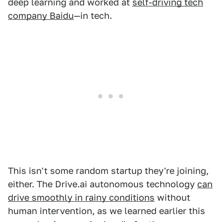
deep learning and worked at
self-driving tech
company Baidu
—in tech.
This isn't some random startup they're joining,
either. The Drive.ai autonomous technology
can
drive smoothly in rainy conditions
without
human intervention, as we learned earlier this