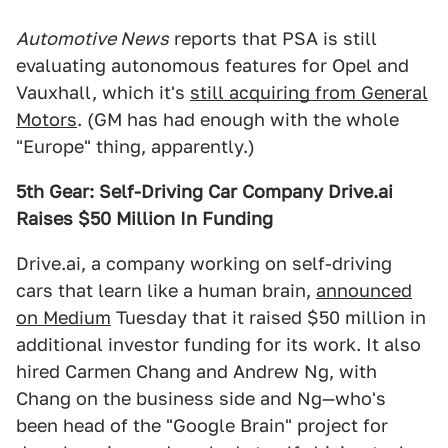
Automotive News
reports that PSA is still
evaluating autonomous features for Opel and
Vauxhall, which it's
still acquiring from General
Motors
. (GM has had enough with the whole
"Europe" thing, apparently.)
5th Gear: Self-Driving Car Company Drive.ai
Raises $50 Million In Funding
Drive.ai, a company working on self-driving
cars that learn like a human brain,
announced
on Medium
Tuesday that it raised $50 million in
additional investor funding for its work. It also
hired Carmen Chang and Andrew Ng, with
Chang on the business side and Ng—who's
been head of the "Google Brain" project for