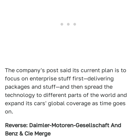
The company's post said its current plan is to
focus on enterprise stuff first—delivering
packages and stuff—and then spread the
technology to different parts of the world and
expand its cars' global coverage as time goes
on.
Reverse: Daimler-Motoren-Gesellschaft And
Benz & Cie Merge