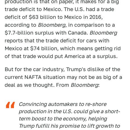
production is that on paper, it makes for a big
trade deficit to Mexico. The U.S. had a trade
deficit of $63 billion to Mexico in 2016,
according to
Bloomberg
, in comparison to a
$7.7-billion surplus with Canada.
Bloomberg
reports that the trade deficit for cars with
Mexico at $74 billion, which means getting rid
of that trade would put America at a surplus.
But for the car industry, Trump's dislike of the
current NAFTA situation may not be as big of a
deal as we thought. From
Bloomberg
:
Convincing automakers to re-shore
production in the U.S. could give a short-
term boost to the economy, helping
Trump fulfill his promise to lift growth to