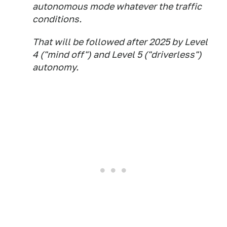
autonomous mode whatever the traffic
conditions.
That will be followed after 2025 by Level
4 ("mind off") and Level 5 ("driverless")
autonomy.