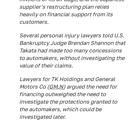
supplier's restructuring plan relies
heavily on financial support from its
customers.
Several personal injury lawyers told U.S.
Bankruptcy Judge Brendan Shannon that
Takata had made too many concessions
to automakers, without investigating the
value of their claims.
Lawyers for TK Holdings and General
Motors Co (
GM.N
) argued the need for
financing outweighed the need to
investigate the protections granted to
the automakers, which could be
investigated later.