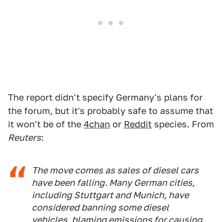
The report didn't specify Germany's plans for
the forum, but it's probably safe to assume that
it won't be of the
4chan
or
Reddit
species. From
Reuters
:
The move comes as sales of diesel cars
have been falling. Many German cities,
including Stuttgart and Munich, have
considered banning some diesel
vehicles, blaming emissions for causing