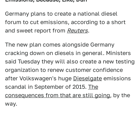
Germany plans to create a national diesel
forum to cut emissions, according to a short
and sweet report from
Reuters
.
The new plan comes alongside Germany
cracking down on diesels in general. Ministers
said Tuesday they will also create a new testing
organization to renew customer confidence
after Volkswagen's huge
Dieselgate
emissions
scandal in September of 2015.
The
consequences from that are still going
, by the
way.