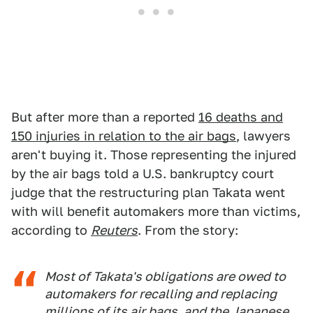
But after more than a reported
16 deaths and
150 injuries in relation to the air bags
, lawyers
aren't buying it. Those representing the injured
by the air bags told a U.S. bankruptcy court
judge that the restructuring plan Takata went
with will benefit automakers more than victims,
according to
Reuters
. From the story:
Most of Takata's obligations are owed to
automakers for recalling and replacing
millions of its air bags, and the Japanese