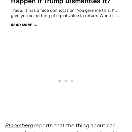
Happen If Trump Dismantles It?
Trade. It has a nice connotation: You give me this, I’ll
give you something of equal value in return. When it
comes…
READ MORE
Bloomberg
reports that the thing about car