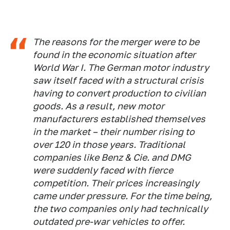
The reasons for the merger were to be
found in the economic situation after
World War I. The German motor industry
saw itself faced with a structural crisis
having to convert production to civilian
goods. As a result, new motor
manufacturers established themselves
in the market – their number rising to
over 120 in those years. Traditional
companies like Benz & Cie. and DMG
were suddenly faced with fierce
competition. Their prices increasingly
came under pressure. For the time being,
the two companies only had technically
outdated pre-war vehicles to offer.