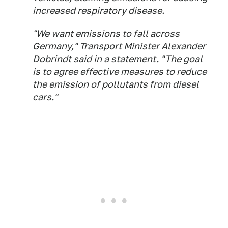
increased respiratory disease.
"We want emissions to fall across
Germany," Transport Minister Alexander
Dobrindt said in a statement. "The goal
is to agree effective measures to reduce
the emission of pollutants from diesel
cars."