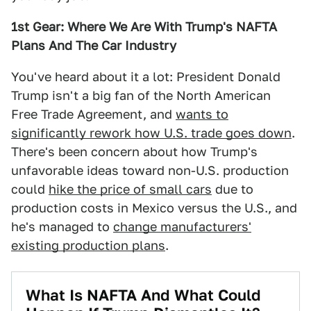
1st Gear: Where We Are With Trump's NAFTA
Plans And The Car Industry
You've heard about it a lot: President Donald
Trump isn't a big fan of the North American
Free Trade Agreement, and
wants to
significantly rework how U.S. trade goes down
.
There's been concern about how Trump's
unfavorable ideas toward non-U.S. production
could
hike the price of small cars
due to
production costs in Mexico versus the U.S., and
he's managed to
change manufacturers'
existing production plans
.
What Is NAFTA And What Could