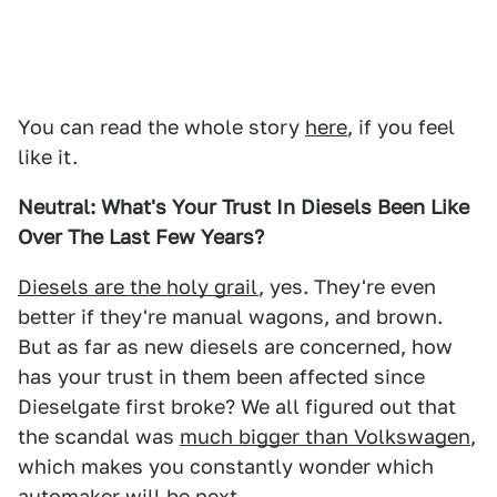
You can read the whole story
here
, if you feel
like it.
Neutral: What's Your Trust In Diesels Been Like
Over The Last Few Years?
Diesels are the holy grail
, yes. They're even
better if they're manual wagons, and brown.
But as far as new diesels are concerned, how
has your trust in them been affected since
Dieselgate first broke? We all figured out that
the scandal was
much bigger than Volkswagen
,
which makes you constantly wonder which
automaker will be next.