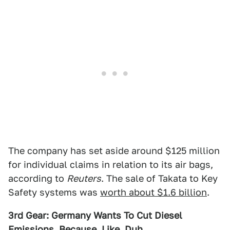
The company has set aside around $125 million
for individual claims in relation to its air bags,
according to
Reuters
. The sale of Takata to Key
Safety systems was
worth about $1.6 billion
.
3rd Gear: Germany Wants To Cut Diesel
Emissions, Because, Like, Duh