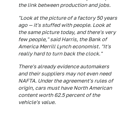
the link between production and jobs.
"Look at the picture of a factory 50 years
ago — it's stuffed with people. Look at
the same picture today, and there's very
few people," said Harris, the Bank of
America Merrill Lynch economist. "It's
really hard to turn back the clock."
There's already evidence automakers
and their suppliers may not even need
NAFTA. Under the agreement's rules of
origin, cars must have North American
content worth 62.5 percent of the
vehicle's value.