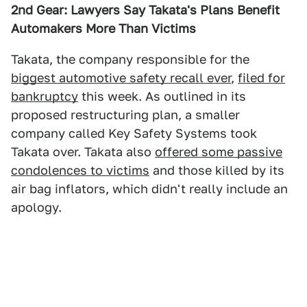
2nd Gear: Lawyers Say Takata's Plans Benefit
Automakers More Than Victims
Takata, the company responsible for the
biggest automotive safety recall ever
,
filed for
bankruptcy
this week. As outlined in its
proposed restructuring plan, a smaller
company called Key Safety Systems took
Takata over. Takata also
offered some passive
condolences to victims
and those killed by its
air bag inflators, which didn't really include an
apology.