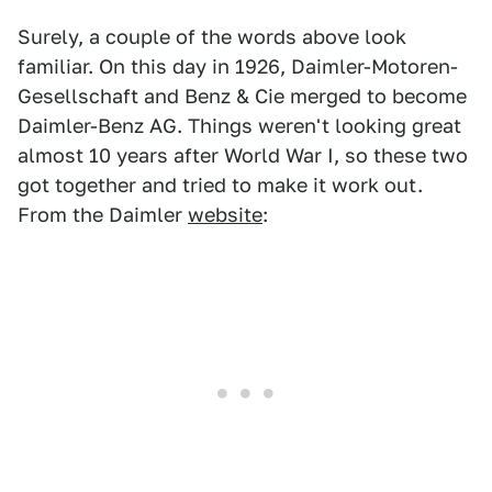
Surely, a couple of the words above look
familiar. On this day in 1926, Daimler-Motoren-
Gesellschaft and Benz & Cie merged to become
Daimler-Benz AG. Things weren't looking great
almost 10 years after World War I, so these two
got together and tried to make it work out.
From the Daimler
website
: