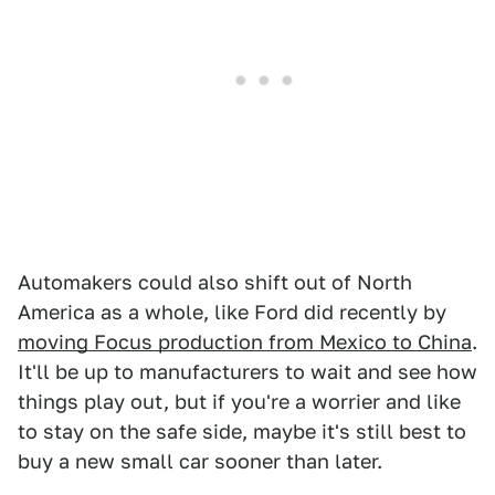
Automakers could also shift out of North
America as a whole, like Ford did recently by
moving Focus production from Mexico to China
.
It'll be up to manufacturers to wait and see how
things play out, but if you're a worrier and like
to stay on the safe side, maybe it's still best to
buy a new small car sooner than later.