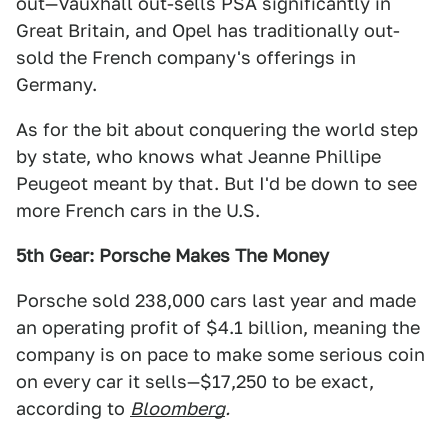
out—Vauxhall out-sells PSA significantly in
Great Britain, and Opel has traditionally out-
sold the French company's offerings in
Germany.
As for the bit about conquering the world step
by state, who knows what Jeanne Phillipe
Peugeot meant by that. But I'd be down to see
more French cars in the U.S.
5th Gear: Porsche Makes The Money
Porsche sold 238,000 cars last year and made
an operating profit of $4.1 billion, meaning the
company is on pace to make some serious coin
on every car it sells—$17,250 to be exact,
according to
Bloomberg
.