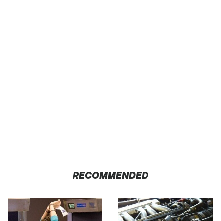
RECOMMENDED