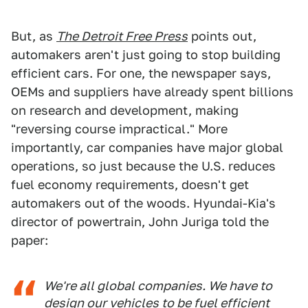
But, as
The Detroit Free Press
points out,
automakers aren't just going to stop building
efficient cars. For one, the newspaper says,
OEMs and suppliers have already spent billions
on research and development, making
"reversing course impractical." More
importantly, car companies have major global
operations, so just because the U.S. reduces
fuel economy requirements, doesn't get
automakers out of the woods. Hyundai-Kia's
director of powertrain, John Juriga told the
paper:
We're all global companies. We have to
design our vehicles to be fuel efficient