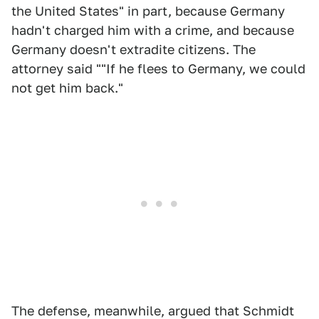
the United States" in part, because Germany
hadn't charged him with a crime, and because
Germany doesn't extradite citizens. The
attorney said ""If he flees to Germany, we could
not get him back."
The defense, meanwhile, argued that Schmidt