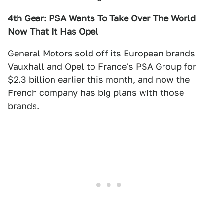
4th Gear: PSA Wants To Take Over The World
Now That It Has Opel
General Motors sold off its European brands
Vauxhall and Opel to France's PSA Group for
$2.3 billion earlier this month, and now the
French company has big plans with those
brands.