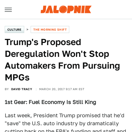
CULTURE
THE MORNING SHIFT
Trump's Proposed
Deregulation Won't Stop
Automakers From Pursuing
MPGs
BY
DAVID TRACY
MARCH 20, 2017 9:17 AM EST
1st Gear: Fuel Economy Is Still King
Last week, President Trump promised that he'd
"save" the U.S. auto industry by dramatically
cutting back on the EPA's funding and staff and