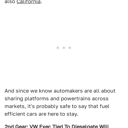
also
California
.
And since we know automakers are all about
sharing platforms and powertrains across
markets, it's probably safe to say that fuel
efficient cars are here to stay.
2nd Gear: VW Exec Tied To Dieselgate Will