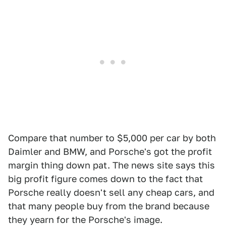
Compare that number to $5,000 per car by both
Daimler and BMW, and Porsche's got the profit
margin thing down pat. The news site says this
big profit figure comes down to the fact that
Porsche really doesn't sell any cheap cars, and
that many people buy from the brand because
they yearn for the Porsche's image.