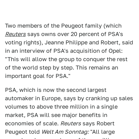
Two members of the Peugeot family (which
Reuters
says owns over 20 percent of PSA's
voting rights), Jeanne Philippe and Robert, said
in an interview of PSA's acquisition of Opel:
"This will allow the group to conquer the rest
of the world step by step. This remains an
important goal for PSA."
PSA, which is now the second largest
automaker in Europe, says by cranking up sales
volumes to above three million in a single
market, PSA will see major benefits in
economies of scale.
Reuters
says Robert
Peugeot told
Welt Am Sonntag:
"All large