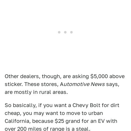
Other dealers, though, are asking $5,000 above
sticker. These stores, A
utomotive News
says,
are mostly in rural areas.
So basically, if you want a Chevy Bolt for dirt
cheap, you may want to move to urban
California, because $25 grand for an EV with
over 200 miles of range is a steal.