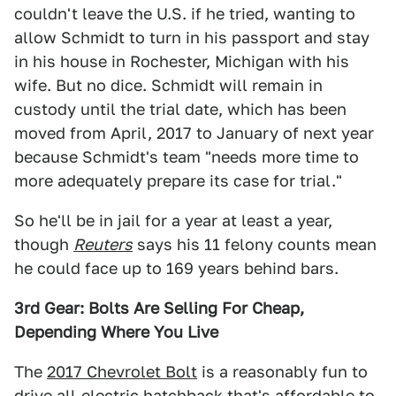
couldn't leave the U.S. if he tried, wanting to
allow Schmidt to turn in his passport and stay
in his house in Rochester, Michigan with his
wife. But no dice. Schmidt will remain in
custody until the trial date, which has been
moved from April, 2017 to January of next year
because Schmidt's team "needs more time to
more adequately prepare its case for trial."
So he'll be in jail for a year at least a year,
though
Reuters
says his 11 felony counts mean
he could face up to 169 years behind bars.
3rd Gear: Bolts Are Selling For Cheap,
Depending Where You Live
The
2017 Chevrolet Bolt
is a reasonably fun to
drive all-electric hatchback that's affordable to