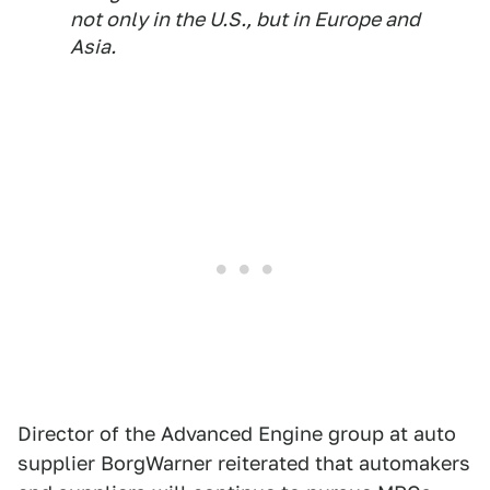
not only in the U.S., but in Europe and
Asia.
Director of the Advanced Engine group at auto
supplier BorgWarner reiterated that automakers