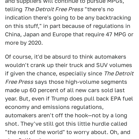
and suppliers will continue to pursue MPGs,
telling
The Detroit Free Press
"there's no
indication there's going to be any backtracking
on this stuff," in part because of regulations in
China, Japan and Europe that require 47 MPG or
more by 2020.
Of course, it'd be absurd to think automakers
wouldn't crank up their truck and SUV volumes
if given the chance, especially since
The Detroit
Free Press
says those high-volume segments
made up 60 percent of all new cars sold last
year. But, even if Trump does pull back EPA fuel
economy and emissions regulations,
automakers aren't off the hook—not by a long
shot. They've still got this little hurdle called
"the rest of the world" to worry about. Oh, and