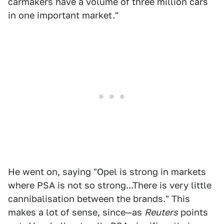
carmakers have a volume of three million cars
in one important market."
He went on, saying "Opel is strong in markets
where PSA is not so strong...There is very little
cannibalisation between the brands." This
makes a lot of sense, since—as
Reuters
points