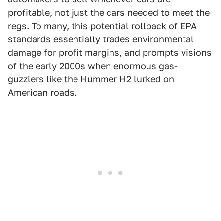
profitable, not just the cars needed to meet the
regs. To many, this potential rollback of EPA
standards essentially trades environmental
damage for profit margins, and prompts visions
of the early 2000s when enormous gas-
guzzlers like the Hummer H2 lurked on
American roads.