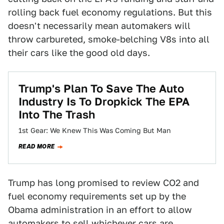
rolling back fuel economy regulations. But this
doesn't necessarily mean automakers will
throw carbureted, smoke-belching V8s into all
their cars like the good old days.
Trump's Plan To Save The Auto
Industry Is To Dropkick The EPA
Into The Trash
1st Gear: We Knew This Was Coming But Man
READ MORE
Trump has long promised to review CO2 and
fuel economy requirements set up by the
Obama administration in an effort to allow
automakers to sell whichever cars are