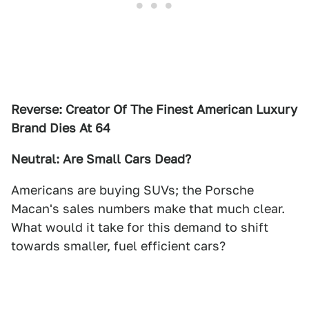
Reverse: Creator Of The Finest American Luxury
Brand Dies At 64
Neutral: Are Small Cars Dead?
Americans are buying SUVs; the Porsche
Macan's sales numbers make that much clear.
What would it take for this demand to shift
towards smaller, fuel efficient cars?