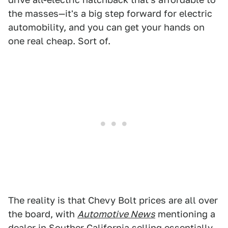
the masses—it's a big step forward for electric
automobility, and you can get your hands on
one real cheap. Sort of.
The reality is that Chevy Bolt prices are all over
the board, with
Automotive News
mentioning a
dealer in Souther California selling essentially