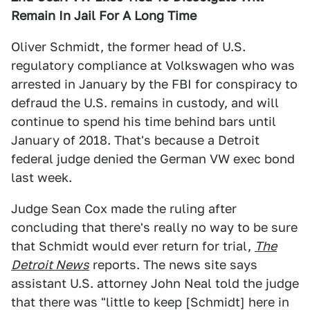
Remain In Jail For A Long Time
Oliver Schmidt, the former head of U.S.
regulatory compliance at Volkswagen who was
arrested in January by the FBI for conspiracy to
defraud the U.S. remains in custody, and will
continue to spend his time behind bars until
January of 2018. That's because a Detroit
federal judge denied the German VW exec bond
last week.
Judge Sean Cox made the ruling after
concluding that there's really no way to be sure
that Schmidt would ever return for trial,
The
Detroit News
reports. The news site says
assistant U.S. attorney John Neal told the judge
that there was "little to keep [Schmidt] here in