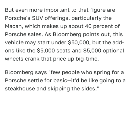
But even more important to that figure are
Porsche's SUV offerings, particularly the
Macan, which makes up about 40 percent of
Porsche sales. As Bloomberg points out, this
vehicle may start under $50,000, but the add-
ons like the $5,000 seats and $5,000 optional
wheels crank that price up big-time.
Bloomberg says "few people who spring for a
Porsche settle for basic—it'd be like going to a
steakhouse and skipping the sides."