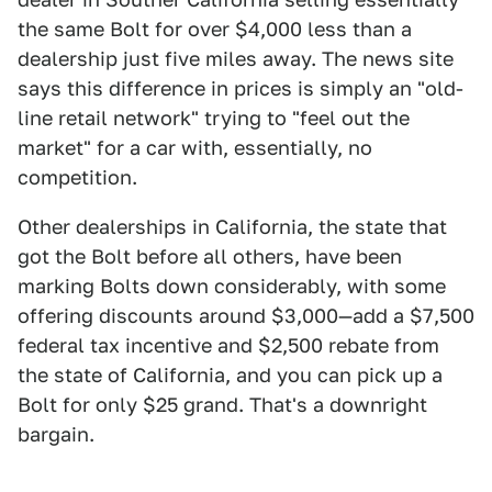
the same Bolt for over $4,000 less than a
dealership just five miles away. The news site
says this difference in prices is simply an "old-
line retail network" trying to "feel out the
market" for a car with, essentially, no
competition.
Other dealerships in California, the state that
got the Bolt before all others, have been
marking Bolts down considerably, with some
offering discounts around $3,000—add a $7,500
federal tax incentive and $2,500 rebate from
the state of California, and you can pick up a
Bolt for only $25 grand. That's a downright
bargain.