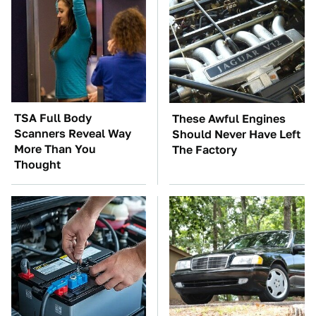
TSA Full Body
These Awful Engines
Scanners Reveal Way
Should Never Have Left
More Than You
The Factory
Thought