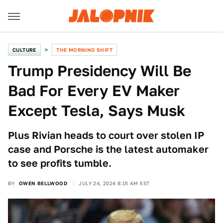
CULTURE
THE MORNING SHIFT
Trump Presidency Will Be
Bad For Every EV Maker
Except Tesla, Says Musk
Plus Rivian heads to court over stolen IP
case and Porsche is the latest automaker
to see profits tumble.
BY
OWEN BELLWOOD
JULY 24, 2024 8:15 AM EST