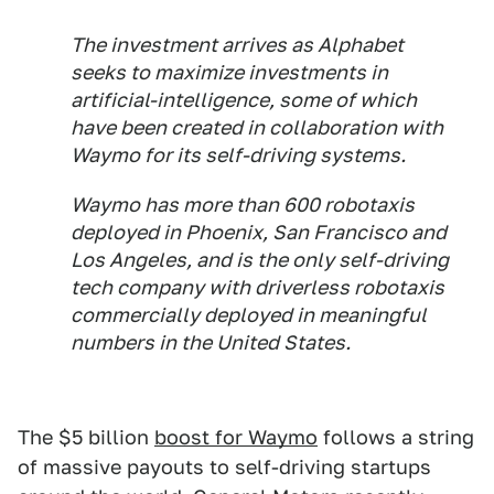
The investment arrives as Alphabet
seeks to maximize investments in
artificial-intelligence, some of which
have been created in collaboration with
Waymo for its self-driving systems.
Waymo has more than 600 robotaxis
deployed in Phoenix, San Francisco and
Los Angeles, and is the only self-driving
tech company with driverless robotaxis
commercially deployed in meaningful
numbers in the United States.
The $5 billion
boost for Waymo
follows a string
of massive payouts to self-driving startups