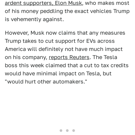
ardent supporters, Elon Musk
, who makes most
of his money peddling the exact vehicles Trump
is vehemently against.
However, Musk now claims that any measures
Trump takes to cut support for EVs across
America will definitely not have much impact
on his company,
reports Reuters
. The Tesla
boss this week claimed that a cut to tax credits
would have minimal impact on Tesla, but
"would hurt other automakers."