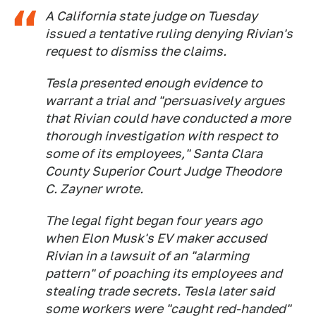
A California state judge on Tuesday
issued a tentative ruling denying Rivian's
request to dismiss the claims.
Tesla presented enough evidence to
warrant a trial and "persuasively argues
that Rivian could have conducted a more
thorough investigation with respect to
some of its employees," Santa Clara
County Superior Court Judge Theodore
C. Zayner wrote.
The legal fight began four years ago
when Elon Musk's EV maker accused
Rivian in a lawsuit of an "alarming
pattern" of poaching its employees and
stealing trade secrets. Tesla later said
some workers were "caught red-handed"