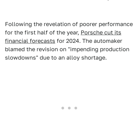
Following the revelation of poorer performance
for the first half of the year,
Porsche cut its
financial forecasts
for 2024. The automaker
blamed the revision on "impending production
slowdowns" due to an alloy shortage.