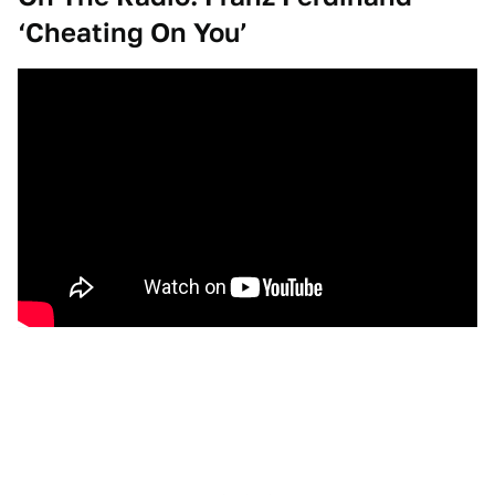
‘Cheating On You’