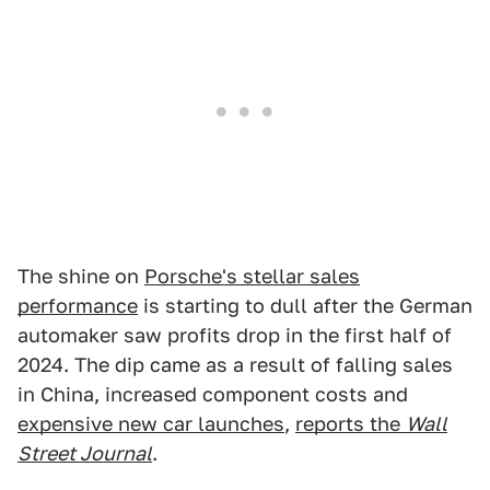
The shine on
Porsche's stellar sales
performance
is starting to dull after the German
automaker saw profits drop in the first half of
2024. The dip came as a result of falling sales
in China, increased component costs and
expensive new car launches
,
reports the
Wall
Street Journal
.