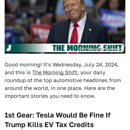
Bill Pugliano/Getty Images
Good morning! It's Wednesday, July 24, 2024,
and this is
The Morning Shift
, your daily
roundup of the top automotive headlines from
around the world, in one place. Here are the
important stories you need to know.
1st Gear: Tesla Would Be Fine If
Trump Kills EV Tax Credits