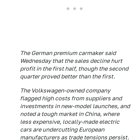
The German premium carmaker said
Wednesday that the sales decline hurt
profit in the first half, though the second
quarter proved better than the first.
The Volkswagen-owned company
flagged high costs from suppliers and
investments in new-model launches, and
noted a tough market in China, where
less expensive, locally-made electric
cars are undercutting European
manufacturers as trade tensions persist.