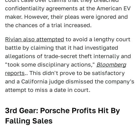
confidentiality agreements at the American EV
maker. However, their pleas were ignored and
the chances of a trial increased.
Rivian also attempted
to avoid a lengthy court
battle by claiming that it had investigated
allegations of trade-secret theft internally and
"took some disciplinary actions,"
Bloomberg
reports
.. This didn't prove to be satisfactory
and a California judge dismissed the company's
attempt to miss a date in court.
3rd Gear: Porsche Profits Hit By
Falling Sales