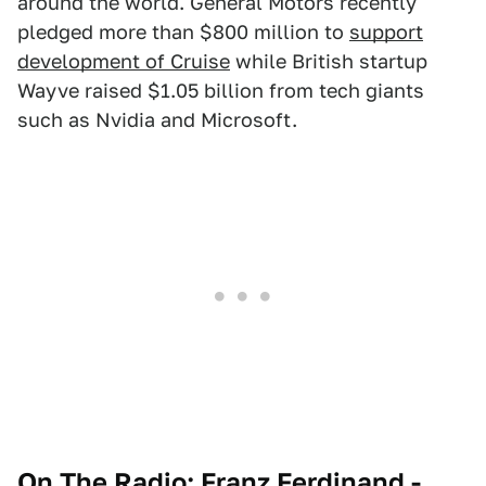
around the world. General Motors recently
pledged more than $800 million to
support
development of Cruise
while British startup
Wayve raised $1.05 billion from tech giants
such as Nvidia and Microsoft.
On The Radio: Franz Ferdinand -