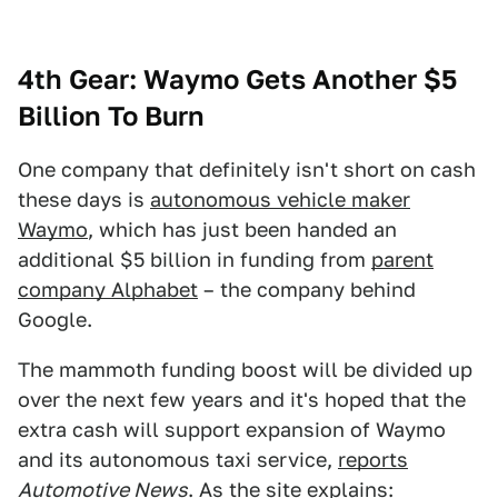
4th Gear: Waymo Gets Another $5
Billion To Burn
One company that definitely isn't short on cash
these days is
autonomous vehicle maker
Waymo
, which has just been handed an
additional $5 billion in funding from
parent
company Alphabet
– the company behind
Google.
The mammoth funding boost will be divided up
over the next few years and it's hoped that the
extra cash will support expansion of Waymo
and its autonomous taxi service,
reports
Automotive News
. As the site explains: