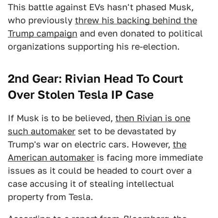
This battle against EVs hasn't phased Musk,
who previously
threw his backing behind the
Trump campaign
and even donated to political
organizations supporting his re-election.
2nd Gear: Rivian Head To Court
Over Stolen Tesla IP Case
If Musk is to be believed,
then Rivian is one
such automaker
set to be devastated by
Trump's war on electric cars. However,
the
American automaker
is facing more immediate
issues as it could be headed to court over a
case accusing it of stealing intellectual
property from Tesla.