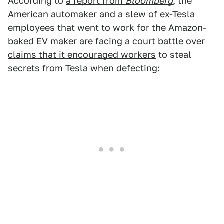
According to
a report from
Bloomberg
, the
American automaker and a slew of ex-Tesla
employees that went to work for the Amazon-
baked EV maker are facing a court battle over
claims that it encouraged workers
to steal
secrets from Tesla when defecting: