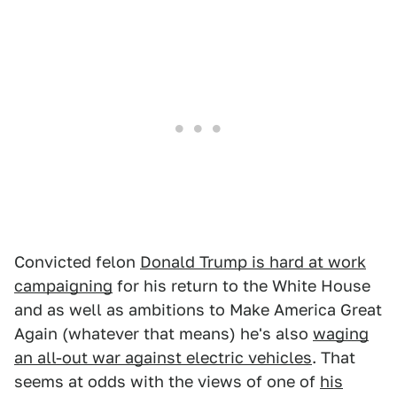
Convicted felon
Donald Trump is hard at work
campaigning
for his return to the White House
and as well as ambitions to Make America Great
Again (whatever that means) he's also
waging
an all-out war against electric vehicles
. That
seems at odds with the views of one of
his