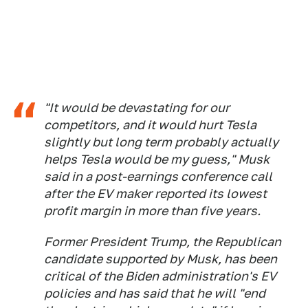
"It would be devastating for our
competitors, and it would hurt Tesla
slightly but long term probably actually
helps Tesla would be my guess," Musk
said in a post-earnings conference call
after the EV maker reported its lowest
profit margin in more than five years.
Former President Trump, the Republican
candidate supported by Musk, has been
critical of the Biden administration's EV
policies and has said that he will "end