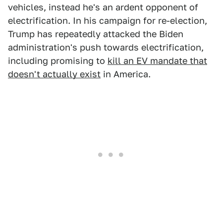
vehicles, instead he's an ardent opponent of
electrification. In his campaign for re-election,
Trump has repeatedly attacked the Biden
administration's push towards electrification,
including promising to
kill an EV mandate that
doesn't actually exist
in America.