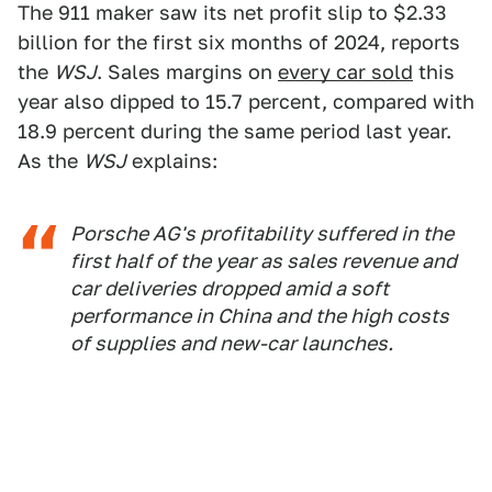
The 911 maker saw its net profit slip to $2.33
billion for the first six months of 2024, reports
the
WSJ
. Sales margins on
every car sold
this
year also dipped to 15.7 percent, compared with
18.9 percent during the same period last year.
As the
WSJ
explains:
Porsche AG's profitability suffered in the
first half of the year as sales revenue and
car deliveries dropped amid a soft
performance in China and the high costs
of supplies and new-car launches.