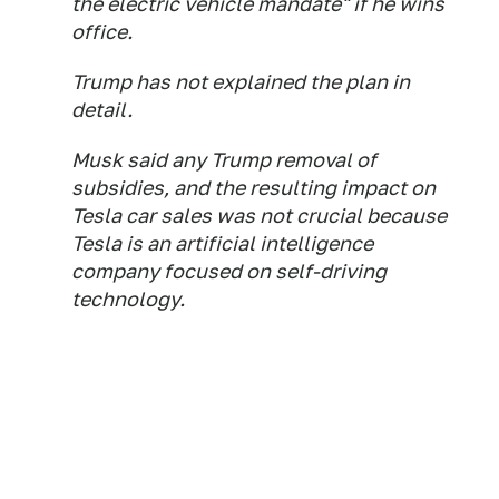
the electric vehicle mandate" if he wins
office.
Trump has not explained the plan in
detail.
Musk said any Trump removal of
subsidies, and the resulting impact on
Tesla car sales was not crucial because
Tesla is an artificial intelligence
company focused on self-driving
technology.