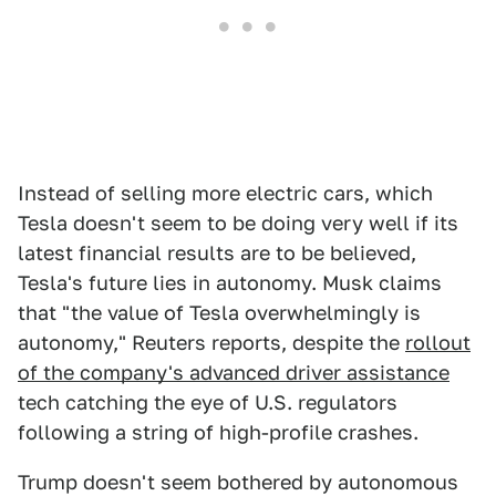
Instead of selling more electric cars, which
Tesla doesn't seem to be doing very well if its
latest financial results are to be believed,
Tesla's future lies in autonomy. Musk claims
that "the value of Tesla overwhelmingly is
autonomy," Reuters reports, despite the
rollout
of the company's advanced driver assistance
tech catching the eye of U.S. regulators
following a string of high-profile crashes.
Trump doesn't seem bothered by autonomous