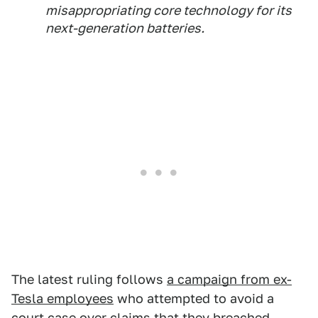
misappropriating core technology for its
next-generation batteries.
The latest ruling follows
a campaign from ex-
Tesla employees
who attempted to avoid a
court case over claims that they breached