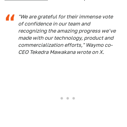
"We are grateful for their immense vote
of confidence in our team and
recognizing the amazing progress we've
made with our technology, product and
commercialization efforts," Waymo co-
CEO Tekedra Mawakana wrote on X.