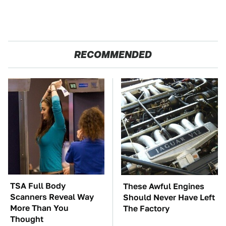
RECOMMENDED
TSA Full Body
These Awful Engines
Scanners Reveal Way
Should Never Have Left
More Than You
The Factory
Thought