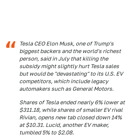
Tesla CEO Elon Musk, one of Trump's
biggest backers and the world's richest
person, said in July that killing the
subsidy might slightly hurt Tesla sales
but would be "devastating" to its U.S. EV
competitors, which include legacy
automakers such as General Motors.
Shares of Tesla ended nearly 6% lower at
$311.18, while shares of smaller EV rival
Rivian, opens new tab closed down 14%
at $10.31. Lucid, another EV maker,
tumbled 5% to $2.08.