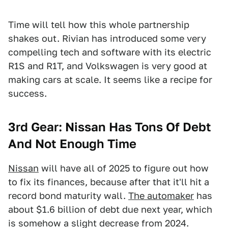
Time will tell how this whole partnership
shakes out. Rivian has introduced some very
compelling tech and software with its electric
R1S and R1T, and Volkswagen is very good at
making cars at scale. It seems like a recipe for
success.
3rd Gear: Nissan Has Tons Of Debt
And Not Enough Time
Nissan
will have all of 2025 to figure out how
to fix its finances, because after that it'll hit a
record bond maturity wall.
The automaker
has
about $1.6 billion of debt due next year, which
is somehow a slight decrease from 2024.