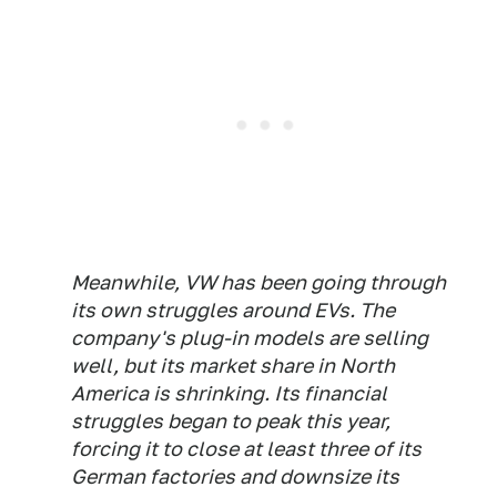
Meanwhile, VW has been going through
its own struggles around EVs. The
company's plug-in models are selling
well, but its market share in North
America is shrinking. Its financial
struggles began to peak this year,
forcing it to close at least three of its
German factories and downsize its