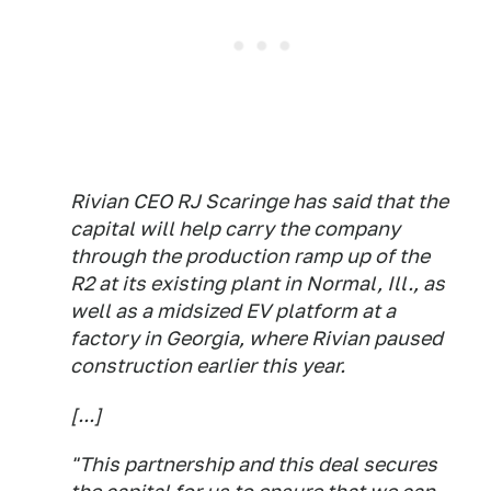
Rivian CEO RJ Scaringe has said that the
capital will help carry the company
through the production ramp up of the
R2 at its existing plant in Normal, Ill., as
well as a midsized EV platform at a
factory in Georgia, where Rivian paused
construction earlier this year.
[...]
"This partnership and this deal secures