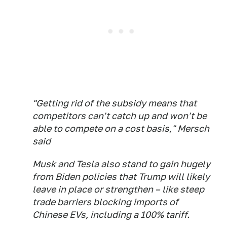
"Getting rid of the subsidy means that
competitors can't catch up and won't be
able to compete on a cost basis," Mersch
said
Musk and Tesla also stand to gain hugely
from Biden policies that Trump will likely
leave in place or strengthen – like steep
trade barriers blocking imports of
Chinese EVs, including a 100% tariff.