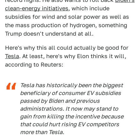
clean-energy initiatives
, which include
subsidies for wind and solar power as well as
the mass production of hydrogen, something
Trump doesn't understand at all.
Here's why this all could actually be good for
Tesla
. At least, here's why Elon thinks it will,
according to Reuters:
Tesla has historically been the biggest
beneficiary of consumer EV subsidies
passed by Biden and previous
administrations. It now may stand to
gain from killing the incentive because
that could hurt rising EV competitors
more than Tesla.