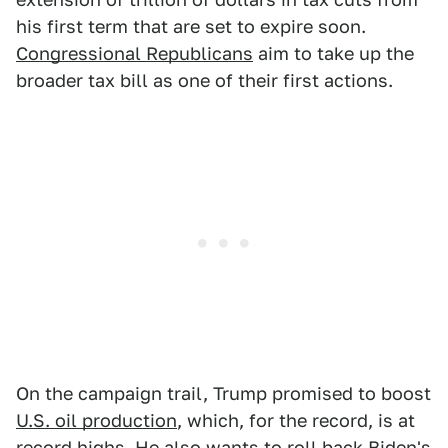
his first term that are set to expire soon.
Congressional Republicans
aim to take up the
broader tax bill as one of their first actions.
On the campaign trail, Trump promised to boost
U.S. oil production
, which, for the record, is at
record highs. He also wants to roll back
Biden's