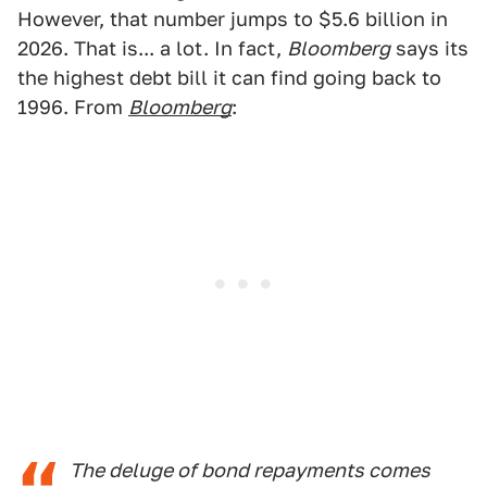
However, that number jumps to $5.6 billion in
2026. That is... a lot. In fact,
Bloomberg
says its
the highest debt bill it can find going back to
1996. From
Bloomberg
:
The deluge of bond repayments comes