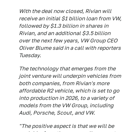
With the deal now closed, Rivian will
receive an initial $1 billion loan from VW,
followed by $1.3 billion in shares in
Rivian, and an additional $3.5 billion
over the next few years, VW Group CEO
Oliver Blume said in a call with reporters
Tuesday.
The technology that emerges from the
joint venture will underpin vehicles from
both companies, from Rivian's more
affordable R2 vehicle, which is set to go
into production in 2026, to a variety of
models from the VW Group, including
Audi, Porsche, Scout, and VW.
"The positive aspect is that we will be