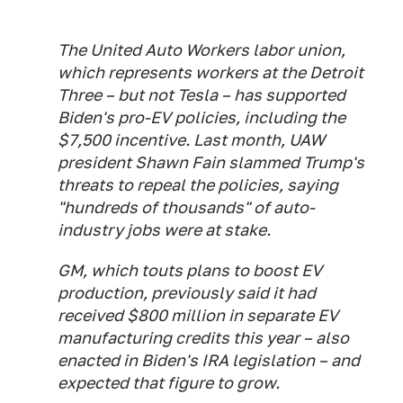
The United Auto Workers labor union,
which represents workers at the Detroit
Three – but not Tesla – has supported
Biden's pro-EV policies, including the
$7,500 incentive. Last month, UAW
president Shawn Fain slammed Trump's
threats to repeal the policies, saying
"hundreds of thousands" of auto-
industry jobs were at stake.
GM, which touts plans to boost EV
production, previously said it had
received $800 million in separate EV
manufacturing credits this year – also
enacted in Biden's IRA legislation – and
expected that figure to grow.