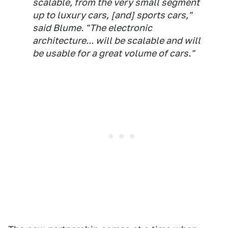
scalable, from the very small segment
up to luxury cars, [and] sports cars,"
said Blume. "The electronic
architecture... will be scalable and will
be usable for a great volume of cars."