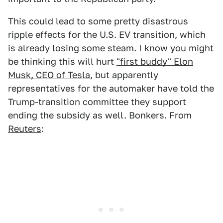
This could lead to some pretty disastrous
ripple effects for the U.S. EV transition, which
is already losing some steam. I know you might
be thinking this will hurt
"first buddy" Elon
Musk, CEO of Tesla
, but apparently
representatives for the automaker have told the
Trump-transition committee they support
ending the subsidy as well. Bonkers. From
Reuters
: