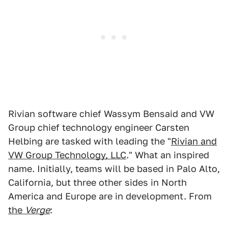
Rivian software chief Wassym Bensaid and VW
Group chief technology engineer Carsten
Helbing are tasked with leading the "
Rivian and
VW Group Technology, LLC
." What an inspired
name. Initially, teams will be based in Palo Alto,
California, but three other sides in North
America and Europe are in development. From
the
Verge
: