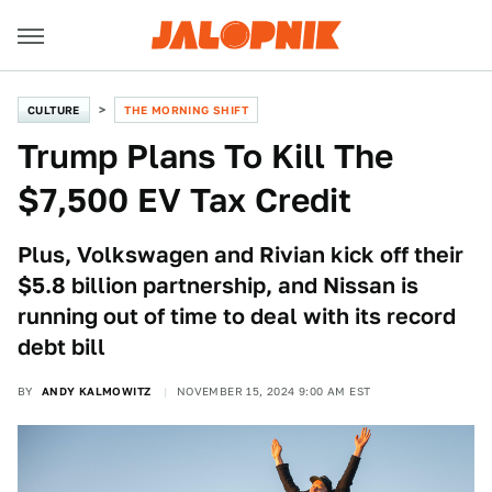
CULTURE
THE MORNING SHIFT
Trump Plans To Kill The
$7,500 EV Tax Credit
Plus, Volkswagen and Rivian kick off their
$5.8 billion partnership, and Nissan is
running out of time to deal with its record
debt bill
BY
ANDY KALMOWITZ
NOVEMBER 15, 2024 9:00 AM EST