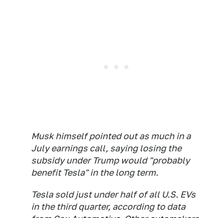
Musk himself pointed out as much in a
July earnings call, saying losing the
subsidy under Trump would "probably
benefit Tesla" in the long term.
Tesla sold just under half of all U.S. EVs
in the third quarter, according to data