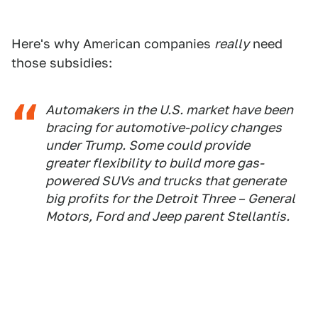
Here's why American companies
really
need
those subsidies:
Automakers in the U.S. market have been
bracing for automotive-policy changes
under Trump. Some could provide
greater flexibility to build more gas-
powered SUVs and trucks that generate
big profits for the Detroit Three – General
Motors, Ford and Jeep parent Stellantis.