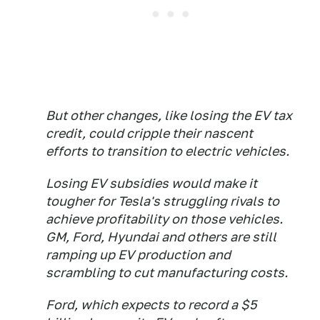
But other changes, like losing the EV tax
credit, could cripple their nascent
efforts to transition to electric vehicles.
Losing EV subsidies would make it
tougher for Tesla's struggling rivals to
achieve profitability on those vehicles.
GM, Ford, Hyundai and others are still
ramping up EV production and
scrambling to cut manufacturing costs.
Ford, which expects to record a $5