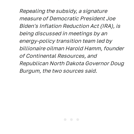
Repealing the subsidy, a signature
measure of Democratic President Joe
Biden's Inflation Reduction Act (IRA), is
being discussed in meetings by an
energy-policy transition team led by
billionaire oilman Harold Hamm, founder
of Continental Resources, and
Republican North Dakota Governor Doug
Burgum, the two sources said.