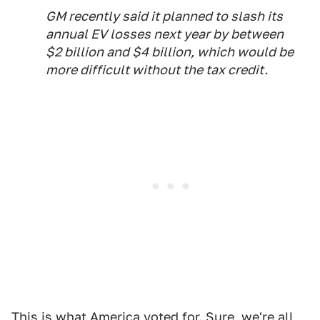
GM recently said it planned to slash its
annual EV losses next year by between
$2 billion and $4 billion, which would be
more difficult without the tax credit.
This is what America voted for. Sure, we're all