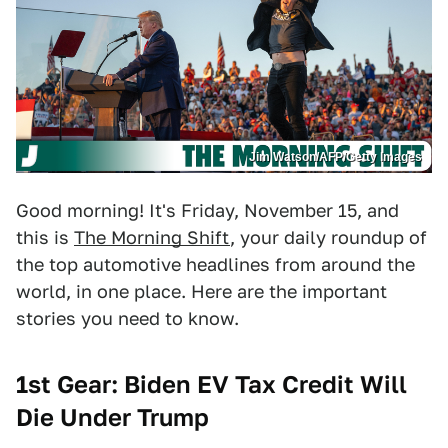
Jim Watson/AFP/Getty Images
Good morning! It's Friday, November 15, and
this is
The Morning Shift
, your daily roundup of
the top automotive headlines from around the
world, in one place. Here are the important
stories you need to know.
1st Gear: Biden EV Tax Credit Will
Die Under Trump