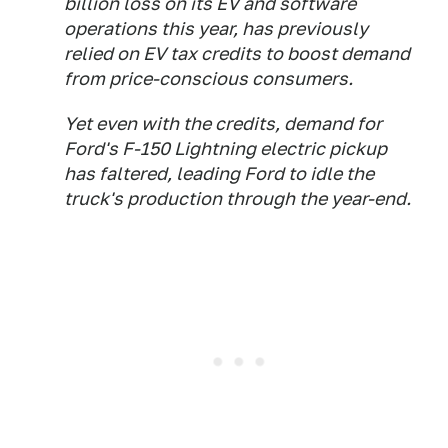
billion loss on its EV and software
operations this year, has previously
relied on EV tax credits to boost demand
from price-conscious consumers.
Yet even with the credits, demand for
Ford's F-150 Lightning electric pickup
has faltered, leading Ford to idle the
truck's production through the year-end.