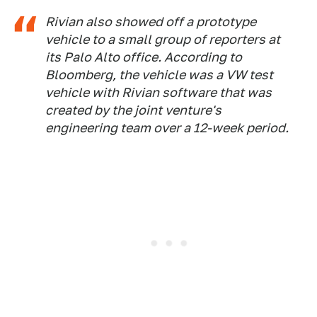
Rivian also showed off a prototype
vehicle to a small group of reporters at
its Palo Alto office. According to
Bloomberg
, the vehicle was a VW test
vehicle with Rivian software that was
created by the joint venture's
engineering team over a 12-week period.