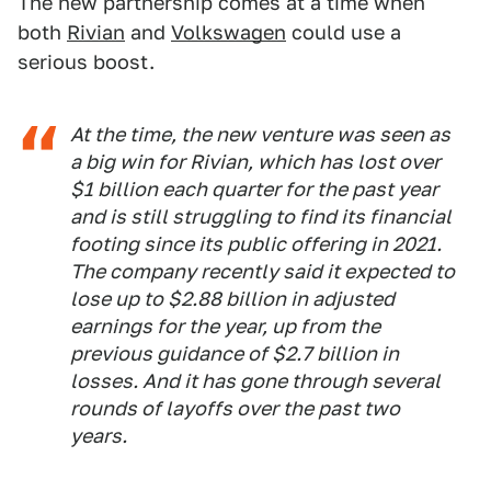
The new partnership comes at a time when
both
Rivian
and
Volkswagen
could use a
serious boost.
At the time, the new venture was seen as
a big win for Rivian, which has lost over
$1 billion each quarter for the past year
and is still struggling to find its financial
footing since its public offering in 2021.
The company recently said it expected to
lose up to $2.88 billion in adjusted
earnings for the year, up from the
previous guidance of $2.7 billion in
losses. And it has gone through several
rounds of layoffs over the past two
years.