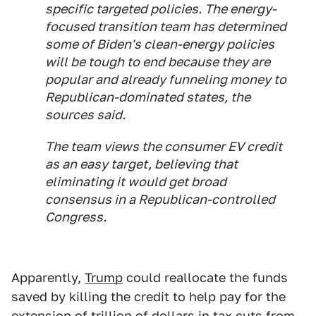
specific targeted policies. The energy-
focused transition team has determined
some of Biden's clean-energy policies
will be tough to end because they are
popular and already funneling money to
Republican-dominated states, the
sources said.
The team views the consumer EV credit
as an easy target, believing that
eliminating it would get broad
consensus in a Republican-controlled
Congress.
Apparently,
Trump
could reallocate the funds
saved by killing the credit to help pay for the
extension of trillion of dollars in tax cuts from