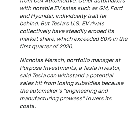
from Cox Automotive. Other automakers
with notable EV sales such as GM, Ford
and Hyundai, individually trail far
behind. But Tesla's U.S. EV rivals
collectively have steadily eroded its
market share, which exceeded 80% in the
first quarter of 2020.
Nicholas Mersch, portfolio manager at
Purpose Investments, a Tesla investor,
said Tesla can withstand a potential
sales hit from losing subsidies because
the automaker's "engineering and
manufacturing prowess" lowers its
costs.