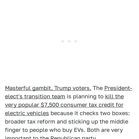
Masterful gambit, Trump voters.
The
President-
elect's transition team
is planning to
kill the
very popular $7,500 consumer tax credit for
electric vehicles
because it checks two boxes:
broader tax reform and sticking up the middle
finger to people who buy EVs. Both are very
important to the Republican party.