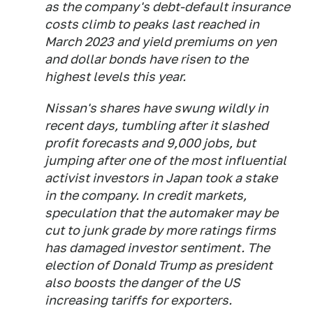
as the company's debt-default insurance
costs climb to peaks last reached in
March 2023 and yield premiums on yen
and dollar bonds have risen to the
highest levels this year.
Nissan's shares have swung wildly in
recent days, tumbling after it slashed
profit forecasts and 9,000 jobs, but
jumping after one of the most influential
activist investors in Japan took a stake
in the company. In credit markets,
speculation that the automaker may be
cut to junk grade by more ratings firms
has damaged investor sentiment. The
election of Donald Trump as president
also boosts the danger of the US
increasing tariffs for exporters.