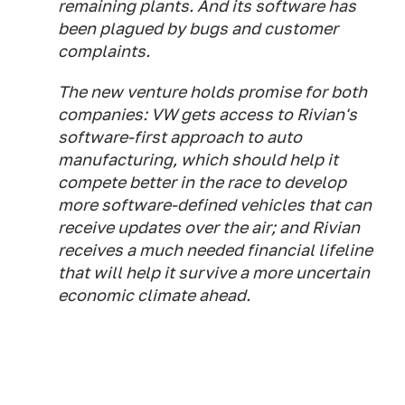
remaining plants. And its software has
been plagued by bugs and customer
complaints.
The new venture holds promise for both
companies: VW gets access to Rivian's
software-first approach to auto
manufacturing, which should help it
compete better in the race to develop
more software-defined vehicles that can
receive updates over the air; and Rivian
receives a much needed financial lifeline
that will help it survive a more uncertain
economic climate ahead.