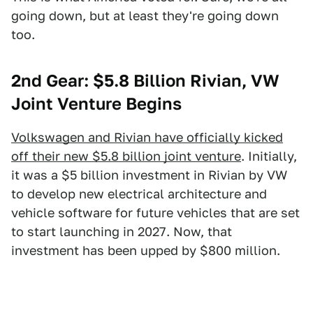
going down, but at least they're going down
too.
2nd Gear: $5.8 Billion Rivian, VW
Joint Venture Begins
Volkswagen and Rivian have officially kicked
off their new $5.8 billion joint venture
. Initially,
it was a $5 billion investment in Rivian by VW
to develop new electrical architecture and
vehicle software for future vehicles that are set
to start launching in 2027. Now, that
investment has been upped by $800 million.