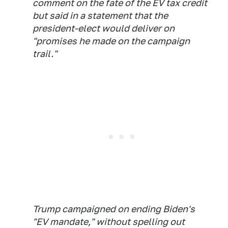
comment on the fate of the EV tax credit
but said in a statement that the
president-elect would deliver on
"promises he made on the campaign
trail."
Trump campaigned on ending Biden's
"EV mandate," without spelling out