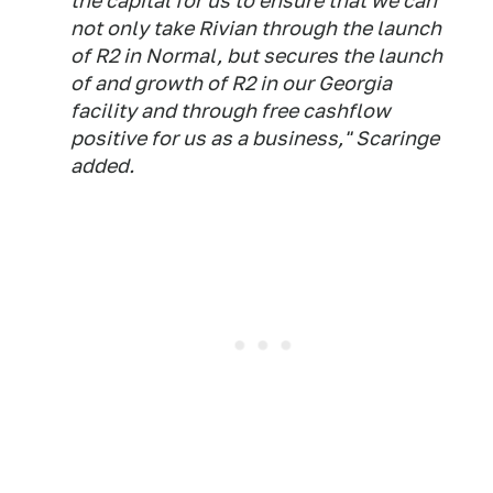
the capital for us to ensure that we can
not only take Rivian through the launch
of R2 in Normal, but secures the launch
of and growth of R2 in our Georgia
facility and through free cashflow
positive for us as a business," Scaringe
added.