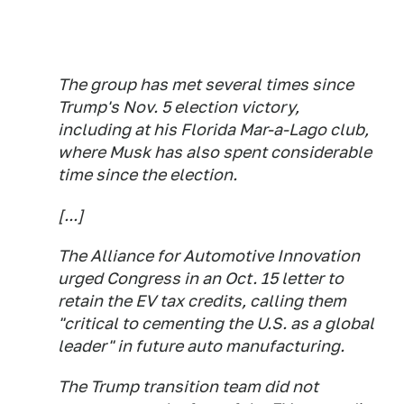
The group has met several times since
Trump's Nov. 5 election victory,
including at his Florida Mar-a-Lago club,
where Musk has also spent considerable
time since the election.
[...]
The Alliance for Automotive Innovation
urged Congress in an Oct. 15 letter to
retain the EV tax credits, calling them
"critical to cementing the U.S. as a global
leader" in future auto manufacturing.
The Trump transition team did not