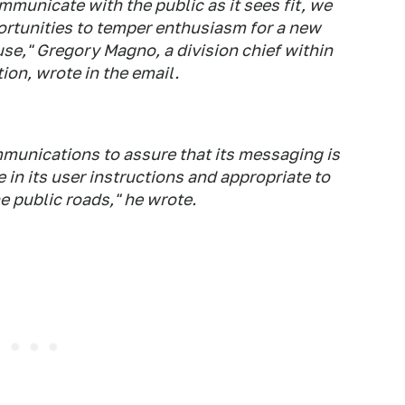
mmunicate with the public as it sees fit, we
ortunities to temper enthusiasm for a new
use," Gregory Magno, a division chief within
ion, wrote in the email.
ommunications to assure that its messaging is
in its user instructions and appropriate to
he public roads," he wrote.