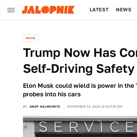
LATEST
NEWS
CULTURE
TECH
NEWS
Trump Now Has Cont
Self-Driving Safety
Elon Musk could wield is power in the
probes into his cars
BY
ANDY KALMOWITZ
NOVEMBER 14, 2024 12:00 PM EST