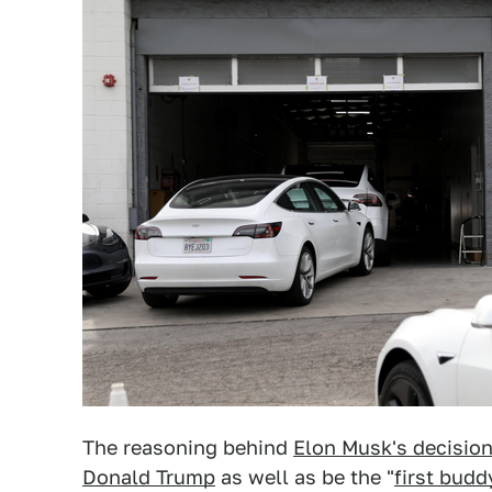
The reasoning behind
Elon Musk's decision
Donald Trump
as well as be the "
first budd