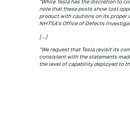
"While Tesla has the discretion to co
note that these posts show lost opp
product with cautions on its proper 
NHTSA's Office of Defects Investigat
[...]
"We request that Tesla revisit its c
consistent with the statements made 
the level of capability deployed to t