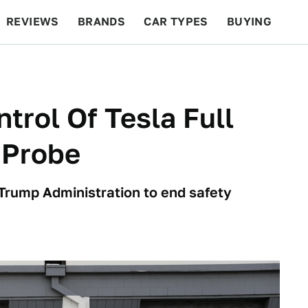
REVIEWS
BRANDS
CAR TYPES
BUYING
BEYOND CARS
RACING
QOTD
FEATURES
rol Of Tesla Full
 Probe
 Trump Administration to end safety