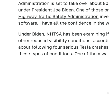
Administration is set to take over about 8
under President Joe Biden. One of those p
Highway Traffic Safety Administration
inves
software.
I have all the confidence in the w
Under Biden, NHTSA has been examining if 
other reduced visibility conditions, accord
about following four
serious Tesla crashe
these types of conditions. One of them wa