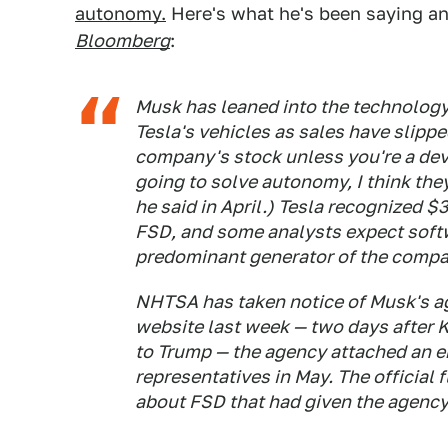
autonomy.
Here's what he's been saying a
Bloomberg
:
Musk has leaned into the technology l
Tesla's vehicles as sales have slipp
company's stock unless you're a dev
going to solve autonomy, I think the
he said in April.) Tesla recognized $3
FSD, and some analysts expect soft
predominant generator of the compan
NHTSA has taken notice of Musk's agg
website last week — two days after 
to Trump — the agency attached an ema
representatives in May. The official 
about FSD that had given the agency