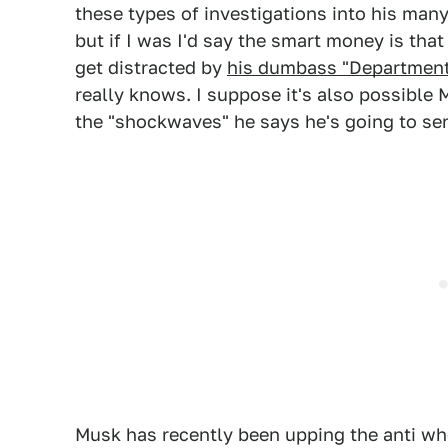
these types of investigations into his man
but if I was I'd say the smart money is tha
get distracted by
his dumbass "Department
really knows. I suppose it's also possible
the "shockwaves" he says he's going to se
Musk has recently been upping the anti w