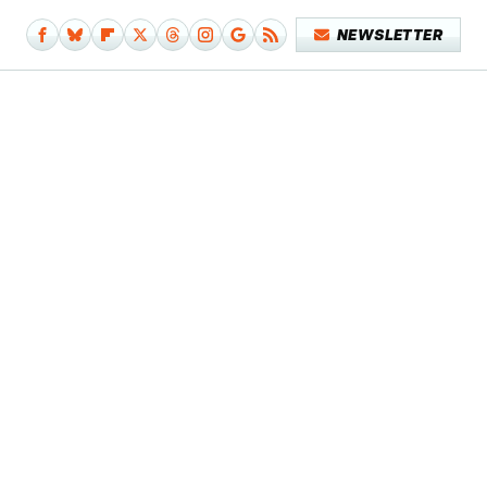
NEWSLETTER