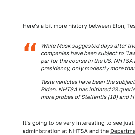
Here's a bit more history between Elon, T
While Musk suggested days after the 
companies have been subject to "lawf
par for the course in the US. NHTSA 
presidency, only modestly more than
Tesla vehicles have been the subject
Biden. NHTSA has initiated 23 queri
more probes of Stellantis (18) and H
It's going to be very interesting to see j
administration at NHTSA and the
Departme