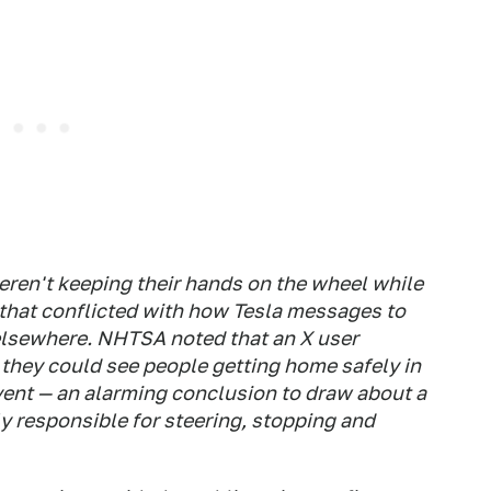
ren't keeping their hands on the wheel while
hat conflicted with how Tesla messages to
lsewhere. NHTSA noted that an X user
they could see people getting home safely in
event — an alarming conclusion to draw about a
lly responsible for steering, stopping and