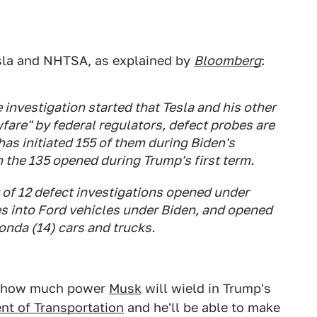
esla and NHTSA, as explained by
Bloomberg
:
investigation started that Tesla and his other
are" by federal regulators, defect probes are
has initiated 155 of them during Biden's
 the 135 opened during Trump's first term.
 of 12 defect investigations opened under
es into Ford vehicles under Biden, and opened
onda (14) cars and trucks.
ust how much power
Musk
will wield in Trump's
nt of Transportation
and he'll be able to make