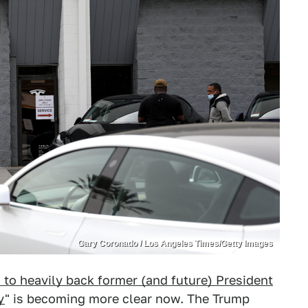
Gary Coronado / Los Angeles Times/Getty Images
 to heavily back former (and future) President
y
" is becoming more clear now. The Trump