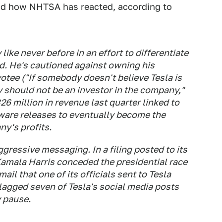
nd how NHTSA has reacted, according to
ike never before in an effort to differentiate
ed. He's cautioned against owning his
otee ("If somebody doesn't believe Tesla is
y should not be an investor in the company,"
26 million in revenue last quarter linked to
ware releases to eventually become the
y's profits.
ressive messaging. In a filing posted to its
Kamala Harris conceded the presidential race
il that one of its officials sent to Tesla
flagged seven of Tesla's social media posts
 pause.