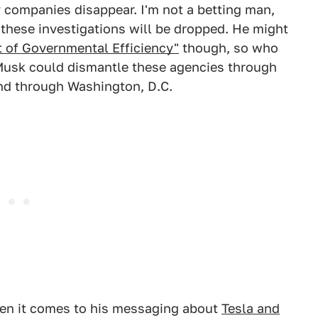
y companies disappear. I'm not a betting man,
t these investigations will be dropped. He might
 of Governmental Efficiency"
though, so who
 Musk could dismantle these agencies through
nd through Washington, D.C.
hen it comes to his messaging about
Tesla and