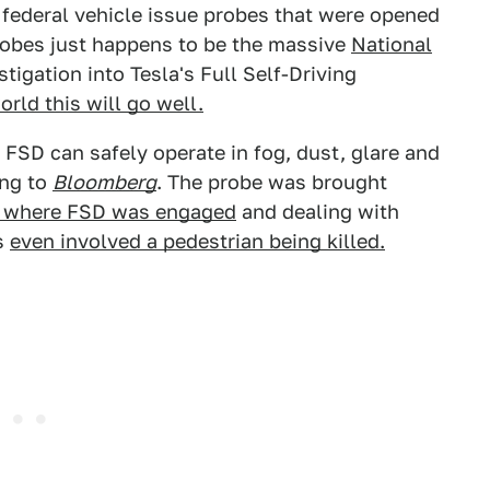
0 federal vehicle issue probes that were opened
robes just happens to be the massive
National
tigation into Tesla's Full Self-Driving
orld this will go well.
FSD can safely operate in fog, dust, glare and
ing to
Bloomberg
. The probe was brought
s where FSD was engaged
and dealing with
s
even involved a pedestrian being killed.