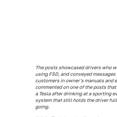
The posts showcased drivers who we
using FSD, and conveyed messages t
customers in owner's manuals and e
commented on one of the posts that 
a Tesla after drinking at a sporting 
system that still holds the driver fu
going.