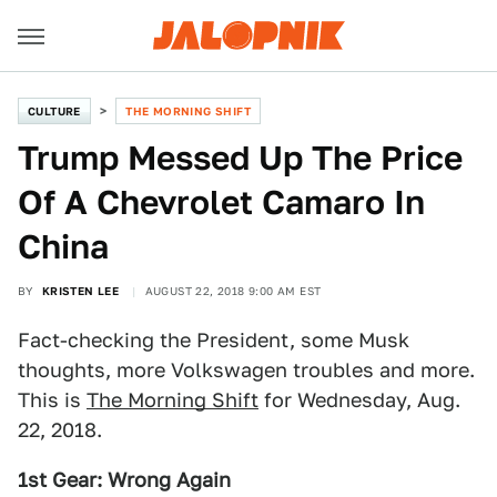
CULTURE
THE MORNING SHIFT
Trump Messed Up The Price
Of A Chevrolet Camaro In
China
BY
KRISTEN LEE
AUGUST 22, 2018 9:00 AM EST
Fact-checking the President, some Musk
thoughts, more Volkswagen troubles and more.
This is
The Morning Shift
for Wednesday, Aug.
22, 2018.
1st Gear: Wrong Again