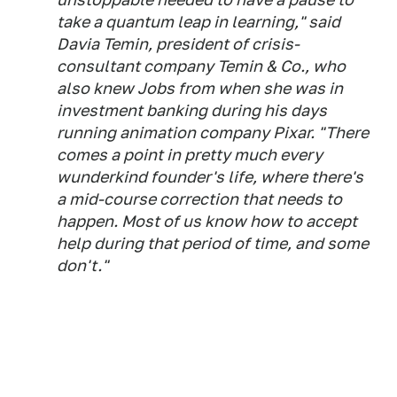
take a quantum leap in learning," said
Davia Temin, president of crisis-
consultant company Temin & Co., who
also knew Jobs from when she was in
investment banking during his days
running animation company Pixar. "There
comes a point in pretty much every
wunderkind founder's life, where there's
a mid-course correction that needs to
happen. Most of us know how to accept
help during that period of time, and some
don't."