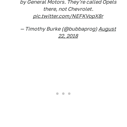
by General Motors. They're called Opels
there, not Chevrolet.
pic.twitter.com/NEFKVopX8r
— Timothy Burke (@bubbaprog)
August
22, 2018