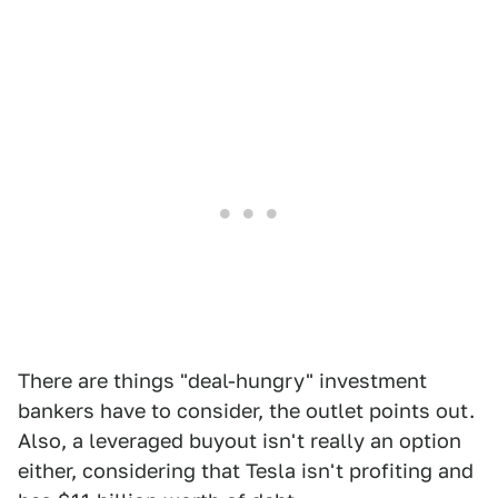
There are things "deal-hungry" investment
bankers have to consider, the outlet points out.
Also, a leveraged buyout isn't really an option
either, considering that Tesla isn't profiting and