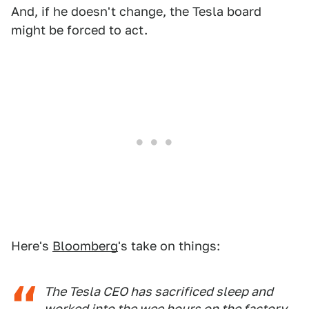
And, if he doesn't change, the Tesla board
might be forced to act.
Here's
Bloomberg
's take on things:
The Tesla CEO has sacrificed sleep and
worked into the wee hours on the factory