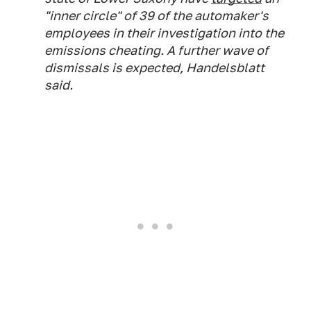
"inner circle" of 39 of the automaker's
employees in their investigation into the
emissions cheating. A further wave of
dismissals is expected,
Handelsblatt
said.