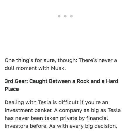
One thing's for sure, though: There's never a
dull moment with Musk.
3rd Gear: Caught Between a Rock and a Hard
Place
Dealing with Tesla is difficult if you're an
investment banker. A company as big as Tesla
has never been taken private by financial
investors before. As with every big decision,