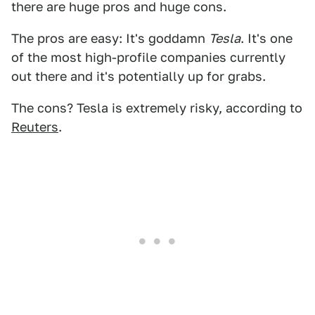
there are huge pros and huge cons.
The pros are easy: It's goddamn
Tesla
. It's one
of the most high-profile companies currently
out there and it's potentially up for grabs.
The cons? Tesla is extremely risky, according to
Reuters
.