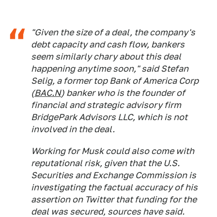
"Given the size of a deal, the company's
debt capacity and cash flow, bankers
seem similarly chary about this deal
happening anytime soon," said Stefan
Selig, a former top Bank of America Corp
(
BAC.N
) banker who is the founder of
financial and strategic advisory firm
BridgePark Advisors LLC, which is not
involved in the deal.
Working for Musk could also come with
reputational risk, given that the U.S.
Securities and Exchange Commission is
investigating the factual accuracy of his
assertion on Twitter that funding for the
deal was secured, sources have said.