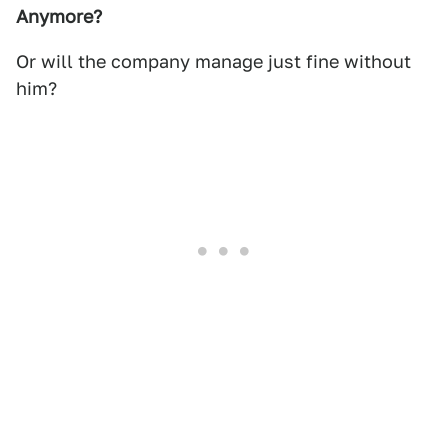
Anymore?
Or will the company manage just fine without
him?