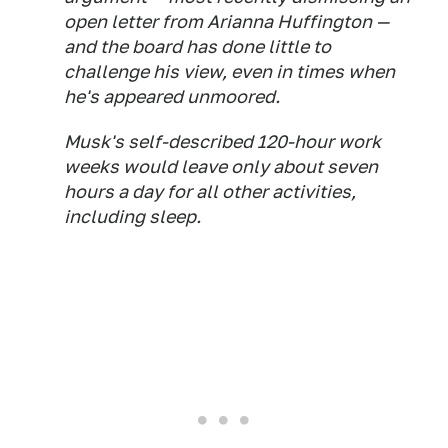
open letter from Arianna Huffington —
and the board has done little to
challenge his view, even in times when
he's appeared unmoored.
Musk's self-described 120-hour work
weeks would leave only about seven
hours a day for all other activities,
including sleep.