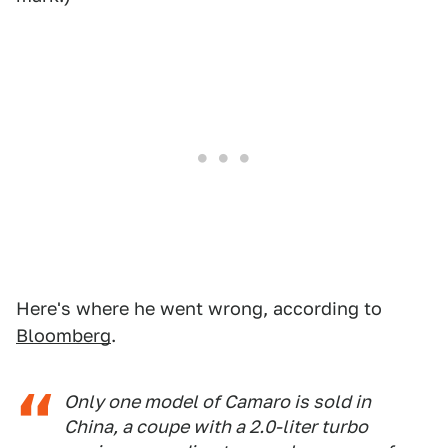
Here's where he went wrong, according to
Bloomberg
.
Only one model of Camaro is sold in
China, a coupe with a 2.0-liter turbo