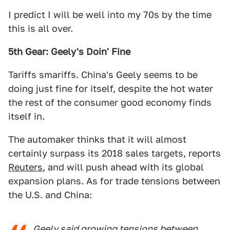
I predict I will be well into my 70s by the time
this is all over.
5th Gear: Geely's Doin' Fine
Tariffs smariffs. China's Geely seems to be
doing just fine for itself, despite the hot water
the rest of the consumer good economy finds
itself in.
The automaker thinks that it will almost
certainly surpass its 2018 sales targets, reports
Reuters
, and will push ahead with its global
expansion plans. As for trade tensions between
the U.S. and China:
Geely said growing tensions between