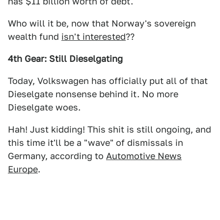
has $11 billion worth of debt.
Who will it be, now that Norway's sovereign
wealth fund
isn't interested
??
4th Gear: Still Dieselgating
Today, Volkswagen has officially put all of that
Dieselgate nonsense behind it. No more
Dieselgate woes.
Hah! Just kidding! This shit is still ongoing, and
this time it'll be a "wave" of dismissals in
Germany, according to
Automotive News
Europe
.