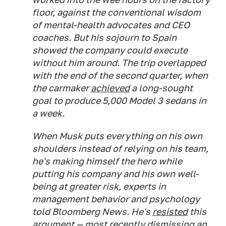
floor, against the conventional wisdom
of mental-health advocates and CEO
coaches. But his sojourn to Spain
showed the company could execute
without him around. The trip overlapped
with the end of the second quarter, when
the carmaker
achieved
a long-sought
goal to produce 5,000 Model 3 sedans in
a week.
When Musk puts everything on his own
shoulders instead of relying on his team,
he's making himself the hero while
putting his company and his own well-
being at greater risk, experts in
management behavior and psychology
told Bloomberg News. He's
resisted
this
argument — most recently dismissing an