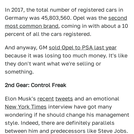
In 2017, the total number of registered cars in
Germany was 45,803,560. Opel was the
second
most common brand
, coming in with about a 10
percent of all the cars registered.
And anyway, GM
sold Opel to PSA last year
because it was losing too much money. It's like
they don't want what we're selling or
something.
2nd Gear: Control Freak
Elon Musk's
recent
tweets
and an emotional
New York Times
interview have got many
wondering if he should change his management
style. Indeed, there are definitely parallels
between him and predecessors like Steve Jobs.