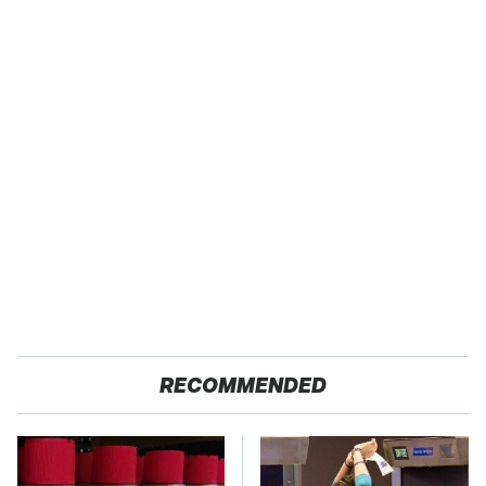
RECOMMENDED