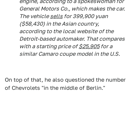
engine, according to a spokeswoman for
General Motors Co., which makes the car.
The vehicle
sells
for 399,900 yuan
($58,430) in the Asian country,
according to the local website of the
Detroit-based automaker. That compares
with a starting price of
$25,905
for a
similar Camaro coupe model in the U.S.
On top of that, he also questioned the number
of Chevrolets "in the middle of Berlin."