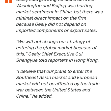
Washington and Beijing was hurting
market sentiment in China, but there was
minimal direct impact on the firm
because Geely did not depend on
imported components or export sales.
"We will not change our strategy of
entering the global market because of
this," Geely Chief Executive Gui
Shengyue told reporters in Hong Kong.
"I believe that our plans to enter the
Southeast Asian market and European
market will not be affected by the trade
war between the United States and
China," he added.