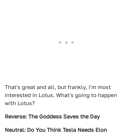
That's great and all, but frankly, I'm most
interested in Lotus. What's going to happen
with Lotus?
Reverse: The Goddess Saves the Day
Neutral: Do You Think Tesla Needs Elon