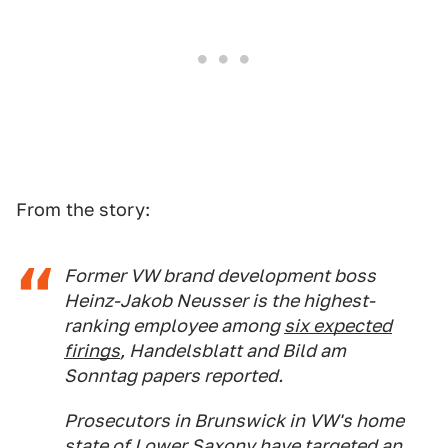
From the story:
Former VW brand development boss
Heinz-Jakob Neusser is the highest-
ranking employee among
six expected
firings
,
Handelsblatt
and
Bild am
Sonntag
papers reported.
Prosecutors in Brunswick in VW's home
state of Lower Saxony have
targeted
an