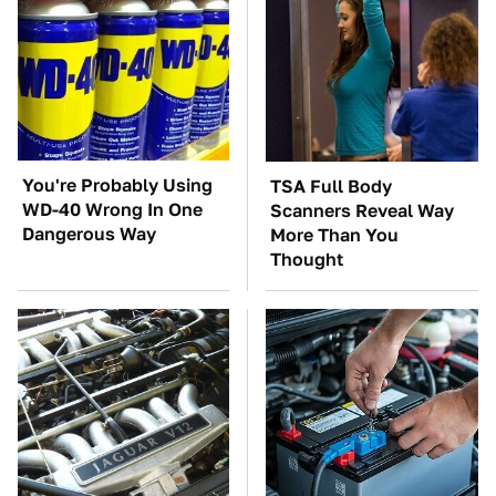
You're Probably Using
TSA Full Body
WD-40 Wrong In One
Scanners Reveal Way
Dangerous Way
More Than You
Thought