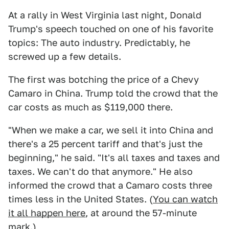
At a rally in West Virginia last night, Donald
Trump's speech touched on one of his favorite
topics: The auto industry. Predictably, he
screwed up a few details.
The first was botching the price of a Chevy
Camaro in China. Trump told the crowd that the
car costs as much as $119,000 there.
"When we make a car, we sell it into China and
there's a 25 percent tariff and that's just the
beginning," he said. "It's all taxes and taxes and
taxes. We can't do that anymore." He also
informed the crowd that a Camaro costs three
times less in the United States. (
You can watch
it all happen here
, at around the 57-minute
mark.)