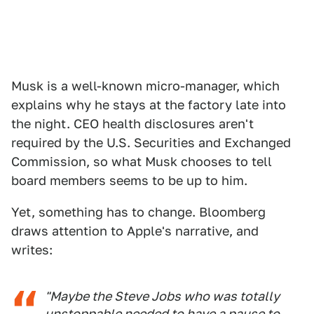
Musk is a well-known micro-manager, which
explains why he stays at the factory late into
the night. CEO health disclosures aren't
required by the U.S. Securities and Exchanged
Commission, so what Musk chooses to tell
board members seems to be up to him.
Yet, something has to change. Bloomberg
draws attention to Apple's narrative, and
writes:
"Maybe the Steve Jobs who was totally
unstoppable needed to have a pause to