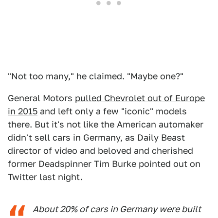
"Not too many," he claimed. "Maybe one?"
General Motors
pulled Chevrolet out of Europe
in 2015
and left only a few "iconic" models
there. But it's not like the American automaker
didn't sell cars in Germany, as Daily Beast
director of video and beloved and cherished
former Deadspinner Tim Burke pointed out on
Twitter last night.
About 20% of cars in Germany were built