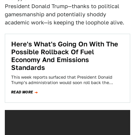
President Donald Trump—thanks to political
gamesmanship and potentially shoddy
academic work—is keeping the loophole alive.
Here's What's Going On With The
Possible Rollback Of Fuel
Economy And Emissions
Standards
This week reports surfaced that President Donald
Trump’s administration would soon roll back the
Corporate Average Fuel Economy (CAFE) and vehicle
READ MORE
emission…