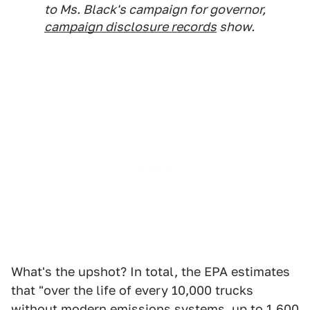
to Ms. Black's campaign for governor,
campaign disclosure records
show.
What's the upshot? In total, the EPA estimates
that "over the life of every 10,000 trucks
without modern emissions systems, up to
1,600