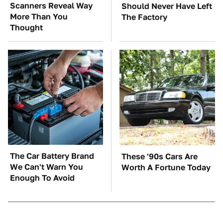
Scanners Reveal Way
Should Never Have Left
More Than You
The Factory
Thought
The Car Battery Brand
These '90s Cars Are
We Can't Warn You
Worth A Fortune Today
Enough To Avoid