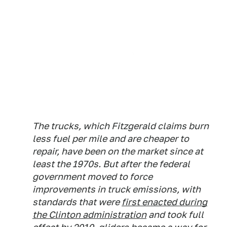
The trucks, which Fitzgerald claims burn
less fuel per mile and are cheaper to
repair, have been on the market since at
least the 1970s. But after the federal
government moved to force
improvements in truck emissions, with
standards that were
first enacted during
the Clinton administration
and took full