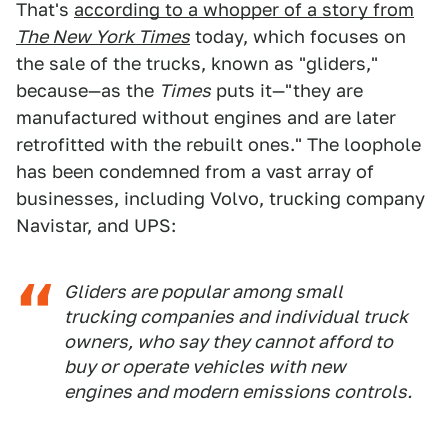
That's
according to a whopper of a story from
The New York Times
today, which focuses on
the sale of the trucks, known as "gliders,"
because—as the
Times
puts it—"they are
manufactured without engines and are later
retrofitted with the rebuilt ones." The loophole
has been condemned from a vast array of
businesses, including Volvo, trucking company
Navistar, and UPS:
Gliders are popular among small
trucking companies and individual truck
owners, who say they cannot afford to
buy or operate vehicles with new
engines and modern emissions controls.