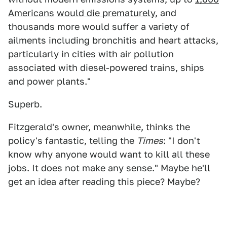
Americans
would die prematurely
, and
thousands more would suffer a variety of
ailments including bronchitis and heart attacks,
particularly in cities with air pollution
associated with diesel-powered trains, ships
and power plants."
Superb.
Fitzgerald's owner, meanwhile, thinks the
policy's fantastic, telling the
Times
: "I don't
know why anyone would want to kill all these
jobs. It does not make any sense." Maybe he'll
get an idea after reading this piece? Maybe?