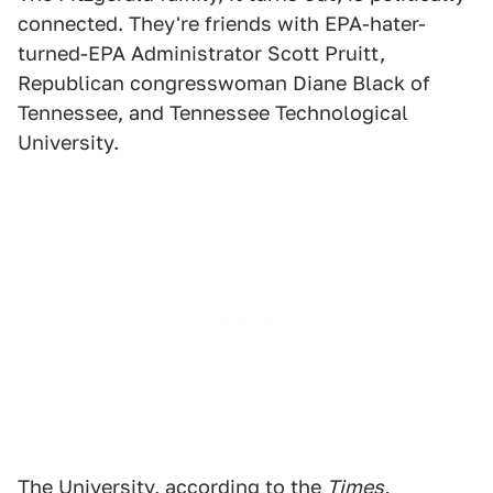
connected. They're friends with EPA-hater-
turned-EPA Administrator Scott Pruitt,
Republican congresswoman Diane Black of
Tennessee, and Tennessee Technological
University.
The University, according to the
Times,