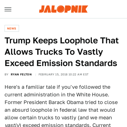
NEWS
Trump Keeps Loophole That
Allows Trucks To Vastly
Exceed Emission Standards
BY
RYAN FELTON
FEBRUARY 15, 2018 10:22 AM EST
Here's a familiar tale if you've followed the
current administration in the White House.
Former President Barack Obama tried to close
an absurd loophole in federal law that would
allow certain trucks to vastly (and we mean
vastly
) exceed emission standards. Current