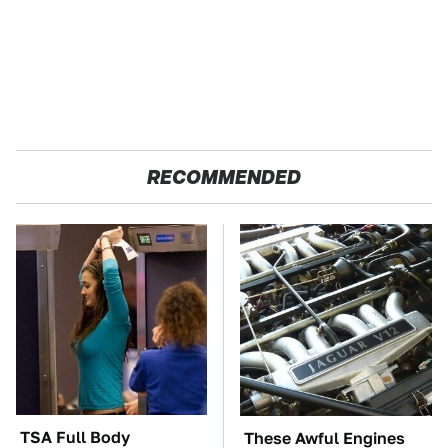
RECOMMENDED
TSA Full Body
These Awful Engines