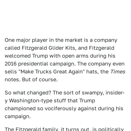
One major player in the market is a company
called Fitzgerald Glider Kits, and Fitzgerald
welcomed Trump with open arms during his
2016 presidential campaign. The company even
sells "Make Trucks Great Again" hats, the
Times
notes. But of course.
So what changed? The sort of swampy, insider-
y Washington-type stuff that Trump
championed so vociferously against during his
campaign.
The Fitzgerald family, it turns out, is politically