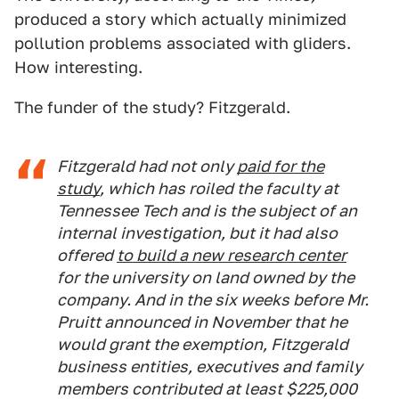
produced a story which actually minimized
pollution problems associated with gliders.
How interesting.
The funder of the study? Fitzgerald.
Fitzgerald had not only
paid for the
study
, which has roiled the faculty at
Tennessee Tech and is the subject of an
internal investigation, but it had also
offered
to build a new research center
for the university on land owned by the
company. And in the six weeks before Mr.
Pruitt announced in November that he
would grant the exemption, Fitzgerald
business entities, executives and family
members contributed at least $225,000