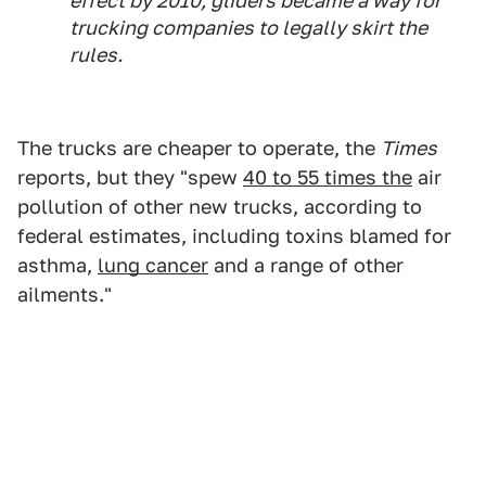
effect by 2010, gliders became a way for
trucking companies to legally skirt the
rules.
The trucks are cheaper to operate, the
Times
reports, but they "spew
40 to 55 times the
air
pollution of other new trucks, according to
federal estimates, including toxins blamed for
asthma,
lung cancer
and a range of other
ailments."