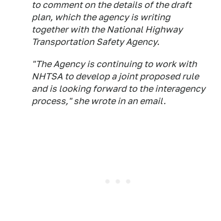
to comment on the details of the draft
plan, which the agency is writing
together with the National Highway
Transportation Safety Agency.
"The Agency is continuing to work with
NHTSA to develop a joint proposed rule
and is looking forward to the interagency
process," she wrote in an email.