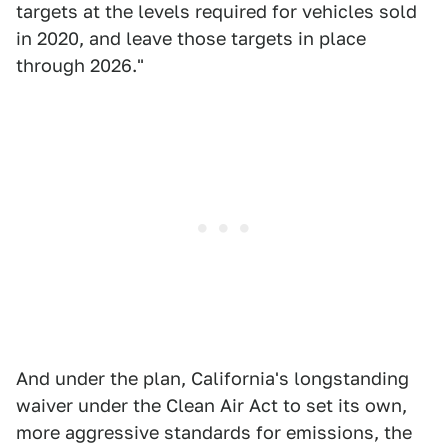
targets at the levels required for vehicles sold
in 2020, and leave those targets in place
through 2026."
And under the plan, California's longstanding
waiver under the Clean Air Act to set its own,
more aggressive standards for emissions, the