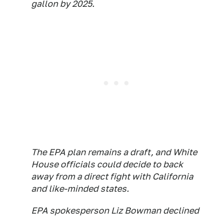
gallon by 2025.
The EPA plan remains a draft, and White
House officials could decide to back
away from a direct fight with California
and like-minded states.
EPA spokesperson Liz Bowman declined