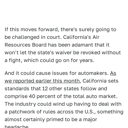
If this moves forward, there's surely going to
be challenged in court. California's Air
Resources Board has been adamant that it
won't let the state's waiver be revoked without
a fight, which could go on for years.
And it could cause issues for automakers.
As
we reported earlier this month
, California sets
standards that 12 other states follow and
comprise 40 percent of the total auto market.
The industry could wind up having to deal with
a patchwork of rules across the U.S., something
almost certainly primed to be a major
headache.