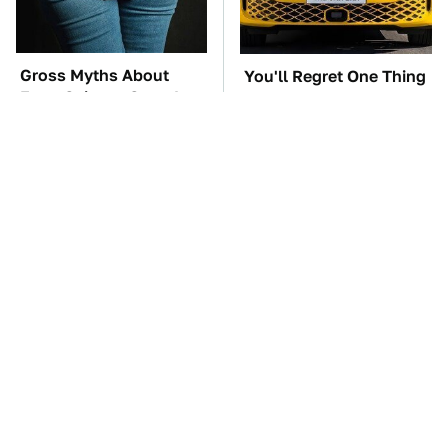
Gross Myths About
You'll Regret One Thing
Farts Science Says Are
If You Start Driving A
Totally True
VW EV Microbus
Must-Try Apple Watch
TSA Full Body
Features That Don't
Scanners Reveal Way
Come Already Enabled
More Than You
Thought