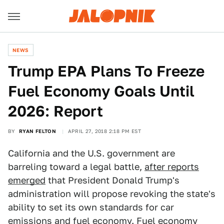
NEWS
Trump EPA Plans To Freeze
Fuel Economy Goals Until
2026: Report
BY
RYAN FELTON
APRIL 27, 2018 2:18 PM EST
California and the U.S. government are
barreling toward a legal battle,
after reports
emerged
that President Donald Trump's
administration will propose revoking the state's
ability to set its own standards for car
emissions and fuel economy. Fuel economy