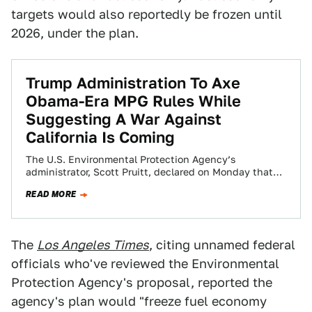
targets would also reportedly be frozen until
2026, under the plan.
Trump Administration To Axe
Obama-Era MPG Rules While
Suggesting A War Against
California Is Coming
The U.S. Environmental Protection Agency’s
administrator, Scott Pruitt, declared on Monday that
Obama-era MPG rules were “wrong” and ordered them
READ MORE
to be…
The
Los Angeles Times
, citing unnamed federal
officials who've reviewed the Environmental
Protection Agency's proposal, reported the
agency's plan would "freeze fuel economy