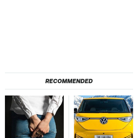
RECOMMENDED