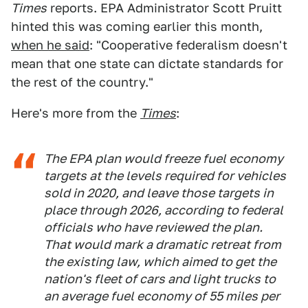
Times
reports. EPA Administrator Scott Pruitt
hinted this was coming earlier this month,
when he said
: "Cooperative federalism doesn't
mean that one state can dictate standards for
the rest of the country."
Here's more from the
Times
:
The EPA plan would freeze fuel economy
targets at the levels required for vehicles
sold in 2020, and leave those targets in
place through 2026, according to federal
officials who have reviewed the plan.
That would mark a dramatic retreat from
the existing law, which aimed to get the
nation's fleet of cars and light trucks to
an average fuel economy of 55 miles per