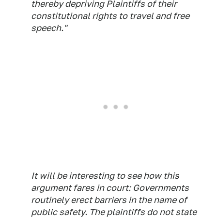
thereby depriving Plaintiffs of their
constitutional rights to travel and free
speech."
It will be interesting to see how this
argument fares in court: Governments
routinely erect barriers in the name of
public safety. The plaintiffs do not state