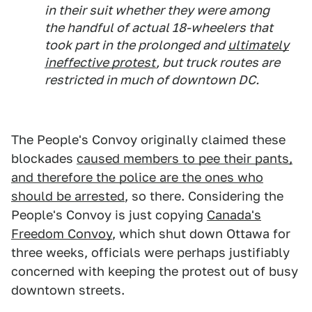
in their suit whether they were among
the handful of actual 18-wheelers that
took part in the prolonged and
ultimately
ineffective protest
, but truck routes are
restricted in much of downtown DC.
The People's Convoy originally claimed these
blockades
caused members to pee their pants,
and therefore the police are the ones who
should be arrested
, so there. Considering the
People's Convoy is just copying
Canada's
Freedom Convoy
, which shut down Ottawa for
three weeks, officials were perhaps justifiably
concerned with keeping the protest out of busy
downtown streets.