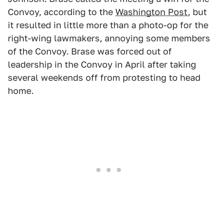
Convoy, according to the
Washington Post
, but
it resulted in little more than a photo-op for the
right-wing lawmakers, annoying some members
of the Convoy. Brase was forced out of
leadership in the Convoy in April after taking
several weekends off from protesting to head
home.