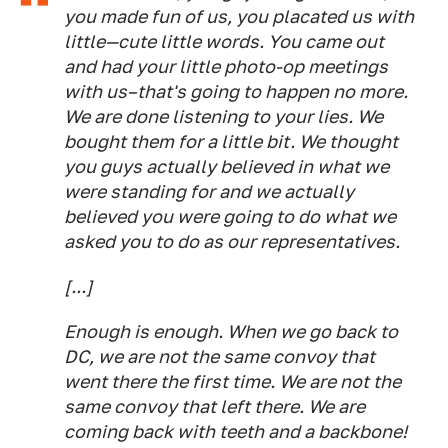
you made fun of us, you placated us with
little—cute little words. You came out
and had your little photo-op meetings
with us–that's going to happen no more.
We are done listening to your lies. We
bought them for a little bit. We thought
you guys actually believed in what we
were standing for and we actually
believed you were going to do what we
asked you to do as our representatives.
[...]
Enough is enough. When we go back to
DC, we are not the same convoy that
went there the first time. We are not the
same convoy that left there. We are
coming back with teeth and a backbone!