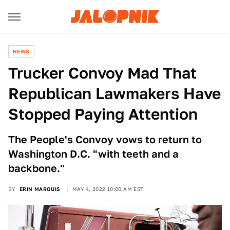
NEWS
Trucker Convoy Mad That
Republican Lawmakers Have
Stopped Paying Attention
The People's Convoy vows to return to
Washington D.C. "with teeth and a
backbone."
BY
ERIN MARQUIS
MAY 4, 2022 10:00 AM EST