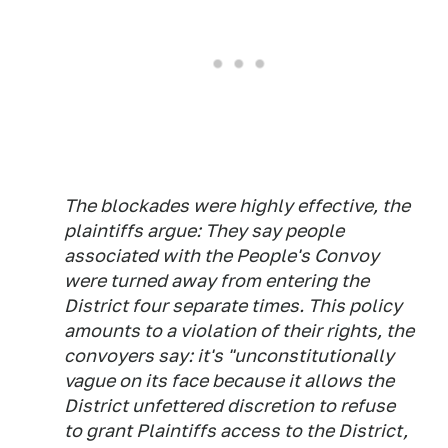
The blockades were highly effective, the
plaintiffs argue: They say people
associated with the People's Convoy
were turned away from entering the
District four separate times. This policy
amounts to a violation of their rights, the
convoyers say: it's "unconstitutionally
vague on its face because it allows the
District unfettered discretion to refuse
to grant Plaintiffs access to the District,