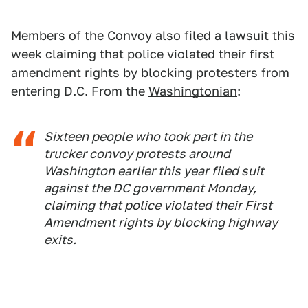
Members of the Convoy also filed a lawsuit this
week claiming that police violated their first
amendment rights by blocking protesters from
entering D.C. From the
Washingtonian
:
Sixteen people who took part in the
trucker convoy protests around
Washington earlier this year filed suit
against the DC government Monday,
claiming that police violated their First
Amendment rights by blocking highway
exits.