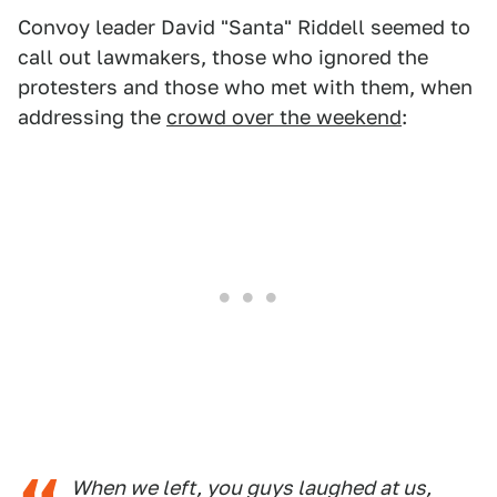
Convoy leader David "Santa" Riddell seemed to
call out lawmakers, those who ignored the
protesters and those who met with them, when
addressing the
crowd over the weekend
:
When we left, you guys laughed at us,