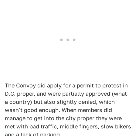
The Convoy did apply for a permit to protest in
D.C. proper, and were partially approved (what
a country) but also slightly denied, which
wasn't good enough. When members did
manage to get into the city proper they were
met with bad traffic, middle fingers,
slow bikers
and a
lack of parking
.