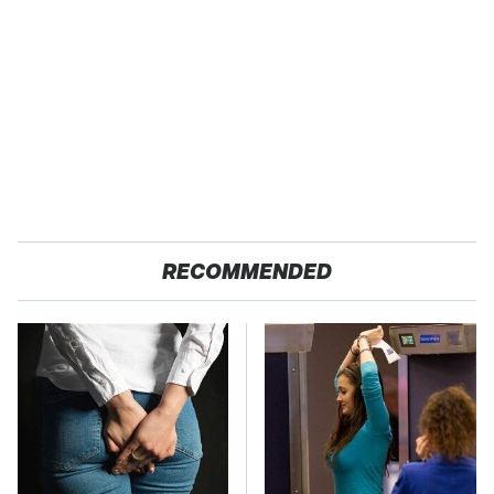
RECOMMENDED