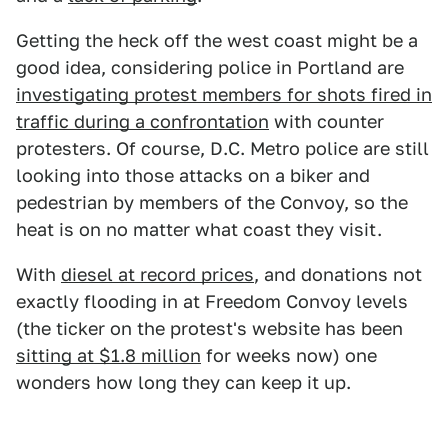
Getting the heck off the west coast might be a
good idea, considering police in Portland are
investigating protest members for shots fired in
traffic during a confrontation
with counter
protesters. Of course, D.C. Metro police are still
looking into those attacks on a biker and
pedestrian by members of the Convoy, so the
heat is on no matter what coast they visit.
With
diesel at record prices
, and donations not
exactly flooding in at Freedom Convoy levels
(the ticker on the protest's website has been
sitting at $1.8 million
for weeks now) one
wonders how long they can keep it up.