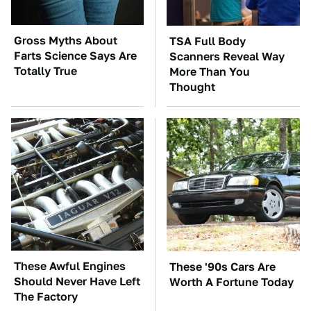
Gross Myths About
TSA Full Body
Farts Science Says Are
Scanners Reveal Way
Totally True
More Than You
Thought
These Awful Engines
These '90s Cars Are
Should Never Have Left
Worth A Fortune Today
The Factory