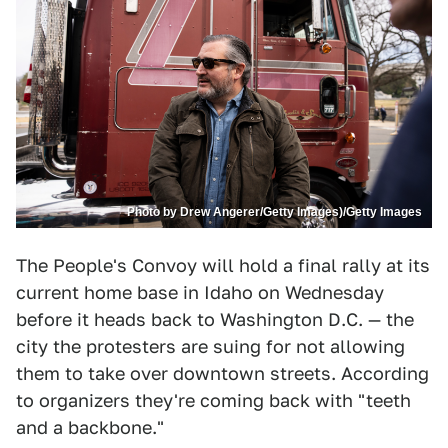
Photo by Drew Angerer/Getty Images)/Getty Images
The People's Convoy will hold a final rally at its
current home base in Idaho on Wednesday
before it heads back to Washington D.C. — the
city the protesters are suing for not allowing
them to take over downtown streets. According
to organizers they're coming back with "teeth
and a backbone."