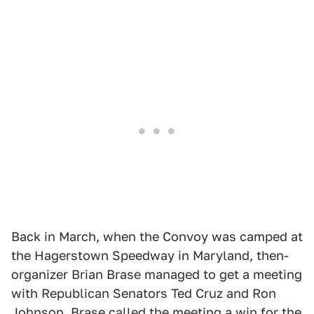
Back in March, when the Convoy was camped at
the Hagerstown Speedway in Maryland, then-
organizer Brian Brase managed to get a meeting
with Republican Senators Ted Cruz and Ron
Johnson. Brase called the meeting a win for the