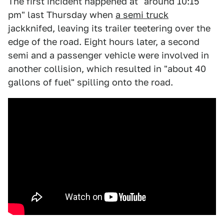
The first incident happened at "around 10:15
pm" last Thursday when
a semi truck
jackknifed, leaving its trailer teetering over the
edge of the road. Eight hours later, a second
semi and a passenger vehicle were involved in
another collision, which resulted in "about 40
gallons of fuel" spilling onto the road.