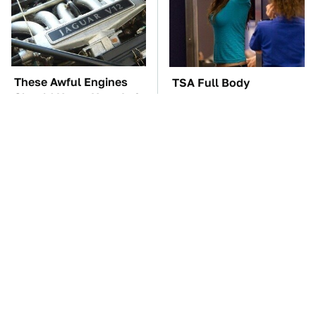
These Awful Engines
TSA Full Body
Should Never Have Left
Scanners Reveal Way
The Factory
More Than You
Thought
These '90s Cars Are
The Car Battery Brand