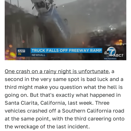
ABC7
One crash on a rainy night is unfortunate
, a
second in the very same spot is bad luck and a
third might make you question what the hell is
going on. But that's exactly what happened in
Santa Clarita, California, last week. Three
vehicles crashed off a Southern California road
at the same point, with the third careering onto
the wreckage of the last incident.