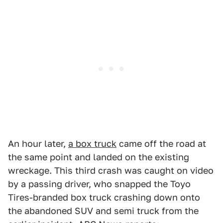
An hour later,
a box truck
came off the road at
the same point and landed on the existing
wreckage. This third crash was caught on video
by a passing driver, who snapped the Toyo
Tires-branded box truck crashing down onto
the abandoned SUV and semi truck from the