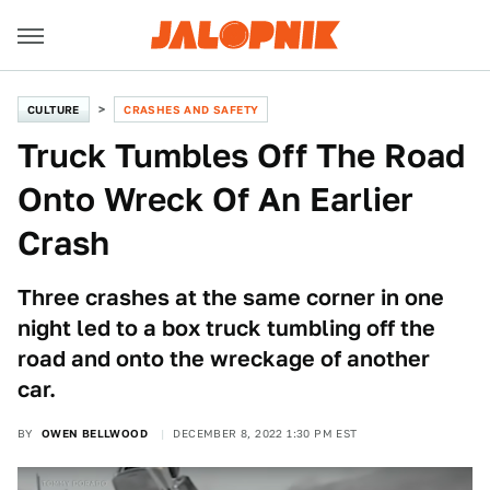
CULTURE
CRASHES AND SAFETY
Truck Tumbles Off The Road
Onto Wreck Of An Earlier
Crash
Three crashes at the same corner in one
night led to a box truck tumbling off the
road and onto the wreckage of another
car.
BY
OWEN BELLWOOD
DECEMBER 8, 2022 1:30 PM EST