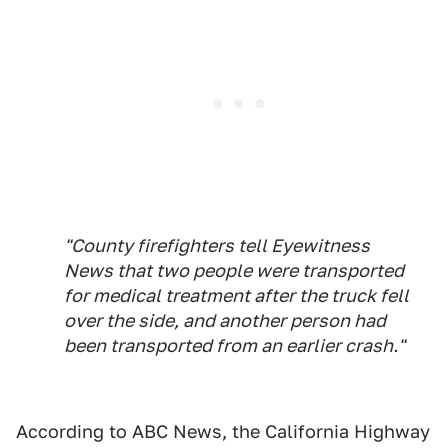
"County firefighters tell Eyewitness
News that two people were transported
for medical treatment after the truck fell
over the side, and another person had
been transported from an earlier crash."
According to ABC News, the California Highway