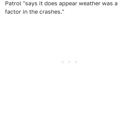
Patrol "says it does appear weather was a
factor in the crashes."