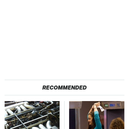
RECOMMENDED