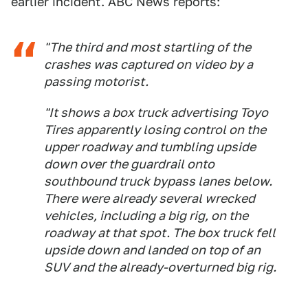
earlier incident. ABC News reports:
"The third and most startling of the
crashes was captured on video by a
passing motorist.
"It shows a box truck advertising Toyo
Tires apparently losing control on the
upper roadway and tumbling upside
down over the guardrail onto
southbound truck bypass lanes below.
There were already several wrecked
vehicles, including a big rig, on the
roadway at that spot. The box truck fell
upside down and landed on top of an
SUV and the already-overturned big rig.