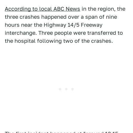
According to local ABC News
in the region, the
three crashes happened over a span of nine
hours near the Highway 14/5 Freeway
interchange. Three people were transferred to
the hospital following two of the crashes.