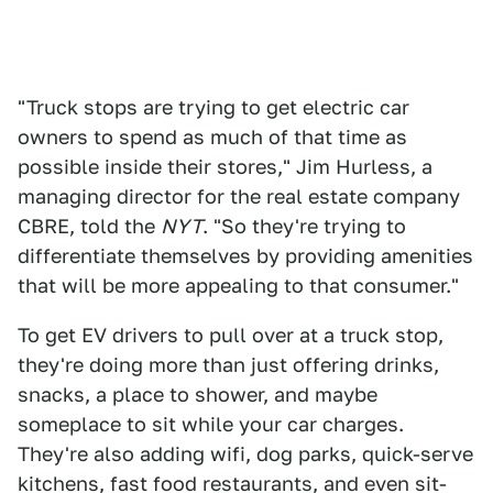
"Truck stops are trying to get electric car
owners to spend as much of that time as
possible inside their stores," Jim Hurless, a
managing director for the real estate company
CBRE, told the
NYT
. "So they're trying to
differentiate themselves by providing amenities
that will be more appealing to that consumer."
To get EV drivers to pull over at a truck stop,
they're doing more than just offering drinks,
snacks, a place to shower, and maybe
someplace to sit while your car charges.
They're also adding wifi, dog parks, quick-serve
kitchens, fast food restaurants, and even sit-