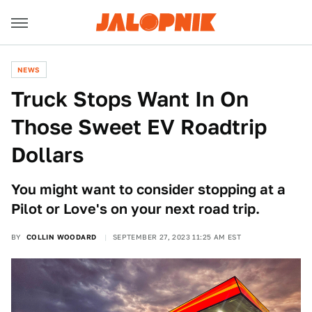
NEWS
Truck Stops Want In On
Those Sweet EV Roadtrip
Dollars
You might want to consider stopping at a
Pilot or Love's on your next road trip.
BY
COLLIN WOODARD
SEPTEMBER 27, 2023 11:25 AM EST