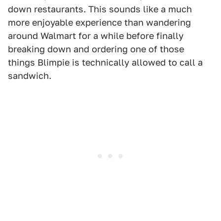
down restaurants. This sounds like a much
more enjoyable experience than wandering
around Walmart for a while before finally
breaking down and ordering one of those
things Blimpie is technically allowed to call a
sandwich.