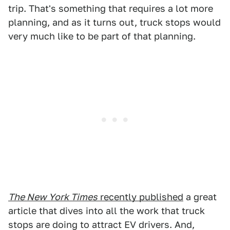
trip. That's something that requires a lot more
planning, and as it turns out, truck stops would
very much like to be part of that planning.
The New York Times
recently published
a great
article that dives into all the work that truck
stops are doing to attract EV drivers. And,