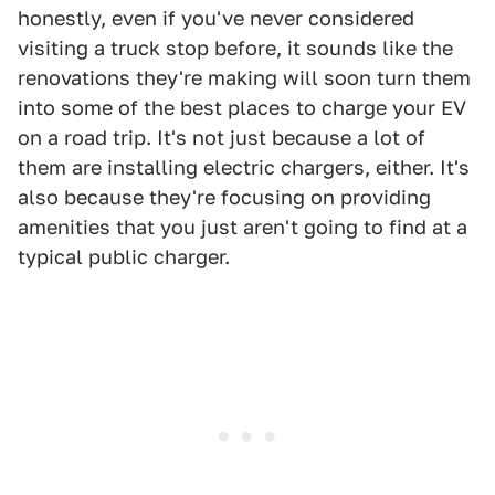
honestly, even if you've never considered
visiting a truck stop before, it sounds like the
renovations they're making will soon turn them
into some of the best places to charge your EV
on a road trip. It's not just because a lot of
them are installing electric chargers, either. It's
also because they're focusing on providing
amenities that you just aren't going to find at a
typical public charger.