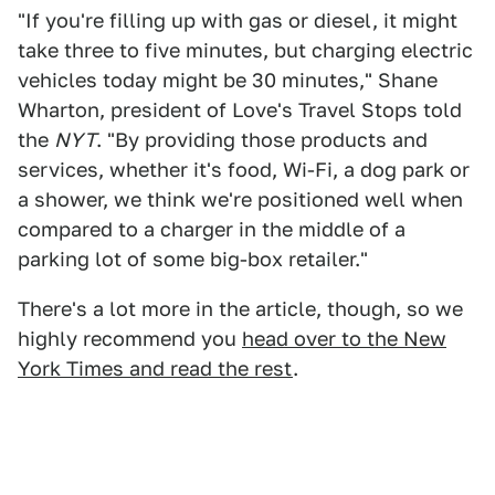
"If you're filling up with gas or diesel, it might
take three to five minutes, but charging electric
vehicles today might be 30 minutes," Shane
Wharton, president of Love's Travel Stops told
the
NYT
. "By providing those products and
services, whether it's food, Wi-Fi, a dog park or
a shower, we think we're positioned well when
compared to a charger in the middle of a
parking lot of some big-box retailer."
There's a lot more in the article, though, so we
highly recommend you
head over to the New
York Times and read the rest
.