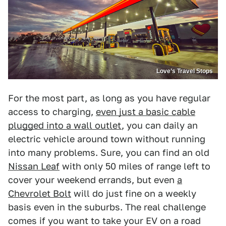
Love’s Travel Stops
For the most part, as long as you have regular
access to charging,
even just a basic cable
plugged into a wall outlet
, you can daily an
electric vehicle around town without running
into many problems. Sure, you can find an old
Nissan Leaf
with only 50 miles of range left to
cover your weekend errands, but even
a
Chevrolet Bolt
will do just fine on a weekly
basis even in the suburbs. The real challenge
comes if you want to take your EV on a road