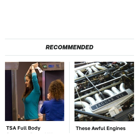
RECOMMENDED
TSA Full Body
These Awful Engines
Scanners Reveal Way
Should Never Have Left