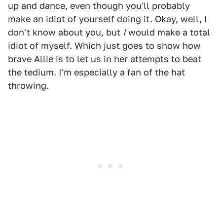
up and dance, even though you'll probably
make an idiot of yourself doing it. Okay, well, I
don't know about you, but
I
would make a total
idiot of myself. Which just goes to show how
brave Allie is to let us in her attempts to beat
the tedium. I'm especially a fan of the hat
throwing.