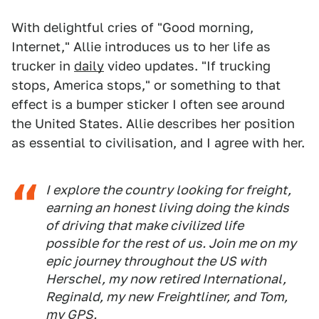
With delightful cries of "Good morning,
Internet," Allie introduces us to her life as
trucker in
daily
video updates. "If trucking
stops, America stops," or something to that
effect is a bumper sticker I often see around
the United States. Allie describes her position
as essential to civilisation, and I agree with her.
I explore the country looking for freight,
earning an honest living doing the kinds
of driving that make civilized life
possible for the rest of us. Join me on my
epic journey throughout the US with
Herschel, my now retired International,
Reginald, my new Freightliner, and Tom,
my GPS.