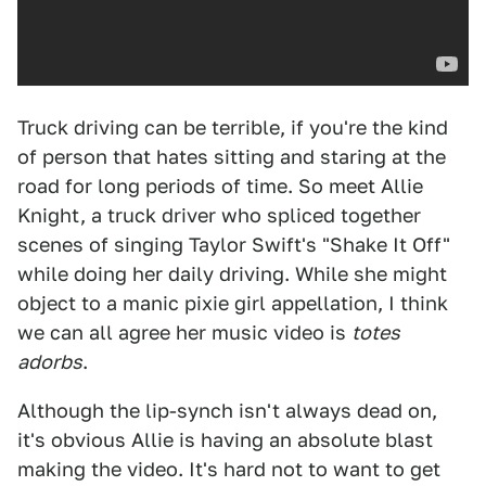
Truck driving can be terrible, if you're the kind
of person that hates sitting and staring at the
road for long periods of time. So meet Allie
Knight, a truck driver who spliced together
scenes of singing Taylor Swift's "Shake It Off"
while doing her daily driving. While she might
object to a manic pixie girl appellation, I think
we can all agree her music video is
totes
adorbs
.
Although the lip-synch isn't always dead on,
it's obvious Allie is having an absolute blast
making the video. It's hard not to want to get