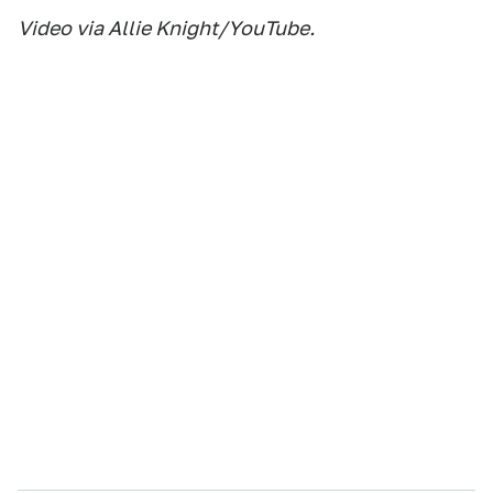
Video via Allie Knight/YouTube.