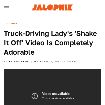
CULTURE
Truck-Driving Lady's 'Shake
It Off' Video Is Completely
Adorable
BY
KAT CALLAHAN
SEPTEMBER 14, 2014 11:12 AM EST