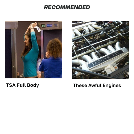
RECOMMENDED
TSA Full Body
These Awful Engines
Scanners Reveal Way
Should Never Have Left
More Than You
The Factory
Thought