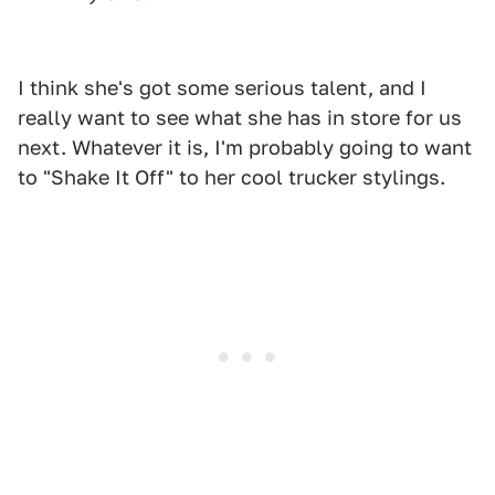
I think she's got some serious talent, and I
really want to see what she has in store for us
next. Whatever it is, I'm probably going to want
to "Shake It Off" to her cool trucker stylings.