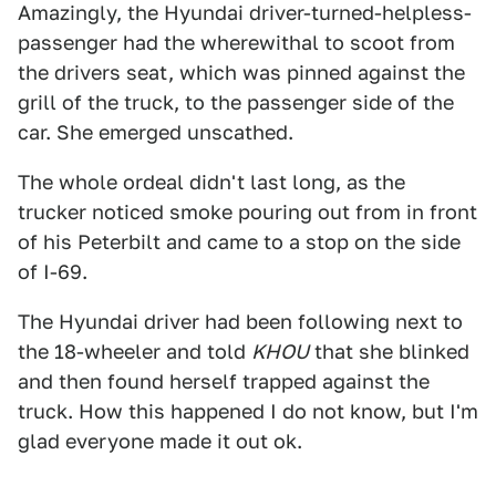
Amazingly, the Hyundai driver-turned-helpless-
passenger had the wherewithal to scoot from
the drivers seat, which was pinned against the
grill of the truck, to the passenger side of the
car. She emerged unscathed.
The whole ordeal didn't last long, as the
trucker noticed smoke pouring out from in front
of his Peterbilt and came to a stop on the side
of I-69.
The Hyundai driver had been following next to
the 18-wheeler and told
KHOU
that she blinked
and then found herself trapped against the
truck. How this happened I do not know, but I'm
glad everyone made it out ok.