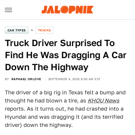
CAR TYPES
TRUCKS
Truck Driver Surprised To
Find He Was Dragging A Car
Down The Highway
BY
RAPHAEL ORLOVE
SEPTEMBER 4, 2016 8:00 AM EST
The driver of a big rig in Texas felt a bump and
thought he had blown a tire, as
KHOU News
reports. As it turns out, he had crashed into a
Hyundai and was dragging it (and its terrified
driver) down the highway.