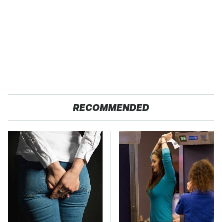
RECOMMENDED