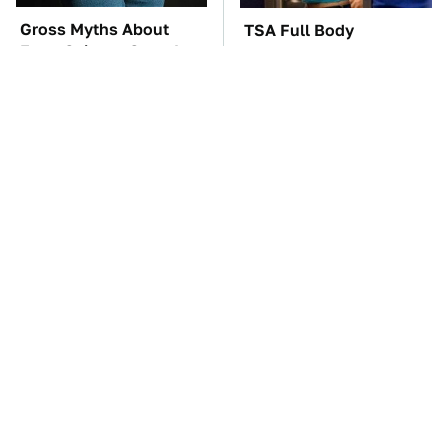
Gross Myths About
TSA Full Body
Farts Science Says Are
Scanners Reveal Way
Totally True
More Than You
Thought
These Awful Engines
These '90s Cars Are
Should Never Have Left
Worth A Fortune Today
The Factory