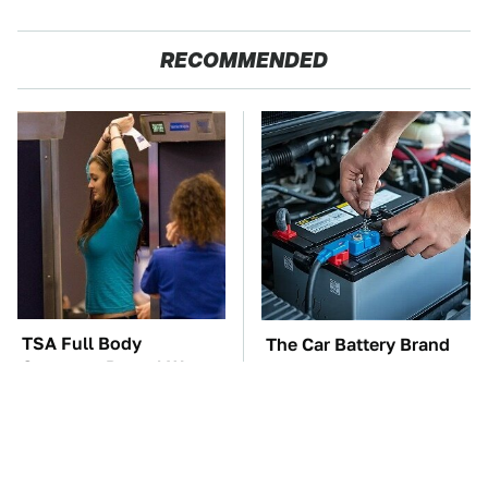
RECOMMENDED
TSA Full Body
The Car Battery Brand
Scanners Reveal Way
We Can't Warn You
More Than You
Enough To Avoid
Thought