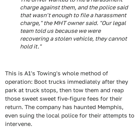
charge against them, and the police said
that wasn't enough to file a harassment
charge," the MHT owner said. "Our legal
team told us because we were
recovering a stolen vehicle, they cannot
hold it."
This is A1's Towing's whole method of
operation: Boot trucks immediately after they
park at truck stops, then tow them and reap
those sweet sweet five-figure fees for their
return. The company has haunted Memphis,
even suing the local police for their attempts to
intervene.