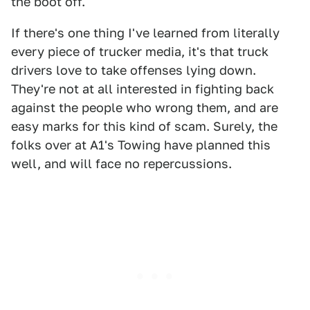
the boot off.
If there's one thing I've learned from literally
every piece of trucker media, it's that truck
drivers love to take offenses lying down.
They're not at all interested in fighting back
against the people who wrong them, and are
easy marks for this kind of scam. Surely, the
folks over at A1's Towing have planned this
well, and will face no repercussions.