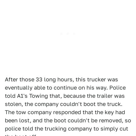
After those 33 long hours, this trucker was
eventually able to continue on his way. Police
told A1's Towing that, because the trailer was
stolen, the company couldn't boot the truck.
The tow company responded that the key had
been lost, and the boot couldn't be removed, so
police told the trucking company to simply cut