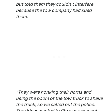
but told them they couldn't interfere
because the tow company had sued
them.
"They were honking their horns and
using the boom of the tow truck to shake
the truck, so we called out the police.
The driver wanted to file a harassment