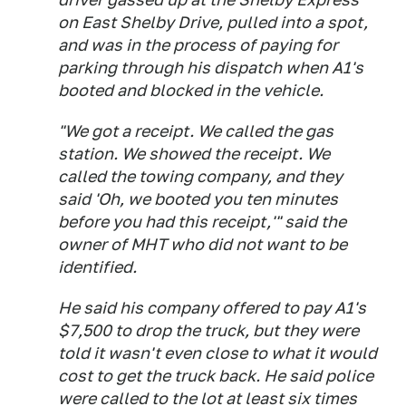
on East Shelby Drive, pulled into a spot,
and was in the process of paying for
parking through his dispatch when A1's
booted and blocked in the vehicle.
"We got a receipt. We called the gas
station. We showed the receipt. We
called the towing company, and they
said 'Oh, we booted you ten minutes
before you had this receipt,'" said the
owner of MHT who did not want to be
identified.
He said his company offered to pay A1's
$7,500 to drop the truck, but they were
told it wasn't even close to what it would
cost to get the truck back. He said police
were called to the lot at least six times