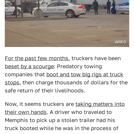
WREG
For the past few months
, truckers have been
beset by a scourge
: Predatory towing
companies that
boot and tow big rigs at truck
stops
, then charge thousands of dollars for the
safe return of their livelihoods.
Now, it seems truckers are
taking matters into
their own hands
. A driver who traveled to
Memphis to pick up a stolen trailer had his
truck booted while he was in the process of