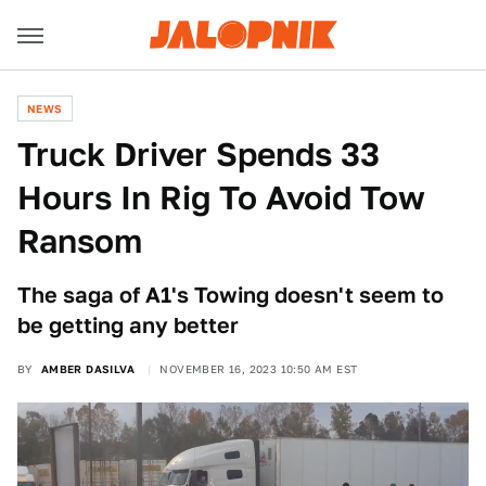
NEWS
Truck Driver Spends 33
Hours In Rig To Avoid Tow
Ransom
The saga of A1's Towing doesn't seem to
be getting any better
BY
AMBER DASILVA
NOVEMBER 16, 2023 10:50 AM EST