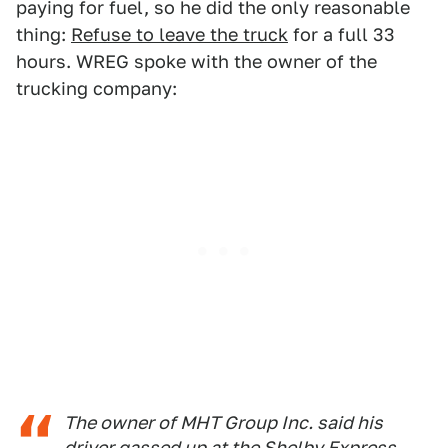
paying for fuel, so he did the only reasonable
thing:
Refuse to leave the truck
for a full 33
hours. WREG spoke with the owner of the
trucking company:
The owner of MHT Group Inc. said his
driver gassed up at the Shelby Express