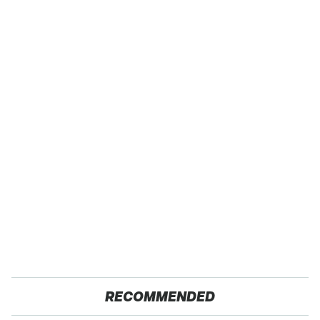
RECOMMENDED