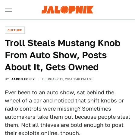
CULTURE
Troll Steals Mustang Knob
From Auto Show, Posts
About It, Gets Owned
BY
AARON FOLEY
FEBRUARY 11, 2014 1:40 PM EST
Ever been to an auto show, sat behind the
wheel of a car and noticed that shift knobs or
radio controls were missing? Sometimes
automakers take them out because people steal
them. Not all thieves are bold enough to post
their exploits online, though.