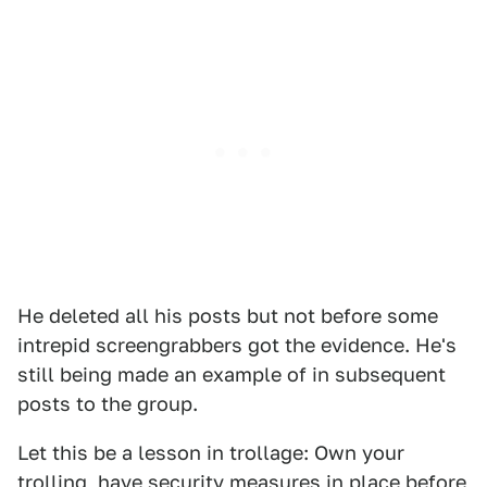
He deleted all his posts but not before some
intrepid screengrabbers got the evidence. He's
still being made an example of in subsequent
posts to the group.
Let this be a lesson in trollage: Own your
trolling, have security measures in place before