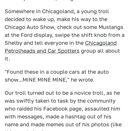
Somewhere in Chicagoland, a young troll
decided to wake up, make his way to the
Chicago Auto Show, check out some Mustangs
at the Ford display, swipe the shift knob from a
Shelby and tell everyone in the
Chicagoland
Petrolheads and Car Spotters
group all about
it.
"Found these in a couple cars at the auto
show...MINE MINE MINE," he wrote.
Our troll turned out to be a novice troll, as he
was swiftly taken to task by the community
who raided his Facebook page, assaulted him
with messages, made a hashtag out of his
name and made memes out of his photos (like