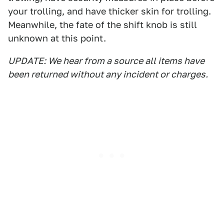
your trolling, and have thicker skin for trolling.
Meanwhile, the fate of the shift knob is still
unknown at this point.
UPDATE: We hear from a source all items have
been returned without any incident or charges.