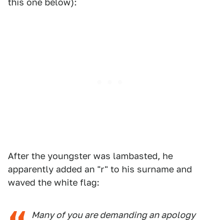
this one below):
After the youngster was lambasted, he
apparently added an "r" to his surname and
waved the white flag:
Many of you are demanding an apology