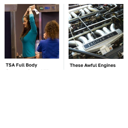
TSA Full Body
These Awful Engines
Scanners Reveal Way
Should Never Have Left
More Than You
The Factory
Thought