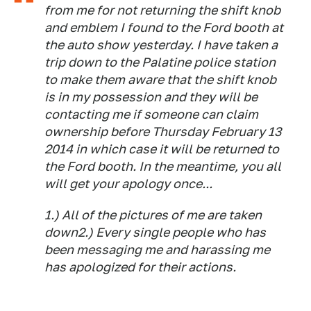
from me for not returning the shift knob
and emblem I found to the Ford booth at
the auto show yesterday. I have taken a
trip down to the Palatine police station
to make them aware that the shift knob
is in my possession and they will be
contacting me if someone can claim
ownership before Thursday February 13
2014 in which case it will be returned to
the Ford booth. In the meantime, you all
will get your apology once...
1.) All of the pictures of me are taken
down2.) Every single people who has
been messaging me and harassing me
has apologized for their actions.