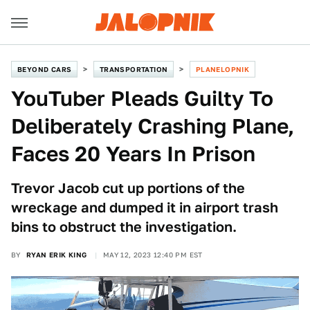
BEYOND CARS
TRANSPORTATION
PLANELOPNIK
YouTuber Pleads Guilty To
Deliberately Crashing Plane,
Faces 20 Years In Prison
Trevor Jacob cut up portions of the
wreckage and dumped it in airport trash
bins to obstruct the investigation.
BY
RYAN ERIK KING
MAY 12, 2023 12:40 PM EST