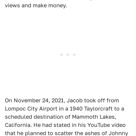
views and make money.
On November 24, 2021, Jacob took off from
Lompoc City Airport in a 1940 Taylorcraft to a
scheduled destination of Mammoth Lakes,
California. He had stated in his YouTube video
that he planned to scatter the ashes of Johnny