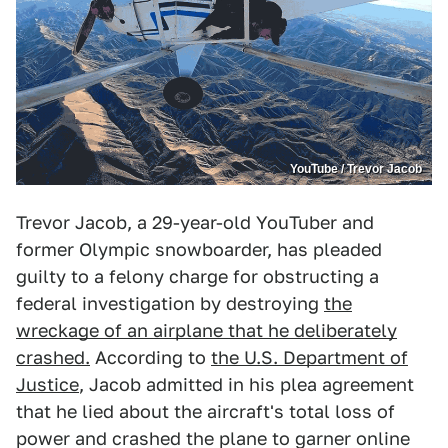
YouTube / Trevor Jacob
Trevor Jacob, a 29-year-old YouTuber and
former Olympic snowboarder, has pleaded
guilty to a felony charge for obstructing a
federal investigation by destroying
the
wreckage of an airplane that he deliberately
crashed.
According to
the U.S. Department of
Justice
, Jacob admitted in his plea agreement
that he lied about the aircraft's total loss of
power and crashed the plane to garner online