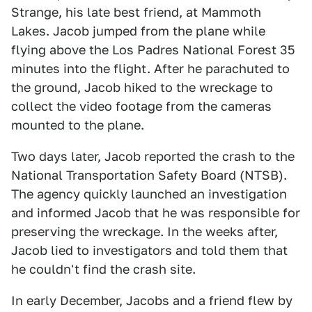
Strange, his late best friend, at Mammoth
Lakes. Jacob jumped from the plane while
flying above the Los Padres National Forest 35
minutes into the flight. After he parachuted to
the ground, Jacob hiked to the wreckage to
collect the video footage from the cameras
mounted to the plane.
Two days later, Jacob reported the crash to the
National Transportation Safety Board (NTSB).
The agency quickly launched an investigation
and informed Jacob that he was responsible for
preserving the wreckage. In the weeks after,
Jacob lied to investigators and told them that
he couldn't find the crash site.
In early December, Jacobs and a friend flew by