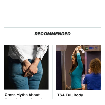
RECOMMENDED
Gross Myths About
TSA Full Body
Farts Science Says Are
Scanners Reveal Way