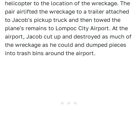
helicopter to the location of the wreckage. The
pair airlifted the wreckage to a trailer attached
to Jacob's pickup truck and then towed the
plane's remains to Lompoc City Airport. At the
airport, Jacob cut up and destroyed as much of
the wreckage as he could and dumped pieces
into trash bins around the airport.