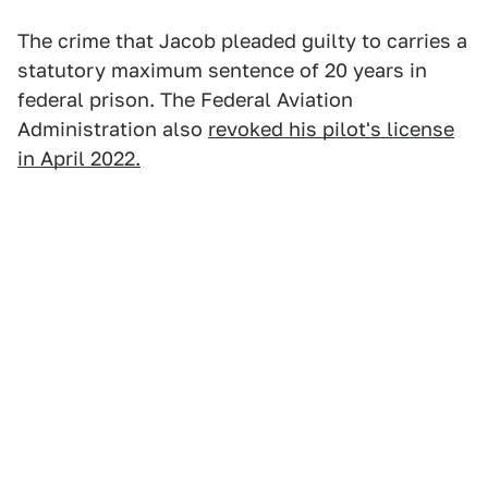
The crime that Jacob pleaded guilty to carries a
statutory maximum sentence of 20 years in
federal prison. The Federal Aviation
Administration also
revoked his pilot's license
in April 2022.