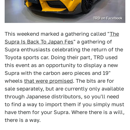
TRD on Facebook
This weekend marked a gathering called "
The
Supra Is Back To Japan Fes
" a gathering of
Supra enthusiasts celebrating the return of the
Toyota sports car. Doing their part, TRD used
this event as an opportunity to display a new
Supra with the carbon aero pieces and 19"
wheels
that were promised
. The bits are for
sale separately, but are currently only available
through Japanese distributors, so you'll need
to find a way to import them if you simply must
have them for your Supra. Where there is a will,
there is a way.