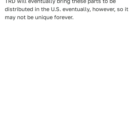
TRD will eventually bring these parts to be
distributed in the U.S. eventually, however, so it
may not be unique forever.