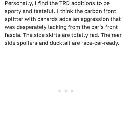
Personally, I find the TRD additions to be
sporty and tasteful. I think the carbon front
splitter with canards adds an aggression that
was desperately lacking from the car's front
fascia. The side skirts are totally rad. The rear
side spoilers and ducktail are race-car-ready.