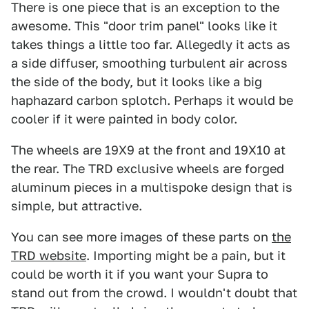
There is one piece that is an exception to the
awesome. This "door trim panel" looks like it
takes things a little too far. Allegedly it acts as
a side diffuser, smoothing turbulent air across
the side of the body, but it looks like a big
haphazard carbon splotch. Perhaps it would be
cooler if it were painted in body color.
The wheels are 19X9 at the front and 19X10 at
the rear. The TRD exclusive wheels are forged
aluminum pieces in a multispoke design that is
simple, but attractive.
You can see more images of these parts on
the
TRD website
. Importing might be a pain, but it
could be worth it if you want your Supra to
stand out from the crowd. I wouldn't doubt that