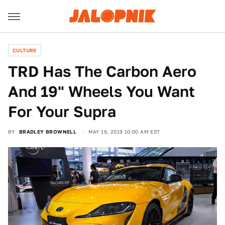
CULTURE
TRD Has The Carbon Aero
And 19" Wheels You Want
For Your Supra
BY
BRADLEY BROWNELL
MAY 19, 2019 10:00 AM EST