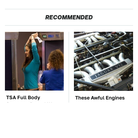
RECOMMENDED
TSA Full Body
These Awful Engines
Scanners Reveal Way
Should Never Have Left
More Than You
The Factory
Thought