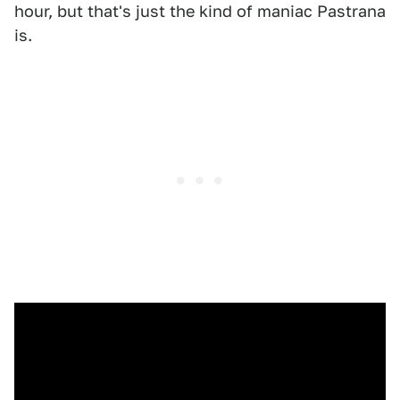
hour, but that's just the kind of maniac Pastrana
is.