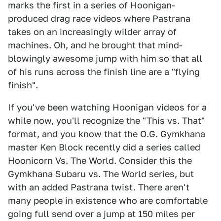
marks the first in a series of Hoonigan-
produced drag race videos where Pastrana
takes on an increasingly wilder array of
machines. Oh, and he brought that mind-
blowingly awesome jump with him so that all
of his runs across the finish line are a "flying
finish".
If you've been watching Hoonigan videos for a
while now, you'll recognize the "This vs. That"
format, and you know that the O.G. Gymkhana
master Ken Block recently did a series called
Hoonicorn Vs. The World. Consider this the
Gymkhana Subaru vs. The World series, but
with an added Pastrana twist. There aren't
many people in existence who are comfortable
going full send over a jump at 150 miles per