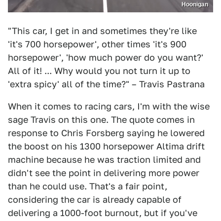
Hoonigan
"This car, I get in and sometimes they're like
'it's 700 horsepower', other times 'it's 900
horsepower', 'how much power do you want?'
All of it! ... Why would you not turn it up to
'extra spicy' all of the time?" – Travis Pastrana
When it comes to racing cars, I'm with the wise
sage Travis on this one. The quote comes in
response to Chris Forsberg saying he lowered
the boost on his 1300 horsepower Altima drift
machine because he was traction limited and
didn't see the point in delivering more power
than he could use. That's a fair point,
considering the car is already capable of
delivering a 1000-foot burnout, but if you've