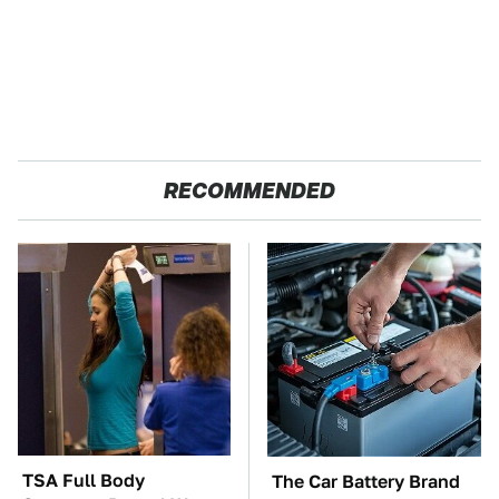
RECOMMENDED
TSA Full Body
The Car Battery Brand