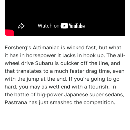
Forsberg's Altimaniac is wicked fast, but what
it has in horsepower it lacks in hook up. The all-
wheel drive Subaru is quicker off the line, and
that translates to a much faster drag time, even
with the jump at the end. If you're going to go
hard, you may as well end with a flourish. In
the battle of big-power Japanese super sedans,
Pastrana has just smashed the competition.