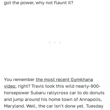
got the power, why not flaunt it?
You remember
the most recent Gymkhana
video
, right? Travis took this wild nearly-900-
horsepower Subaru rallycross car to do donuts
and jump around his home town of Annapolis,
Maryland. Well, the car isn't done yet. Tuesday