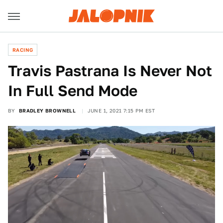
RACING
Travis Pastrana Is Never Not
In Full Send Mode
BY
BRADLEY BROWNELL
JUNE 1, 2021 7:15 PM EST