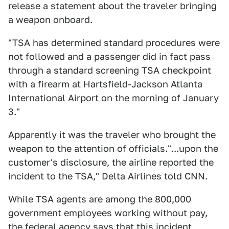
release a statement about the traveler bringing
a weapon onboard.
"TSA has determined standard procedures were
not followed and a passenger did in fact pass
through a standard screening TSA checkpoint
with a firearm at Hartsfield-Jackson Atlanta
International Airport on the morning of January
3."
Apparently it was the traveler who brought the
weapon to the attention of officials."...upon the
customer's disclosure, the airline reported the
incident to the TSA," Delta Airlines told CNN.
While TSA agents are among the 800,000
government employees working without pay,
the federal agency says that this incident