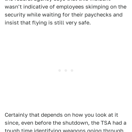
wasn't indicative of employees skimping on the
security while waiting for their paychecks and
insist that flying is still very safe.
Certainly that depends on how you look at it
since, even before the shutdown, the TSA had a
tough time identifying weapons going through