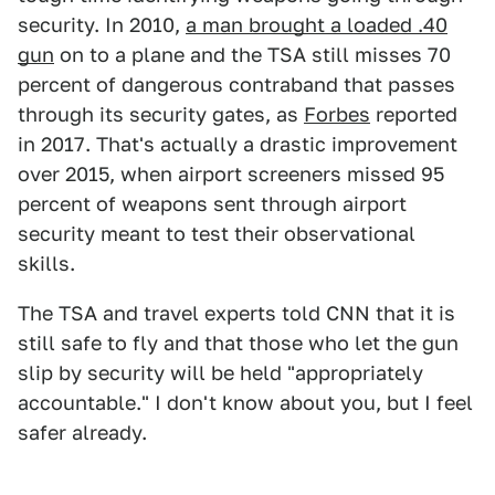
security. In 2010,
a man brought a loaded .40
gun
on to a plane and the TSA still misses 70
percent of dangerous contraband that passes
through its security gates, as
Forbes
reported
in 2017. That's actually a drastic improvement
over 2015, when airport screeners missed 95
percent of weapons sent through airport
security meant to test their observational
skills.
The TSA and travel experts told CNN that it is
still safe to fly and that those who let the gun
slip by security will be held "appropriately
accountable." I don't know about you, but I feel
safer already.