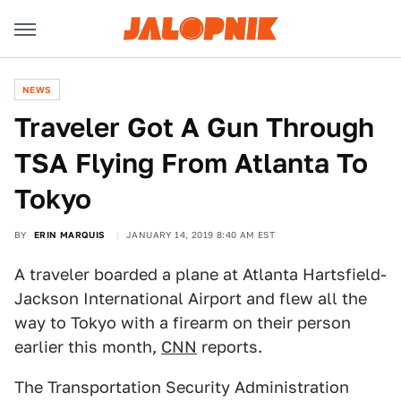
NEWS
Traveler Got A Gun Through
TSA Flying From Atlanta To
Tokyo
BY
ERIN MARQUIS
JANUARY 14, 2019 8:40 AM EST
A traveler boarded a plane at Atlanta Hartsfield-
Jackson International Airport and flew all the
way to Tokyo with a firearm on their person
earlier this month,
CNN
reports.
The Transportation Security Administration