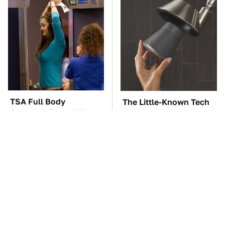
TSA Full Body
The Little-Known Tech
Scanners Reveal Way
Item You'll Wish You
More Than You
Found Sooner
Thought