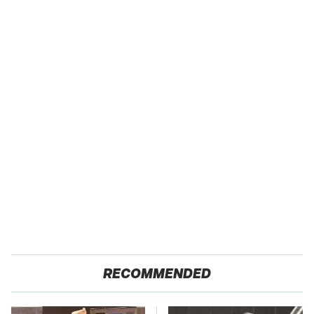
RECOMMENDED