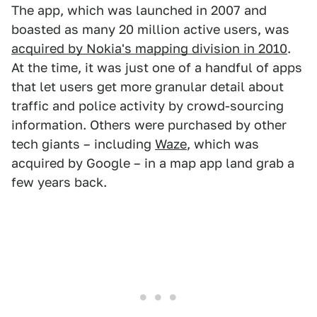
The app, which was launched in 2007 and
boasted as many 20 million active users, was
acquired by Nokia's mapping division in 2010
.
At the time, it was just one of a handful of apps
that let users get more granular detail about
traffic and police activity by crowd-sourcing
information. Others were purchased by other
tech giants – including
Waze
, which was
acquired by Google – in a map app land grab a
few years back.