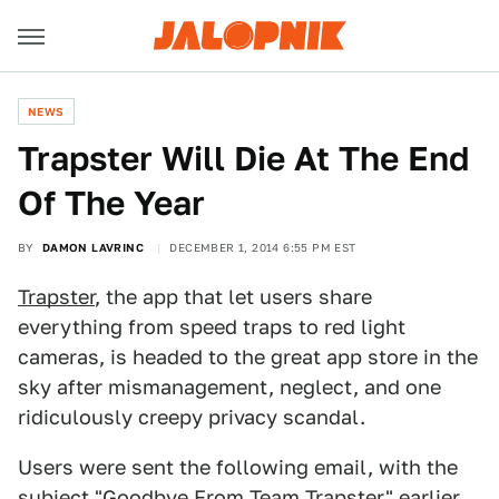
NEWS
Trapster Will Die At The End
Of The Year
BY
DAMON LAVRINC
DECEMBER 1, 2014 6:55 PM EST
Trapster
, the app that let users share
everything from speed traps to red light
cameras, is headed to the great app store in the
sky after mismanagement, neglect, and one
ridiculously creepy privacy scandal.
Users were sent the following email, with the
subject "Goodbye From Team Trapster" earlier