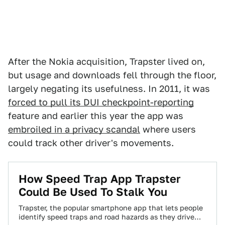
After the Nokia acquisition, Trapster lived on,
but usage and downloads fell through the floor,
largely negating its usefulness. In 2011, it was
forced to pull its DUI checkpoint-reporting
feature and earlier this year the app was
embroiled in a privacy scandal
where users
could track other driver's movements.
How Speed Trap App Trapster
Could Be Used To Stalk You
Trapster, the popular smartphone app that lets people
identify speed traps and road hazards as they drive