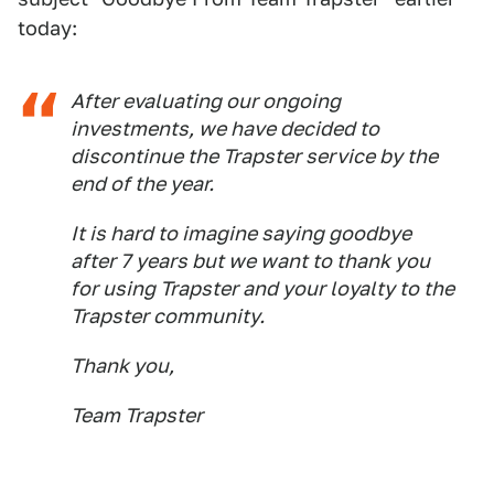
today:
After evaluating our ongoing
investments, we have decided to
discontinue the Trapster service by the
end of the year.
It is hard to imagine saying goodbye
after 7 years but we want to thank you
for using Trapster and your loyalty to the
Trapster community.
Thank you,
Team Trapster