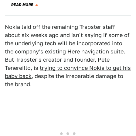
around, boasts more than 20…
READ MORE
Nokia laid off the remaining Trapster staff
about six weeks ago and isn't saying if some of
the underlying tech will be incorporated into
the company's existing Here navigation suite.
But Trapster's creator and founder, Pete
Tenereillo, is
trying to convince Nokia to get his
baby back
, despite the irreparable damage to
the brand.