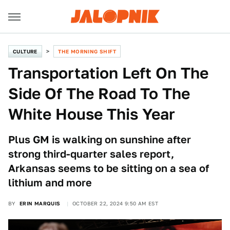
CULTURE
THE MORNING SHIFT
Transportation Left On The
Side Of The Road To The
White House This Year
Plus GM is walking on sunshine after
strong third-quarter sales report,
Arkansas seems to be sitting on a sea of
lithium and more
BY
ERIN MARQUIS
OCTOBER 22, 2024 9:50 AM EST