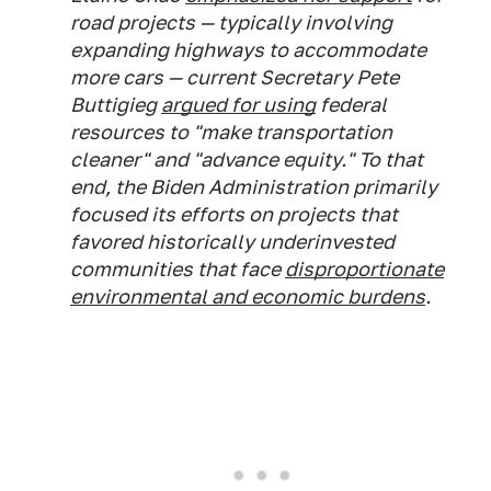
road projects — typically involving
expanding highways to accommodate
more cars — current Secretary Pete
Buttigieg
argued for using
federal
resources to "make transportation
cleaner" and "advance equity." To that
end, the Biden Administration primarily
focused its efforts on projects that
favored historically underinvested
communities that face
disproportionate
environmental and economic burdens
.