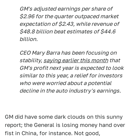
GM's adjusted earnings per share of
$2.96 for the quarter outpaced market
expectation of $2.43, while revenue of
$48.8 billion beat estimates of $44.6
billion.
CEO Mary Barra has been focusing on
stability,
saying earlier this month
that
GM's profit next year is expected to look
similar to this year, a relief for investors
who were worried about a potential
decline in the auto industry's earnings.
GM did have some dark clouds on this sunny
report; the General is losing money hand over
fist in China, for instance. Not good,