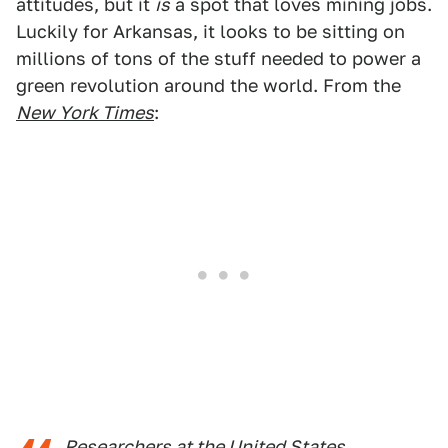
attitudes, but it
is
a spot that loves mining jobs.
Luckily for Arkansas, it looks to be sitting on
millions of tons of the stuff needed to power a
green revolution around the world. From the
New York Times
:
Researchers at the United States