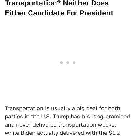
Transportation? Neither Does
Either Candidate For President
Transportation is usually a big deal for both
parties in the U.S. Trump had his long-promised
and never-delivered transportation weeks,
while Biden actually delivered with the $1.2