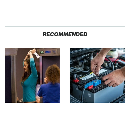
RECOMMENDED
TSA Full Body
The Car Battery Brand
Scanners Reveal Way
We Can't Warn You
More Than You
Enough To Avoid
Thought