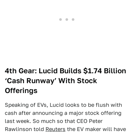
4th Gear: Lucid Builds $1.74 Billion
‘Cash Runway’ With Stock
Offerings
Speaking of EVs, Lucid looks to be flush with
cash after announcing a major stock offering
last week. So much so that CEO Peter
Rawlinson told
Reuters
the EV maker will have