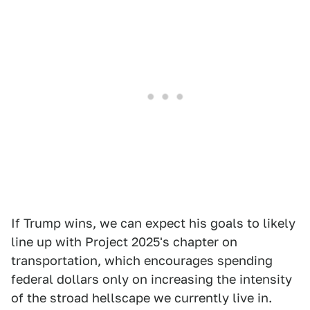
If Trump wins, we can expect his goals to likely
line up with Project 2025's chapter on
transportation, which encourages spending
federal dollars only on increasing the intensity
of the stroad hellscape we currently live in.