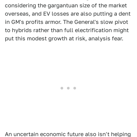
considering the gargantuan size of the market
overseas, and EV losses are also putting a dent
in GM's profits armor. The General's slow pivot
to hybrids rather than full electrification might
put this modest growth at risk, analysis fear.
An uncertain economic future also isn't helping