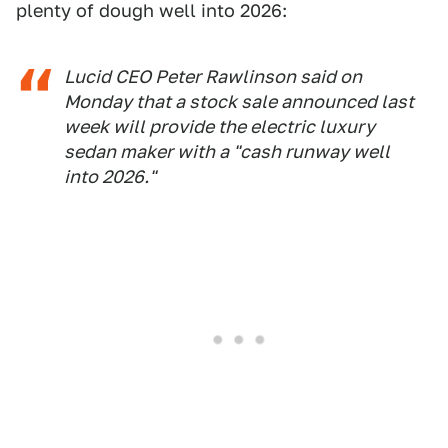
plenty of dough well into 2026:
Lucid CEO Peter Rawlinson said on
Monday that a stock sale announced last
week will provide the electric luxury
sedan maker with a "cash runway well
into 2026."