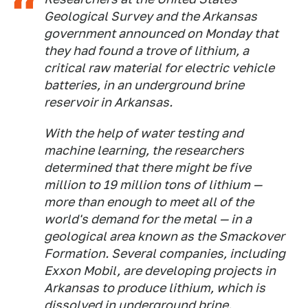
Geological Survey and the Arkansas
government announced on Monday that
they had found a trove of lithium, a
critical raw material for electric vehicle
batteries, in an underground brine
reservoir in Arkansas.
With the help of water testing and
machine learning, the researchers
determined that there might be five
million to 19 million tons of lithium —
more than enough to meet all of the
world's demand for the metal — in a
geological area known as the Smackover
Formation. Several companies, including
Exxon Mobil, are developing projects in
Arkansas to produce lithium, which is
dissolved in underground brine.