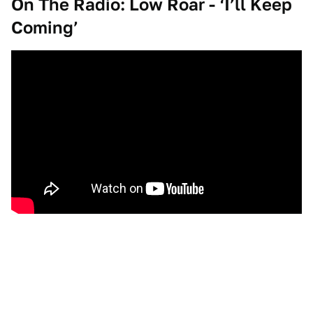
On The Radio: Low Roar - ‘I’ll Keep
Coming’