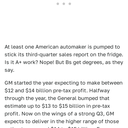
At least one American automaker is pumped to
stick its third-quarter sales report on the fridge.
Is it A+ work? Nope! But Bs get degrees, as they
say.
GM started the year expecting to make between
$12 and $14 billion pre-tax profit. Halfway
through the year, the General bumped that
estimate up to $13 to $15 billion in pre-tax
profit. Now on the wings of a strong Q3, GM
expects to deliver in the higher range of those