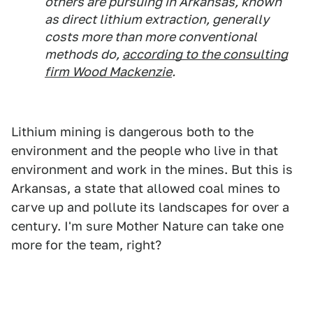
others are pursuing in Arkansas, known
as direct lithium extraction, generally
costs more than more conventional
methods do,
according to the consulting
firm Wood Mackenzie
.
Lithium mining is dangerous both to the
environment and the people who live in that
environment and work in the mines. But this is
Arkansas, a state that allowed coal mines to
carve up and pollute its landscapes for over a
century. I'm sure Mother Nature can take one
more for the team, right?