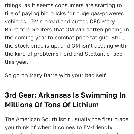
things, as it seems consumers are starting to
tire of paying big bucks for huge gas-powered
vehicles—GM's bread and butter. CEO Mary
Barra told Reuters that GM will soften pricing in
the coming year to combat price fatigue. Still,
the stock price is up, and GM isn't dealing with
the kind of problems Ford and Stellantis face
this year.
So go on Mary Barra with your bad self.
3rd Gear: Arkansas Is Swimming In
Millions Of Tons Of Lithium
The American South isn't usually the first place
you think of when it comes to EV-friendly