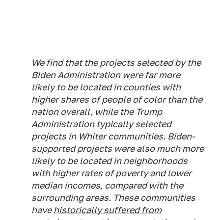
We find that the projects selected by the
Biden Administration were far more
likely to be located in counties with
higher shares of people of color than the
nation overall, while the Trump
Administration typically selected
projects in Whiter communities. Biden-
supported projects were also much more
likely to be located in neighborhoods
with higher rates of poverty and lower
median incomes, compared with the
surrounding areas. These communities
have
historically suffered from