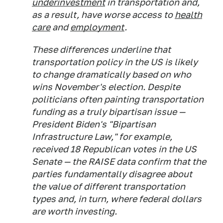
underinvestment
in transportation and,
as a result, have worse access to
health
care
and
employment
.
These differences underline that
transportation policy in the US is likely
to change dramatically based on who
wins November's election. Despite
politicians often painting transportation
funding as a truly bipartisan issue —
President Biden's "Bipartisan
Infrastructure Law," for example,
received 18 Republican votes in the US
Senate — the RAISE data confirm that the
parties fundamentally disagree about
the value of different transportation
types and, in turn, where federal dollars
are worth investing.