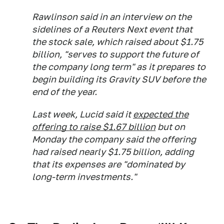
Rawlinson said in an interview on the
sidelines of a Reuters Next event that
the stock sale, which raised about $1.75
billion, "serves to support the future of
the company long term" as it prepares to
begin building its Gravity SUV before the
end of the year.
Last week, Lucid said it
expected the
offering to raise $1.67 billion
but on
Monday the company said the offering
had raised nearly $1.75 billion, adding
that its expenses are "dominated by
long-term investments."