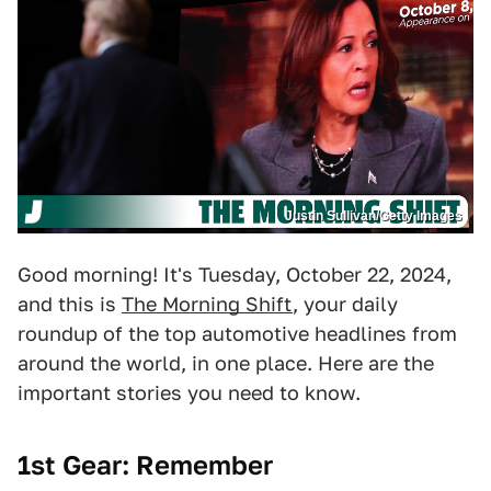
Justin Sullivan/Getty Images
Good morning! It's Tuesday, October 22, 2024,
and this is
The Morning Shift
, your daily
roundup of the top automotive headlines from
around the world, in one place. Here are the
important stories you need to know.
1st Gear:
Remember