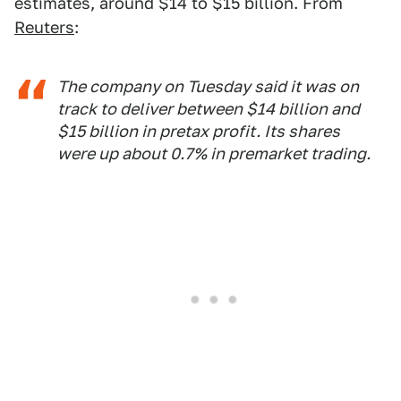
estimates, around $14 to $15 billion. From
Reuters
:
The company on Tuesday said it was on
track to deliver between $14 billion and
$15 billion in pretax profit. Its shares
were up about 0.7% in premarket trading.