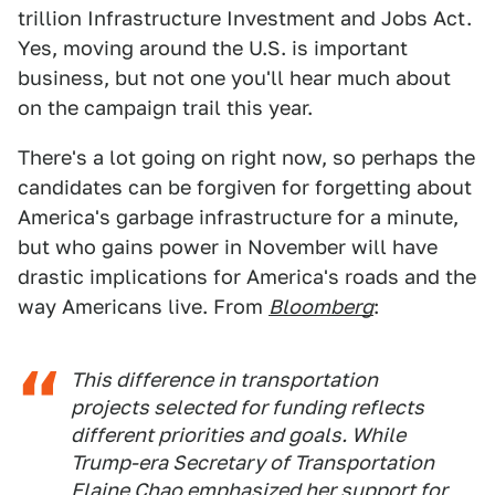
trillion Infrastructure Investment and Jobs Act.
Yes, moving around the U.S. is important
business, but not one you'll hear much about
on the campaign trail this year.
There's a lot going on right now, so perhaps the
candidates can be forgiven for forgetting about
America's garbage infrastructure for a minute,
but who gains power in November will have
drastic implications for America's roads and the
way Americans live. From
Bloomberg
:
This difference in transportation
projects selected for funding reflects
different priorities and goals. While
Trump-era Secretary of Transportation
Elaine Chao
emphasized her support
for