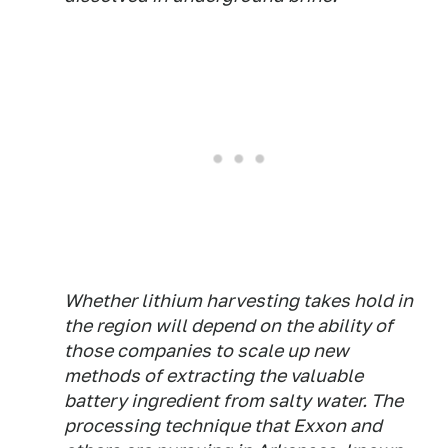
Whether lithium harvesting takes hold in
the region will depend on the ability of
those companies to scale up new
methods of extracting the valuable
battery ingredient from salty water. The
processing technique that Exxon and