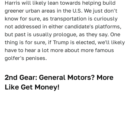
Harris will likely lean towards helping build
greener urban areas in the U.S. We just don't
know for sure, as transportation is curiously
not addressed in either candidate's platforms,
but past is usually prologue, as they say. One
thing is for sure, if Trump is elected, we'll likely
have to hear a lot more about more famous
golfer's penises.
2nd Gear:
General Motors? More
Like Get Money!