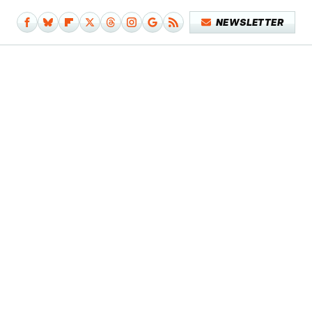
NEWSLETTER