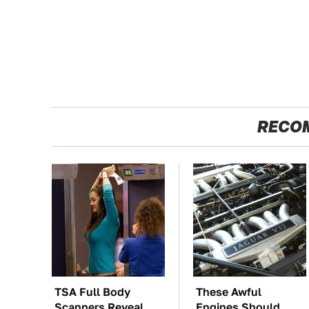
RECO
TSA Full Body
These Awful
Scanners Reveal
Engines Should