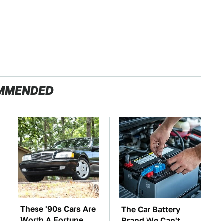
MMENDED
These '90s Cars Are
The Car Battery
Worth A Fortune
Brand We Can't