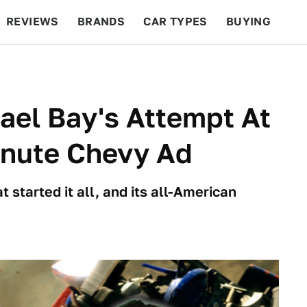
REVIEWS
BRANDS
CAR TYPES
BUYING
BEYOND CARS
RACING
QOTD
FEATURES
ael Bay's Attempt At
inute Chevy Ad
 started it all, and its all-American