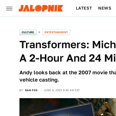
LATEST
NEWS
CULTURE
TECH
CULTURE
ENTERTAINMENT
Transformers: Mich
A 2-Hour And 24 M
Andy looks back at the 2007 movie that
vehicle casting.
BY
DAN FOX
JUNE 9, 2023 9:45 AM EST