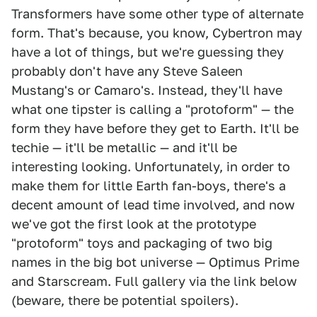
Transformers have some other type of alternate
form. That's because, you know, Cybertron may
have a lot of things, but we're guessing they
probably don't have any Steve Saleen
Mustang's or Camaro's. Instead, they'll have
what one tipster is calling a "protoform" — the
form they have before they get to Earth. It'll be
techie — it'll be metallic — and it'll be
interesting looking. Unfortunately, in order to
make them for little Earth fan-boys, there's a
decent amount of lead time involved, and now
we've got the first look at the prototype
"protoform" toys and packaging of two big
names in the big bot universe — Optimus Prime
and Starscream. Full gallery via the link below
(beware, there be potential spoilers).