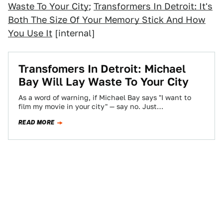
Waste To Your City
;
Transformers In Detroit: It's
Both The Size Of Your Memory Stick And How
You Use It
[internal]
Transfomers In Detroit: Michael
Bay Will Lay Waste To Your City
As a word of warning, if Michael Bay says "I want to
film my movie in your city" — say no. Just…
READ MORE