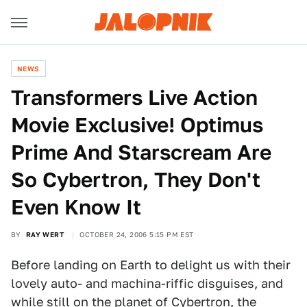
NEWS
Transformers Live Action
Movie Exclusive! Optimus
Prime And Starscream Are
So Cybertron, They Don't
Even Know It
BY
RAY WERT
OCTOBER 24, 2006 5:15 PM EST
Before landing on Earth to delight us with their
lovely auto- and machina-riffic disguises, and
while still on the planet of Cybertron, the