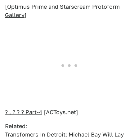
[
Optimus Prime and Starscream Protoform
Gallery
]
? , ? ? ? Part-4
[ACToys.net]
Related:
Transfomers In Detroit: Michael Bay Will Lay