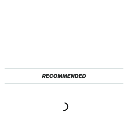
RECOMMENDED