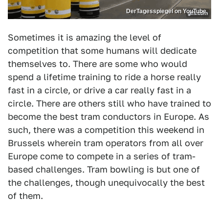
DerTagesspiegel on YouTube
Sometimes it is amazing the level of
competition that some humans will dedicate
themselves to. There are some who would
spend a lifetime training to ride a horse really
fast in a circle, or drive a car really fast in a
circle. There are others still who have trained to
become the best tram conductors in Europe. As
such, there was a competition this weekend in
Brussels wherein tram operators from all over
Europe come to compete in a series of tram-
based challenges. Tram bowling is but one of
the challenges, though unequivocally the best
of them.