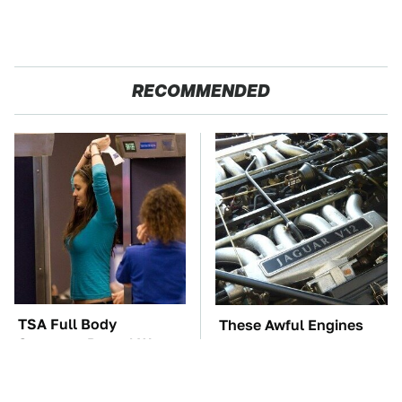
RECOMMENDED
TSA Full Body
These Awful Engines
Scanners Reveal Way
Should Never Have Left
More Than You
The Factory
Thought