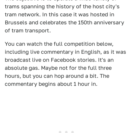
trams spanning the history of the host city's
tram network. In this case it was hosted in
Brussels and celebrates the 150th anniversary
of tram transport.
You can watch the full competition below,
including live commentary in English, as it was
broadcast live on Facebook stories. It's an
absolute gas. Maybe not for the full three
hours, but you can hop around a bit. The
commentary begins about 1 hour in.