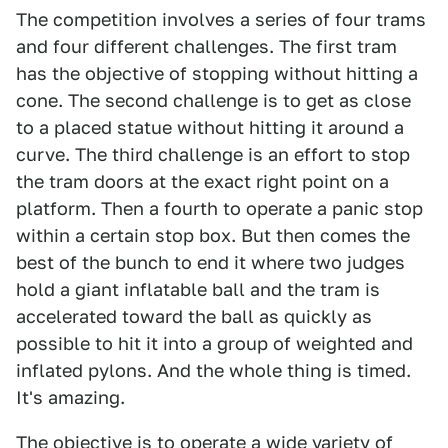
The competition involves a series of four trams
and four different challenges. The first tram
has the objective of stopping without hitting a
cone. The second challenge is to get as close
to a placed statue without hitting it around a
curve. The third challenge is an effort to stop
the tram doors at the exact right point on a
platform. Then a fourth to operate a panic stop
within a certain stop box. But then comes the
best of the bunch to end it where two judges
hold a giant inflatable ball and the tram is
accelerated toward the ball as quickly as
possible to hit it into a group of weighted and
inflated pylons. And the whole thing is timed.
It's amazing.
The objective is to operate a wide variety of