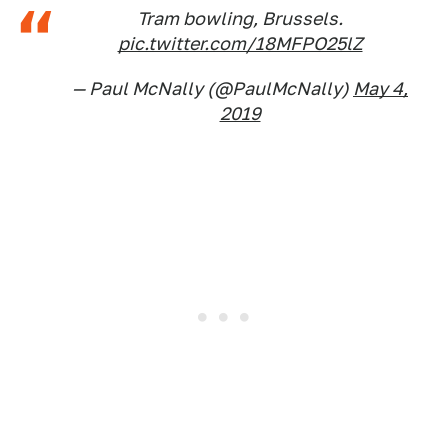
Tram bowling, Brussels.
pic.twitter.com/18MFPO25lZ
— Paul McNally (@PaulMcNally)
May 4,
2019