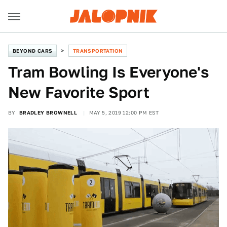
BEYOND CARS
TRANSPORTATION
Tram Bowling Is Everyone's
New Favorite Sport
BY
BRADLEY BROWNELL
MAY 5, 2019 12:00 PM EST