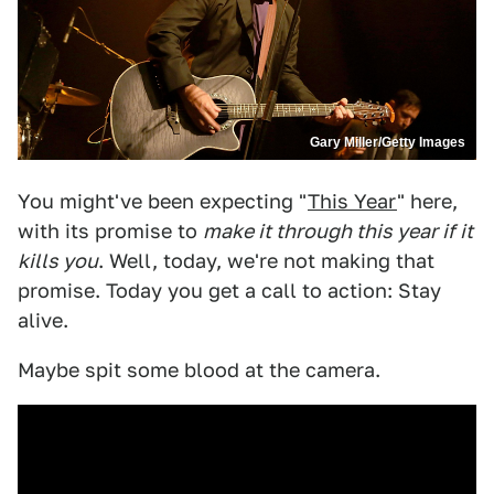
Gary Miller/Getty Images
You might've been expecting "
This Year
" here,
with its promise to
make it through this year if it
kills you
. Well, today, we're not making that
promise. Today you get a call to action: Stay
alive.
Maybe spit some blood at the camera.