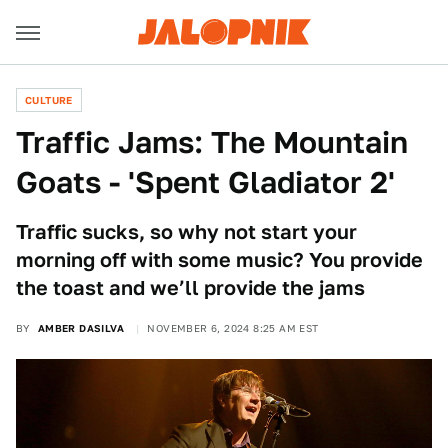
CULTURE
Traffic Jams: The Mountain
Goats - 'Spent Gladiator 2'
Traffic sucks, so why not start your
morning off with some music? You provide
the toast and we’ll provide the jams
BY
AMBER DASILVA
NOVEMBER 6, 2024 8:25 AM EST