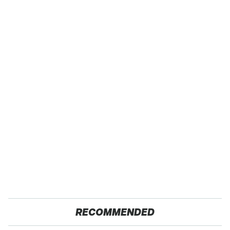
RECOMMENDED