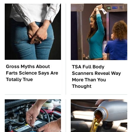
Gross Myths About
TSA Full Body
Farts Science Says Are
Scanners Reveal Way
Totally True
More Than You
Thought