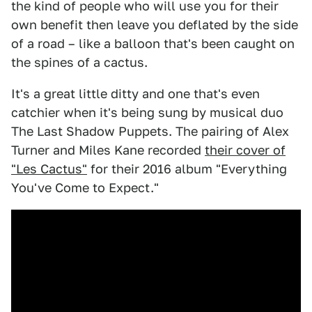
the kind of people who will use you for their
own benefit then leave you deflated by the side
of a road – like a balloon that's been caught on
the spines of a cactus.
It's a great little ditty and one that's even
catchier when it's being sung by musical duo
The Last Shadow Puppets. The pairing of Alex
Turner and Miles Kane recorded
their cover of
"Les Cactus"
for their 2016 album "Everything
You've Come to Expect."