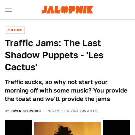
CULTURE
Traffic Jams: The Last
Shadow Puppets - 'Les
Cactus'
Traffic sucks, so why not start your
morning off with some music? You provide
the toast and we’ll provide the jams
BY
OWEN BELLWOOD
NOVEMBER 8, 2024 7:45 AM EST