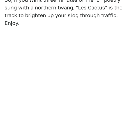
sung with a northern twang, "Les Cactus" is the
track to brighten up your slog through traffic.
Enjoy.