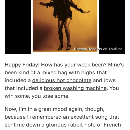
Domino Records via YouTube
Happy Friday! How has your week been? Mine's
been kind of a mixed bag with highs that
included a
delicious hot chocolate
and lows
that included a
broken washing machine
. You
win some, you lose some.
Now, I'm in a great mood again, though,
because I remembered an excellent song that
sent me down a glorious rabbit hole of French