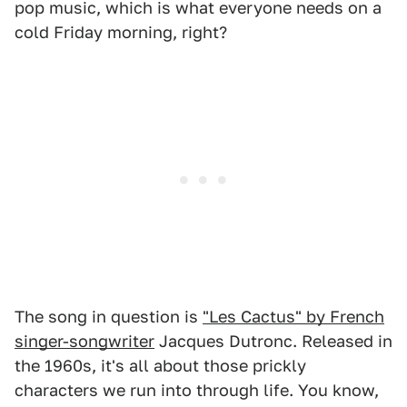
pop music, which is what everyone needs on a
cold Friday morning, right?
The song in question is
"Les Cactus" by French
singer-songwriter
Jacques Dutronc. Released in
the 1960s, it's all about those prickly
characters we run into through life. You know,