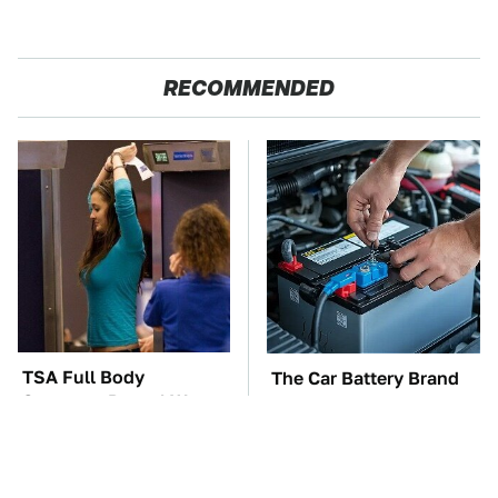
RECOMMENDED
TSA Full Body
The Car Battery Brand
Scanners Reveal Way
We Can't Warn You
More Than You
Enough To Avoid
Thought