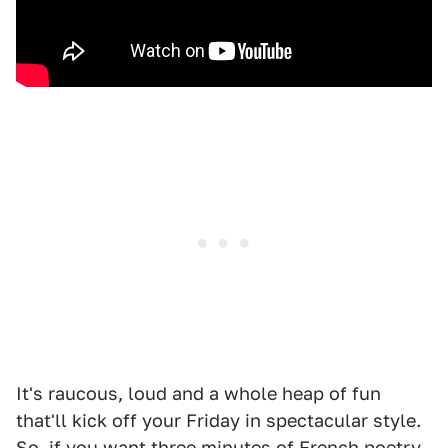
It's raucous, loud and a whole heap of fun
that'll kick off your Friday in spectacular style.
So, if you want three minutes of French poetry