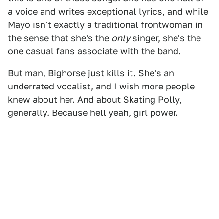
a voice and writes exceptional lyrics, and while
Mayo isn't exactly a traditional frontwoman in
the sense that she's the
only
singer, she's the
one casual fans associate with the band.
But man, Bighorse just kills it. She's an
underrated vocalist, and I wish more people
knew about her. And about Skating Polly,
generally. Because hell yeah, girl power.