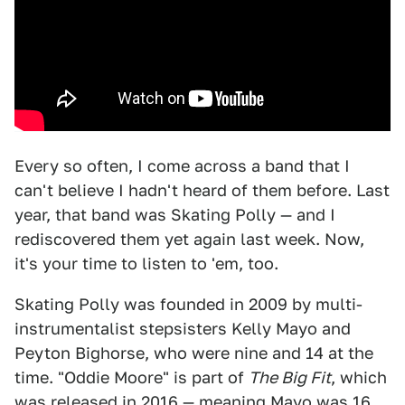
Every so often, I come across a band that I
can't believe I hadn't heard of them before. Last
year, that band was Skating Polly — and I
rediscovered them yet again last week. Now,
it's your time to listen to 'em, too.
Skating Polly was founded in 2009 by multi-
instrumentalist stepsisters Kelly Mayo and
Peyton Bighorse, who were nine and 14 at the
time. "Oddie Moore" is part of
The Big Fit
, which
was released in 2016 — meaning Mayo was 16