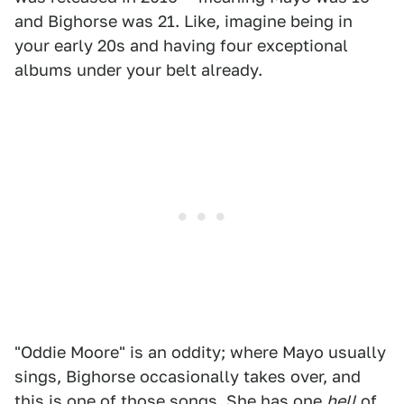
and Bighorse was 21. Like, imagine being in
your early 20s and having four exceptional
albums under your belt already.
"Oddie Moore" is an oddity; where Mayo usually
sings, Bighorse occasionally takes over, and
this is one of those songs. She has one
hell
of