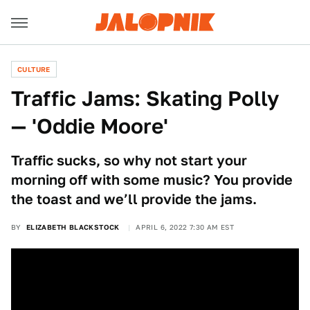
CULTURE
Traffic Jams: Skating Polly
— 'Oddie Moore'
Traffic sucks, so why not start your
morning off with some music? You provide
the toast and we’ll provide the jams.
BY
ELIZABETH BLACKSTOCK
APRIL 6, 2022 7:30 AM EST