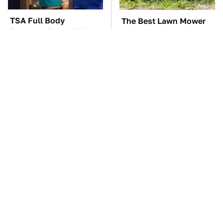
TSA Full Body
The Best Lawn Mower
Scanners Reveal Way
Models To Deal With
More Than You
Cutting Tall Grass
Thought
The Car Battery Brand
These Awful Engines
We Can't Warn You
Should Never Have Left
Enough To Avoid
The Factory