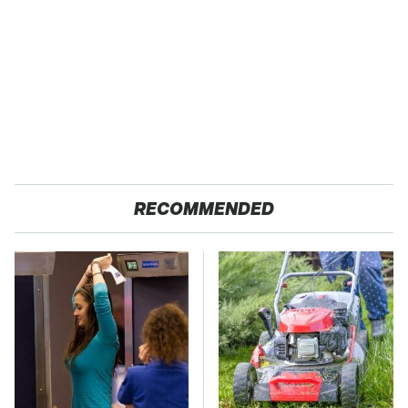
RECOMMENDED