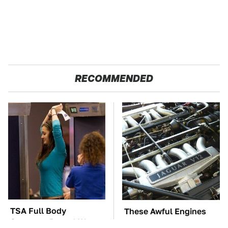
RECOMMENDED
TSA Full Body
These Awful Engines
Scanners Reveal Way
Should Never Have Left