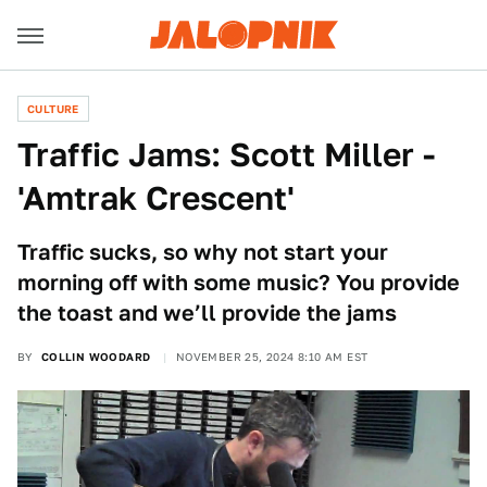
CULTURE
Traffic Jams: Scott Miller -
'Amtrak Crescent'
Traffic sucks, so why not start your
morning off with some music? You provide
the toast and we’ll provide the jams
BY
COLLIN WOODARD
NOVEMBER 25, 2024 8:10 AM EST