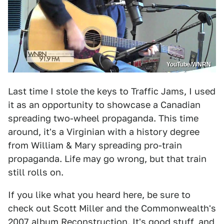
YouTube/WNRN
Last time I stole the keys to Traffic Jams, I used
it as an opportunity to showcase a Canadian
spreading two-wheel propaganda. This time
around, it's a Virginian with a history degree
from William & Mary spreading pro-train
propaganda. Life may go wrong, but that train
still rolls on.
If you like what you heard here, be sure to
check out Scott Miller and the Commonwealth's
2007 album Reconstruction. It's good stuff, and