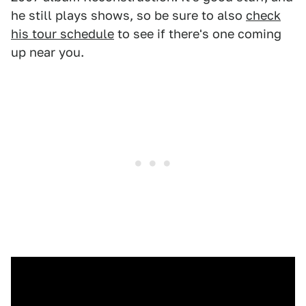
he still plays shows, so be sure to also
check
his tour schedule
to see if there's one coming
up near you.