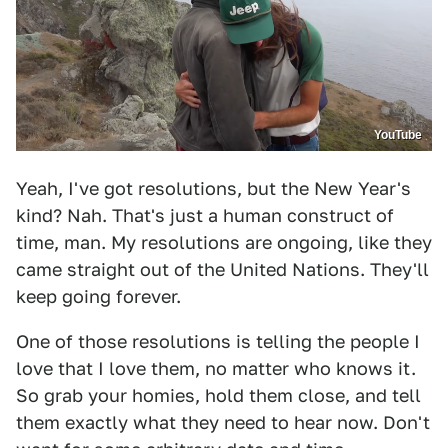
YouTube
Yeah, I've got resolutions, but the New Year's
kind? Nah. That's just a human construct of
time, man. My resolutions are ongoing, like they
came straight out of the United Nations. They'll
keep going forever.
One of those resolutions is telling the people I
love that I love them, no matter who knows it.
So grab your homies, hold them close, and tell
them exactly what they need to hear now. Don't