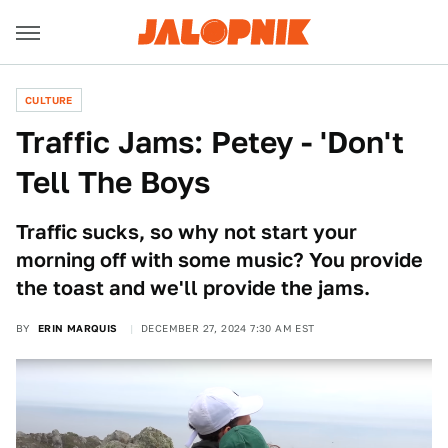
CULTURE
Traffic Jams: Petey - 'Don't
Tell The Boys
Traffic sucks, so why not start your
morning off with some music? You provide
the toast and we'll provide the jams.
BY
ERIN MARQUIS
DECEMBER 27, 2024 7:30 AM EST