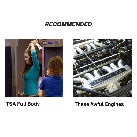
RECOMMENDED
TSA Full Body
These Awful Engines
Scanners Reveal Way
Should Never Have Left
More Than You
The Factory
Thought