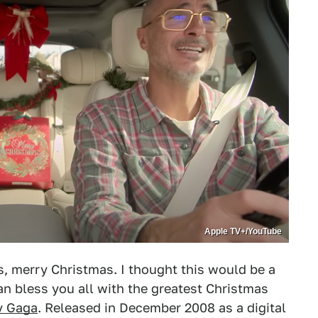
Apple TV+/YouTube
s, merry Christmas. I thought this would be a
can bless you all with the greatest Christmas
y Gaga
. Released in December 2008 as a digital