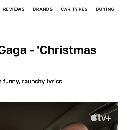
REVIEWS
BRANDS
CAR TYPES
BUYING
BEYOND CARS
RACING
QOTD
FEATURES
Gaga - 'Christmas
 funny, raunchy lyrics