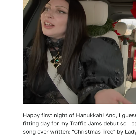
Happy first night of Hanukkah! And, I gues
fitting day for my Traffic Jams debut so I 
song ever written: "Christmas Tree" by
Lad