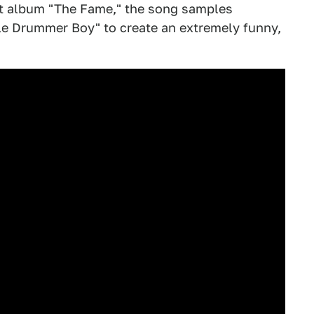
t album "The Fame," the song samples
ttle Drummer Boy" to create an extremely funny,