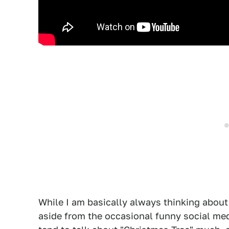
While I am basically always thinking about
aside from the occasional funny social me