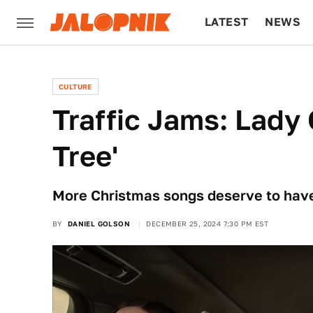
LATEST
NEWS
CULTURE
TECH
CULTURE
Traffic Jams: Lady 
Tree'
More Christmas songs deserve to have
BY
DANIEL GOLSON
DECEMBER 25, 2024 7:30 PM EST