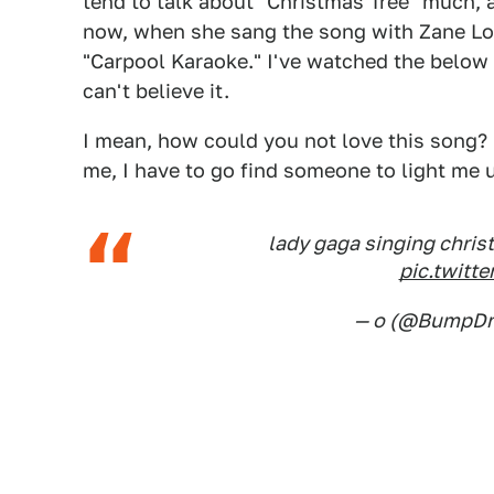
tend to talk about "Christmas Tree" much, an
now, when she sang the song with Zane Lo
"Carpool Karaoke." I've watched the below c
can't believe it.
I mean, how could you not love this song? It
me, I have to go find someone to light me up
lady gaga singing christm
pic.twit
— o (@BumpD