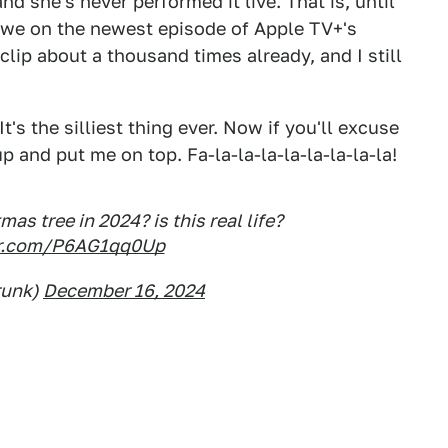
d she's never performed it live. That is, until
we on the newest episode of Apple TV+'s
lip about a thousand times already, and I still
's the silliest thing ever. Now if you'll excuse
 and put me on top. Fa-la-la-la-la-la-la-la-la!
as tree in 2024? is this real life?
ter.com/P6AG1qq0Up
runk)
December 16, 2024