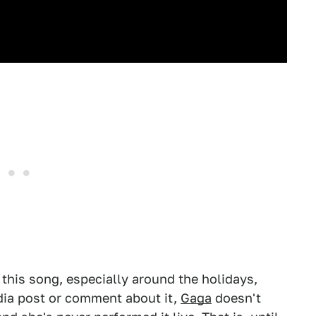
 this song, especially around the holidays,
dia post or comment about it,
Gaga
doesn't