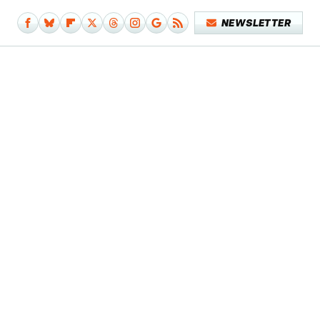
NEWSLETTER