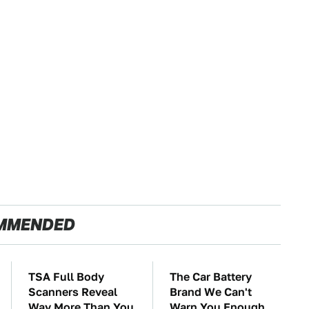
MMENDED