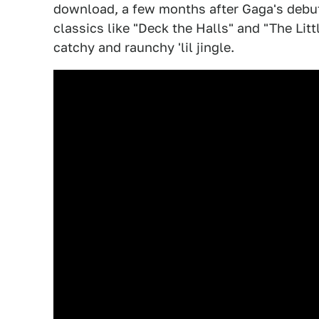
download, a few months after Gaga's debu
classics like "Deck the Halls" and "The Li
catchy and raunchy 'lil jingle.