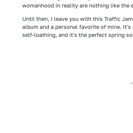
womanhood in reality are nothing like the
Until then, I leave you with this Traffic Ja
album and a personal favorite of mine. It
self-loathing, and it's the perfect spring so