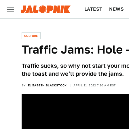
LATEST
NEWS
CULTURE
TECH
CULTURE
Traffic Jams: Hole 
Traffic sucks, so why not start your m
the toast and we’ll provide the jams.
BY
ELIZABETH BLACKSTOCK
APRIL 11, 2022 7:30 AM EST