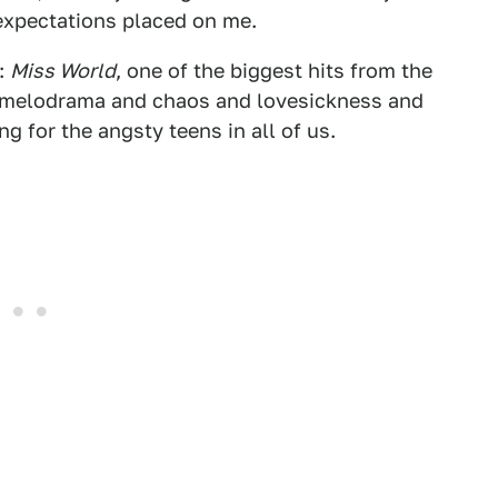
 expectations placed on me.
m:
Miss World
, one of the biggest hits from the
's melodrama and chaos and lovesickness and
ng for the angsty teens in all of us.