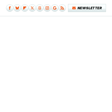
NEWSLETTER