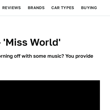
REVIEWS
BRANDS
CAR TYPES
BUYING
BEYOND CARS
RACING
QOTD
FEATURES
- 'Miss World'
orning off with some music? You provide