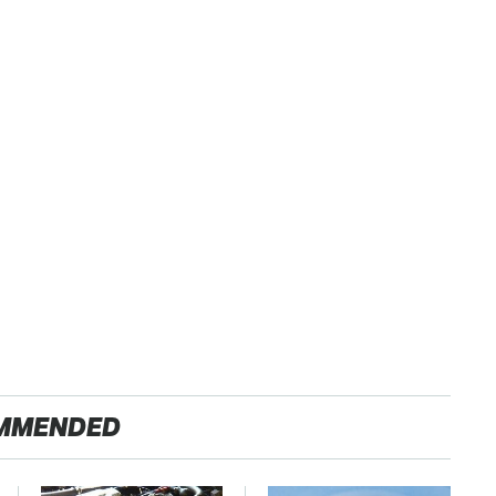
MMENDED