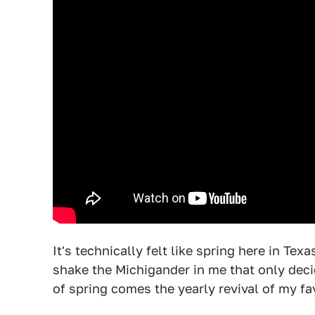
It's technically felt like spring here in Texa
shake the Michigander in me that only decid
of spring comes the yearly revival of my f