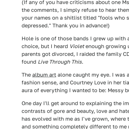
(If any of you have criticisms about one M
the comments, I simply refuse to hear them
your names on a shitlist titled "fools who
depressed." Thank you in advance!)
Hole is one of those bands I grew up with 
choice, but I heard
Violet
enough growing u
parents got divorced, I raided the family CD
found
Live Through This
.
The
album art
alone caught my eye. I was a
fashion sense, and Courtney Love in her tia
aura of everything I wanted to be: Messy bu
One day I'll get around to explaining the i
contrasts of gore and beauty, love and hat
has evolved with me as I've grown, where t
and something completely different to me 