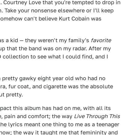
s. Courtney Love that you're tempted to drop in
. Take your nonsense elsewhere or I'll keep
 somehow can't believe Kurt Cobain was
as a kid — they weren't my family's
favorite
p that the band was on my radar. After my
 collection to see what I could find, and I
 pretty gawky eight year old who had no
ra, fur coat, and cigarette was the absolute
t pretty.
mpact this album has had on me, with all its
e, pain and comfort; the way
Live Through This
he lyrics meant one thing to me as a teenager
now; the way it taught me that femininity and