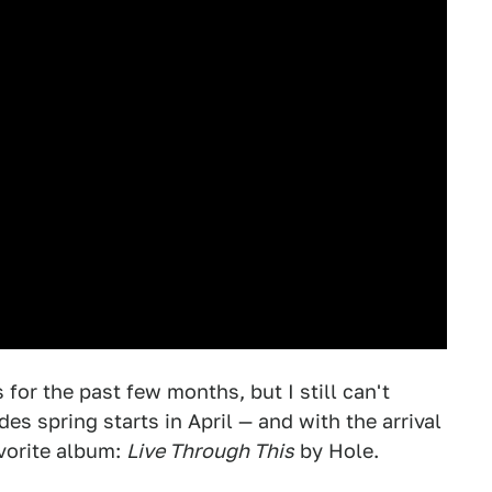
s for the past few months, but I still can't
es spring starts in April — and with the arrival
avorite album:
Live Through This
by Hole.