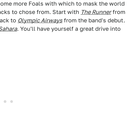
t some more Foals with which to mask the world
acks to chose from. Start with
The Runner
from
back to
Olympic Airways
from the band's debut.
Sahara
. You'll have yourself a great drive into