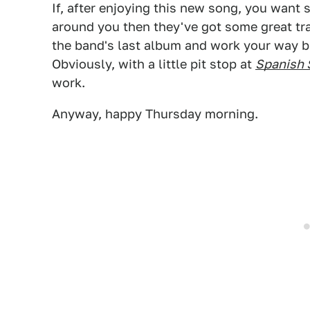
If, after enjoying this new song, you wan
around you then they've got some great tr
the band's last album and work your way 
Obviously, with a little pit stop at
Spanish 
work.
Anyway, happy Thursday morning.