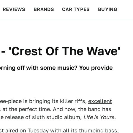
REVIEWS
BRANDS
CAR TYPES
BUYING
BEYOND CARS
RACING
QOTD
FEATURES
 - 'Crest Of The Wave'
orning off with some music? You provide
-piece is bringing its killer riffs,
excellent
s at the perfect time. And now, the band has
he release of sixth studio album,
Life is Yours
.
irst aired on Tuesday with all its thumping bass,