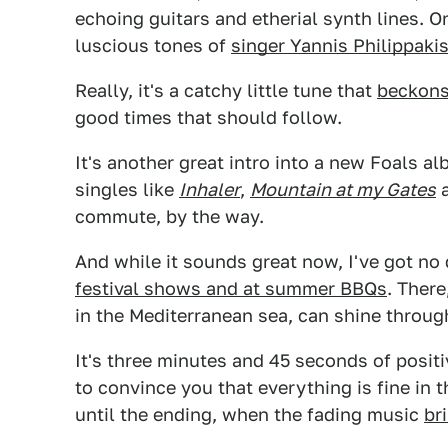
echoing guitars and etherial synth lines. O
luscious tones of
singer Yannis Philippaki
Really, it's a catchy little tune that
beckons
good times that should follow.
It's another great intro into a new Foals a
singles like
Inhaler
,
Mountain at my Gates
commute, by the way.
And while it sounds great now, I've got no
festival shows and at summer BBQs
. There
in the Mediterranean sea, can shine throug
It's three minutes and 45 seconds of posi
to convince you that everything is fine in t
until the ending, when the fading music
br