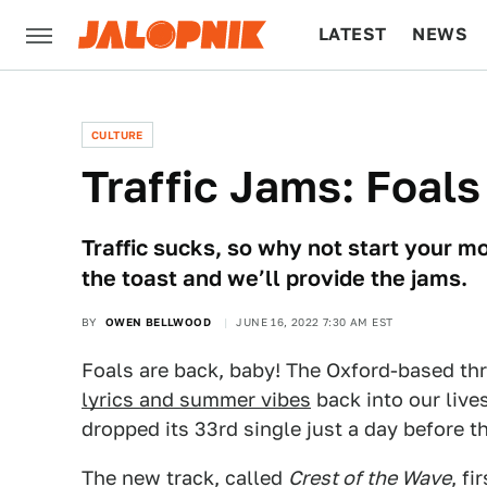
LATEST
NEWS
CULTURE
TECH
CULTURE
Traffic Jams: Foals
Traffic sucks, so why not start your m
the toast and we’ll provide the jams.
BY
OWEN BELLWOOD
JUNE 16, 2022 7:30 AM EST
Foals are back, baby! The Oxford-based three
lyrics and summer vibes
back into our live
dropped its 33rd single just a day before t
The new track, called
Crest of the Wave
, f