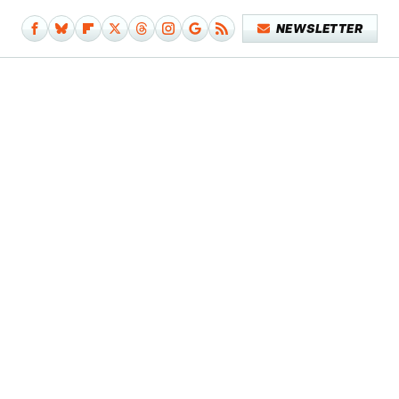
NEWSLETTER