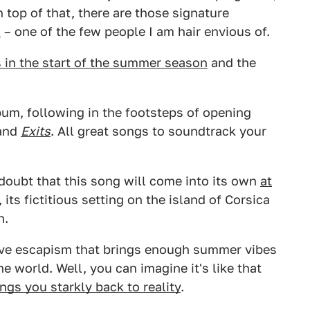
n top of that, there are those signature
s
– one of the few people I am hair envious of.
 in the start of the summer season
and the
lbum, following in the footsteps of opening
and
Exits
. All great songs to soundtrack your
 doubt that this song will come into its own
at
, its fictitious setting on the island of Corsica
h.
tive escapism that brings enough summer vibes
he world. Well, you can imagine it's like that
ings you starkly back to reality
.