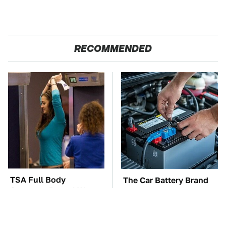
RECOMMENDED
TSA Full Body
The Car Battery Brand
Scanners Reveal Way
We Can't Warn You
More Than You
Enough To Avoid
Thought