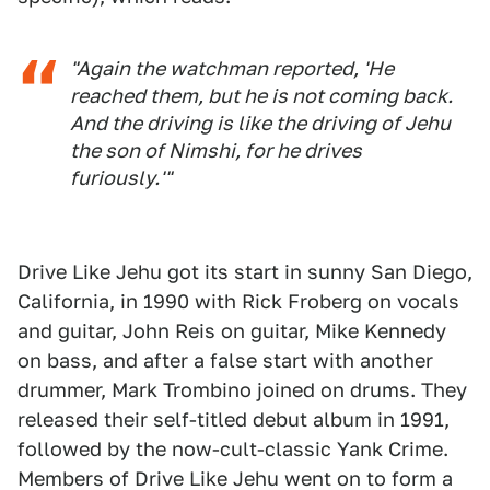
"Again the watchman reported, 'He
reached them, but he is not coming back.
And the driving is like the driving of Jehu
the son of Nimshi, for he drives
furiously.'"
Drive Like Jehu got its start in sunny San Diego,
California, in 1990 with Rick Froberg on vocals
and guitar, John Reis on guitar, Mike Kennedy
on bass, and after a false start with another
drummer, Mark Trombino joined on drums. They
released their self-titled debut album in 1991,
followed by the now-cult-classic Yank Crime.
Members of Drive Like Jehu went on to form a