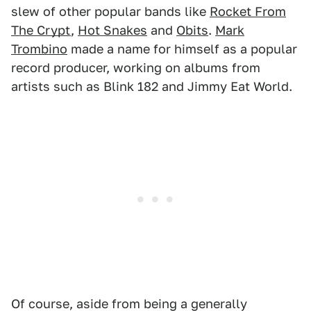
slew of other popular bands like
Rocket From
The Crypt
,
Hot Snakes
and
Obits
.
Mark
Trombino
made a name for himself as a popular
record producer, working on albums from
artists such as Blink 182 and Jimmy Eat World.
Of course, aside from being a generally