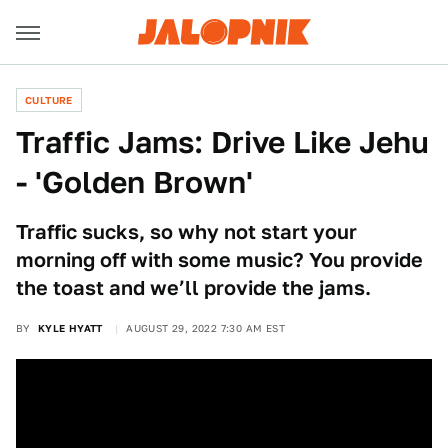
CULTURE
Traffic Jams: Drive Like Jehu
- 'Golden Brown'
Traffic sucks, so why not start your
morning off with some music? You provide
the toast and we’ll provide the jams.
BY
KYLE HYATT
AUGUST 29, 2022 7:30 AM EST