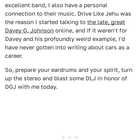
excellent band, I also have a personal
connection to their music. Drive Like Jehu was
the reason I started talking to
the late, great
Davey G. Johnson
online, and if it weren't for
Davey and his profoundly weird example, I'd
have never gotten into writing about cars as a
career.
So, prepare your eardrums and your spirit, turn
up the stereo and blast some DLJ in honor of
DGJ with me today.