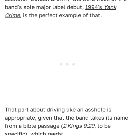
band's sole major label debut,
1994's
Yank
Crime
, is the perfect example of that.
That part about driving like an asshole is
appropriate, given that the band takes its name
from a bible passage (
2 Kings 9:20
, to be
specific), which reads: