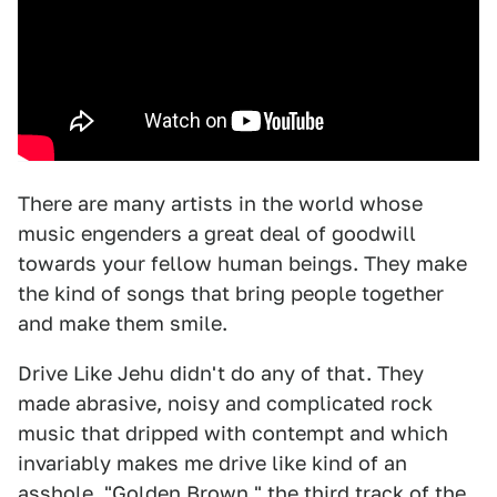
There are many artists in the world whose
music engenders a great deal of goodwill
towards your fellow human beings. They make
the kind of songs that bring people together
and make them smile.
Drive Like Jehu didn't do any of that. They
made abrasive, noisy and complicated rock
music that dripped with contempt and which
invariably makes me drive like kind of an
asshole. "Golden Brown," the third track of the