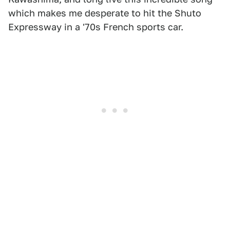
which makes me desperate to hit the Shuto
Expressway in a '70s French sports car.