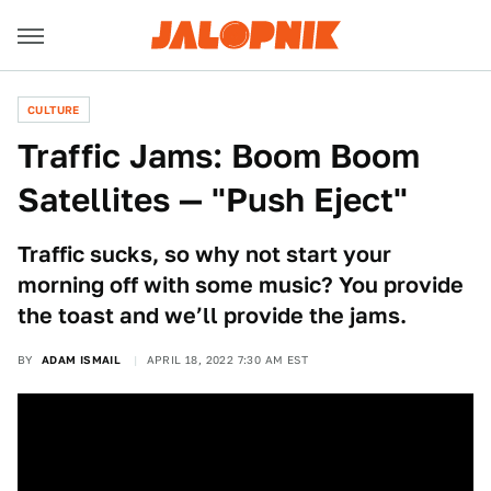
CULTURE
Traffic Jams: Boom Boom
Satellites — "Push Eject"
Traffic sucks, so why not start your
morning off with some music? You provide
the toast and we’ll provide the jams.
BY
ADAM ISMAIL
APRIL 18, 2022 7:30 AM EST