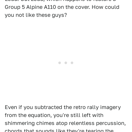
Group 5 Alpine A110 on the cover. How could
you not like these guys?
Even if you subtracted the retro rally imagery
from the equation, you're still left with
shimmering chimes atop relentless percussion,
chords that sounds like they're tearing the