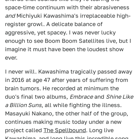
space-time continuum with their abrasiveness
and
Michiyuki Kawashima's irreplaceable high-
register growl. A delicate balance of
aggressive, yet spacey. I was never lucky
enough to see Boom Boom Satellites live, but I
imagine it must have been the loudest show
ever.
I never will. Kawashima tragically passed away
in 2016 at age 47 after years of suffering from
brain tumors. He recorded at minimum the
duo's final two albums,
Embrace
and
Shine Like
a Billion Suns
, all while fighting the illness.
Masayuki Nakano, the other half of the group,
continues making music today under a new
project called
The Spellbound
. Long live
Kawashima, and long live this incredible song