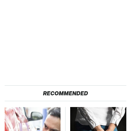
RECOMMENDED