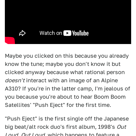
Maybe you clicked on this because you already
know the tune; maybe you don't know it but
clicked anyway because what rational person
doesn't
interact with an image of an Alpine
A310? If you're in the latter camp, I'm jealous of
you because you're about to hear Boom Boom
Satellites' "Push Eject" for the first time.
"Push Eject" is the first single off the Japanese
big beat/alt rock duo's first album, 1998's
Out
Loud
.
Out Loud
, which happens to feature a