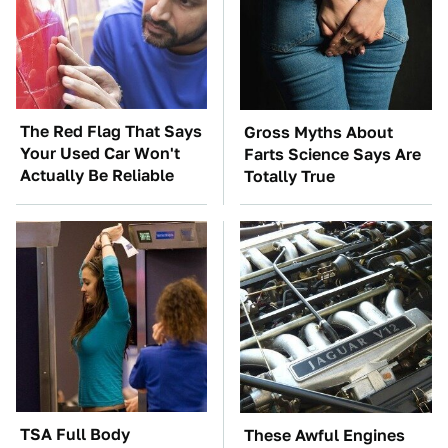
The Red Flag That Says
Gross Myths About
Your Used Car Won't
Farts Science Says Are
Actually Be Reliable
Totally True
TSA Full Body
These Awful Engines