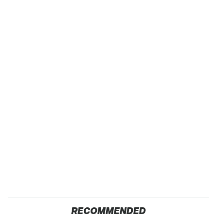
RECOMMENDED