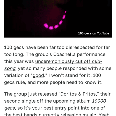
100 gecs on YouTube
100 gecs have been far too disrespected for far
too long. The group's Coachella performance
this year was
unceremoniously cut off
mid-
song
, yet so many people responded with some
variation of "
good
." I won't stand for it. 100
gecs rule, and more people need to know it.
The group just released "Doritos & Fritos," their
second single off the upcoming album
10000
gecs
, so it's your best entry point into one of
the best bands currently releasing music. Yeah,