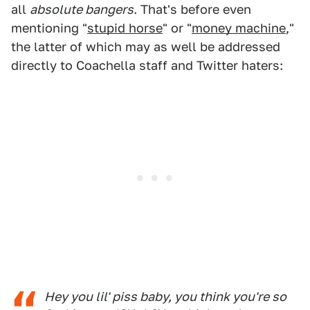
all
absolute bangers
. That's before even
mentioning "
stupid horse
" or "
money machine
,"
the latter of which may as well be addressed
directly to Coachella staff and Twitter haters:
Hey you lil' piss baby, you think you're so