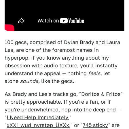
100 gecs, comprised of Dylan Brady and Laura
Les, are one of the foremost names in
hyperpop. If you know anything about my
obsession with audio texture
, you'll instantly
understand the appeal — nothing
feels
, let
alone
sounds
, like the gecs.
As Brady and Les's tracks go, "Doritos & Fritos"
is pretty approachable. If you're a fan, or if
you're underwhelmed, hop into the deep end —
"
I Need Help Immediately
,"
"
xXXi_wud_nvrstøp_ÜXXx
," or "
745 sticky
" are