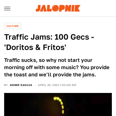
CULTURE
Traffic Jams: 100 Gecs -
'Doritos & Fritos'
Traffic sucks, so why not start your
morning off with some music? You provide
the toast and we’ll provide the jams.
BY
AMBER DASILVA
APRIL 20, 2022 7:30 AM EST