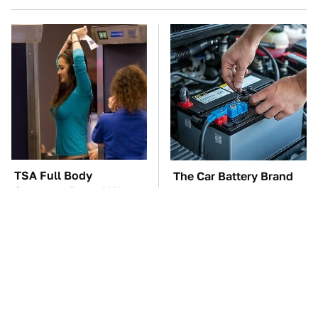
TSA Full Body
The Car Battery Brand
Scanners Reveal Way
We Can't Warn You
More Than You
Enough To Avoid
Thought