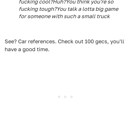
fucking cool?Huh?You think you're so
fucking tough?You talk a lotta big game
for someone with such a small truck
See? Car references. Check out 100 gecs, you'll
have a good time.