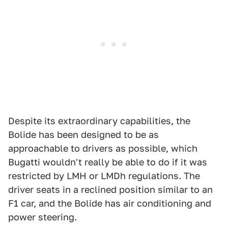
Despite its extraordinary capabilities, the
Bolide has been designed to be as
approachable to drivers as possible, which
Bugatti wouldn't really be able to do if it was
restricted by LMH or LMDh regulations. The
driver seats in a reclined position similar to an
F1 car, and the Bolide has air conditioning and
power steering.