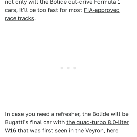
not only will the Bolide out-drive Formula 1
cars, it'll be too fast for most
FIA-approved
race tracks
.
In case you need a refresher, the Bolide will be
Bugatti's final car with
the quad-turbo 8.0-liter
W16
that was first seen in the
Veyron
, here