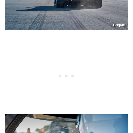
Bugatti