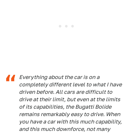
Everything about the car is on a
completely different level to what I have
driven before. All cars are difficult to
drive at their limit, but even at the limits
of its capabilities, the Bugatti Bolide
remains remarkably easy to drive. When
you have a car with this much capability,
and this much downforce, not many