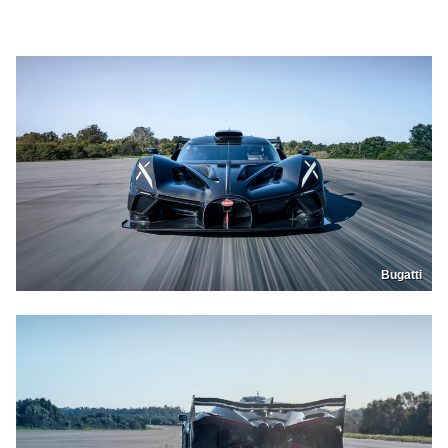
Bugatti