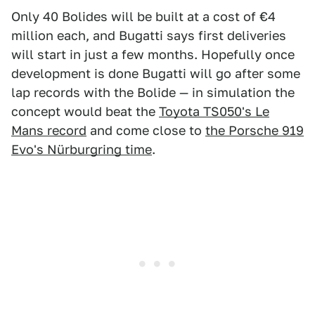
Only 40 Bolides will be built at a cost of €4
million each, and Bugatti says first deliveries
will start in just a few months. Hopefully once
development is done Bugatti will go after some
lap records with the Bolide — in simulation the
concept would beat the
Toyota TS050's Le
Mans record
and come close to
the Porsche 919
Evo's Nürburgring time
.