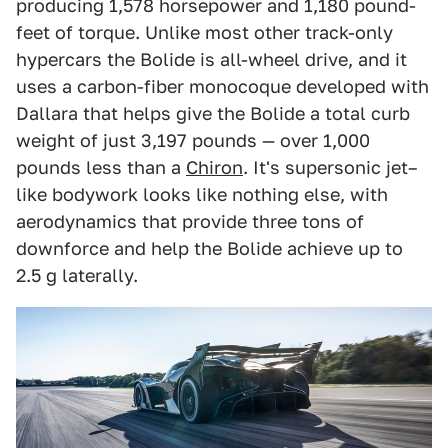
producing 1,578 horsepower and 1,180 pound-
feet of torque. Unlike most other track-only
hypercars the Bolide is all-wheel drive, and it
uses a carbon-fiber monocoque developed with
Dallara that helps give the Bolide a total curb
weight of just 3,197 pounds — over 1,000
pounds less than a
Chiron
. It's supersonic jet–
like bodywork looks like nothing else, with
aerodynamics that provide three tons of
downforce and help the Bolide achieve up to
2.5 g laterally.