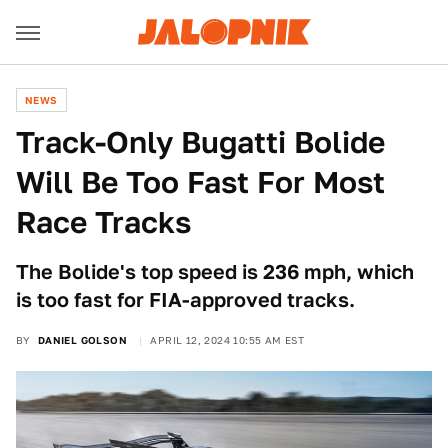
NEWS
Track-Only Bugatti Bolide
Will Be Too Fast For Most
Race Tracks
The Bolide's top speed is 236 mph, which
is too fast for FIA-approved tracks.
BY
DANIEL GOLSON
APRIL 12, 2024 10:55 AM EST