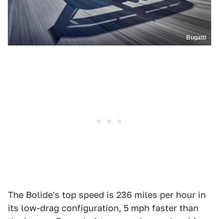
Bugatti
The Bolide's top speed is 236 miles per hour in
its low-drag configuration, 5 mph faster than