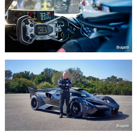
Bugatti
Bugatti