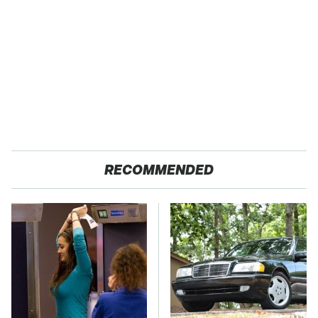
RECOMMENDED