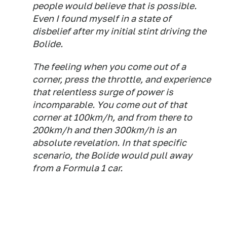
people would believe that is possible.
Even I found myself in a state of
disbelief after my initial stint driving the
Bolide.
The feeling when you come out of a
corner, press the throttle, and experience
that relentless surge of power is
incomparable. You come out of that
corner at 100km/h, and from there to
200km/h and then 300km/h is an
absolute revelation. In that specific
scenario, the Bolide would pull away
from a Formula 1 car.