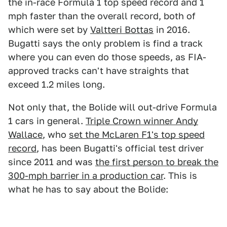
the in-race Formula 1 top speed record and 1
mph faster than the overall record, both of
which were set by
Valtteri Bottas
in 2016.
Bugatti says the only problem is find a track
where you can even do those speeds, as FIA-
approved tracks can't have straights that
exceed 1.2 miles long.
Not only that, the Bolide will out-drive Formula
1 cars in general.
Triple Crown winner Andy
Wallace
, who
set the McLaren F1's top speed
record
, has been Bugatti's official test driver
since 2011 and was
the first person to break the
300-mph barrier in a production car
. This is
what he has to say about the Bolide: