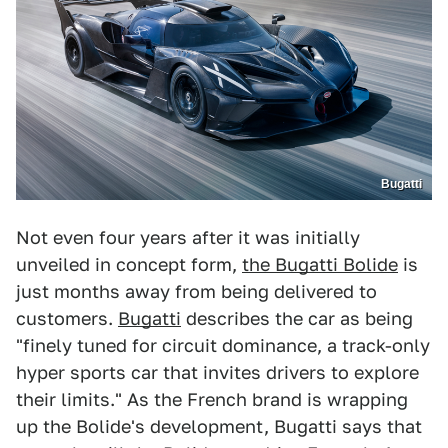
Bugatti
Not even four years after it was initially
unveiled in concept form,
the Bugatti Bolide
is
just months away from being delivered to
customers.
Bugatti
describes the car as being
"finely tuned for circuit dominance, a track-only
hyper sports car that invites drivers to explore
their limits." As the French brand is wrapping
up the Bolide's development, Bugatti says that