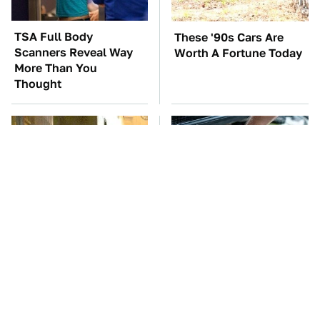
TSA Full Body
These '90s Cars Are
Scanners Reveal Way
Worth A Fortune Today
More Than You
Thought
Movie Car Stunts That
The Car Battery Brand
We Can Watch Over
We Can't Warn You
And Over
Enough To Avoid