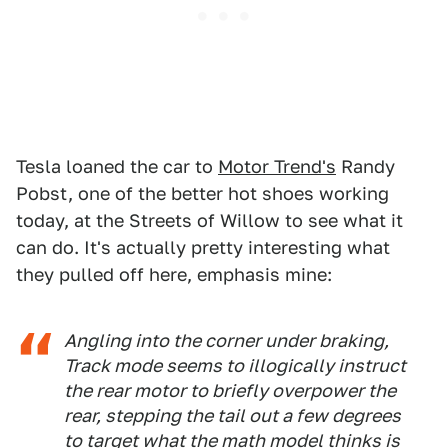
Tesla loaned the car to
Motor Trend's
Randy
Pobst, one of the better hot shoes working
today, at the Streets of Willow to see what it
can do. It's actually pretty interesting what
they pulled off here, emphasis mine:
Angling into the corner under braking,
Track mode seems to illogically instruct
the rear motor to briefly overpower the
rear, stepping the tail out a few degrees
to target what the math model thinks is