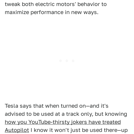
tweak both electric motors' behavior to
maximize performance in new ways.
Tesla says that when turned on—and it's
advised to be used at a track only, but knowing
how you YouTube-thirsty jokers have treated
Autopilot
I know it won't just be used there—up