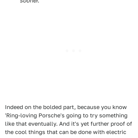
sooner.
Indeed on the bolded part, because you know
'Ring-loving Porsche's going to try something
like that eventually. And it's yet further proof of
the cool things that can be done with electric