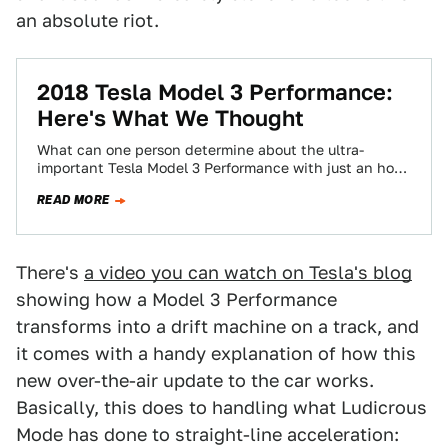
an absolute riot.
2018 Tesla Model 3 Performance:
Here's What We Thought
What can one person determine about the ultra-
important Tesla Model 3 Performance with just an hour
and a half behind the wheel?…
READ MORE
There's
a video you can watch on Tesla's blog
showing how a Model 3 Performance
transforms into a drift machine on a track, and
it comes with a handy explanation of how this
new over-the-air update to the car works.
Basically, this does to handling what Ludicrous
Mode has done to straight-line acceleration: