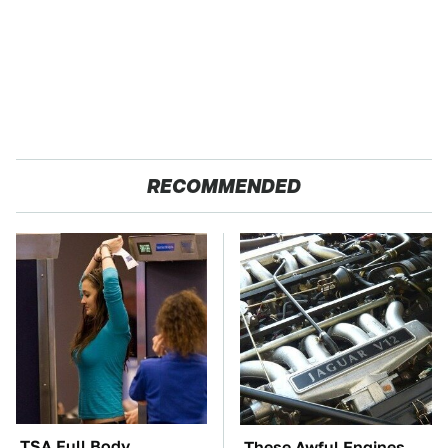
RECOMMENDED
TSA Full Body
These Awful Engines