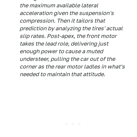
the maximum available lateral
acceleration given the suspension's
compression. Then it tailors that
prediction by analyzing the tires' actual
slip rates. Post-apex, the front motor
takes the lead role, delivering just
enough power to cause a muted
understeer, pulling the car out of the
corner as the rear motor ladles in what's
needed to maintain that attitude.