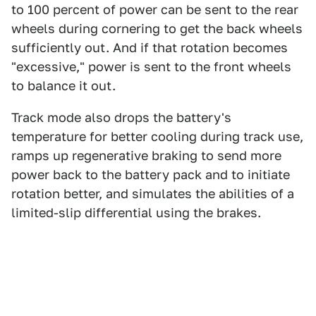
to 100 percent of power can be sent to the rear
wheels during cornering to get the back wheels
sufficiently out. And if that rotation becomes
"excessive," power is sent to the front wheels
to balance it out.
Track mode also drops the battery's
temperature for better cooling during track use,
ramps up regenerative braking to send more
power back to the battery pack and to initiate
rotation better, and simulates the abilities of a
limited-slip differential using the brakes.