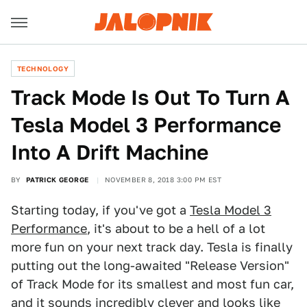
TECHNOLOGY
Track Mode Is Out To Turn A
Tesla Model 3 Performance
Into A Drift Machine
BY
PATRICK GEORGE
NOVEMBER 8, 2018 3:00 PM EST
Starting today, if you've got a
Tesla Model 3
Performance
, it's about to be a hell of a lot
more fun on your next track day. Tesla is finally
putting out the long-awaited "Release Version"
of Track Mode for its smallest and most fun car,
and it sounds incredibly clever and looks like