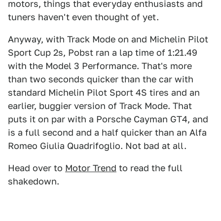
motors, things that everyday enthusiasts and
tuners haven't even thought of yet.
Anyway, with Track Mode on and Michelin Pilot
Sport Cup 2s, Pobst ran a lap time of 1:21.49
with the Model 3 Performance. That's more
than two seconds quicker than the car with
standard Michelin Pilot Sport 4S tires and an
earlier, buggier version of Track Mode. That
puts it on par with a Porsche Cayman GT4, and
is a full second and a half quicker than an Alfa
Romeo Giulia Quadrifoglio. Not bad at all.
Head over to
Motor Trend
to read the full
shakedown.