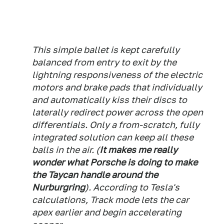
This simple ballet is kept carefully
balanced from entry to exit by the
lightning responsiveness of the electric
motors and brake pads that individually
and automatically kiss their discs to
laterally redirect power across the open
differentials. Only a from-scratch, fully
integrated solution can keep all these
balls in the air. (
It makes me really
wonder what Porsche is doing to make
the Taycan handle around the
Nurburgring
). According to Tesla's
calculations, Track mode lets the car
apex earlier and begin accelerating