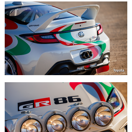
Toyota