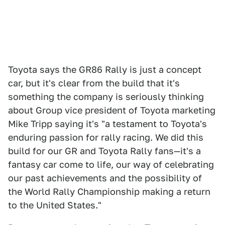
Toyota says the GR86 Rally is just a concept
car, but it's clear from the build that it's
something the company is seriously thinking
about Group vice president of Toyota marketing
Mike Tripp saying it's "a testament to Toyota's
enduring passion for rally racing. We did this
build for our GR and Toyota Rally fans—it's a
fantasy car come to life, our way of celebrating
our past achievements and the possibility of
the World Rally Championship making a return
to the United States."