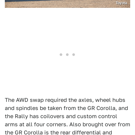
Toyota
The AWD swap required the axles, wheel hubs
and spindles be taken from the GR Corolla, and
the Rally has coilovers and custom control
arms at all four corners. Also brought over from
the GR Corolla is the rear differential and