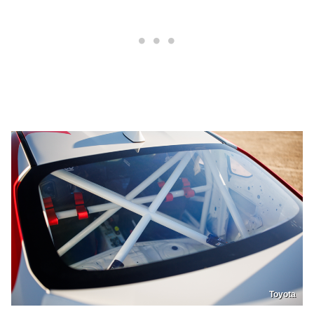
Toyota