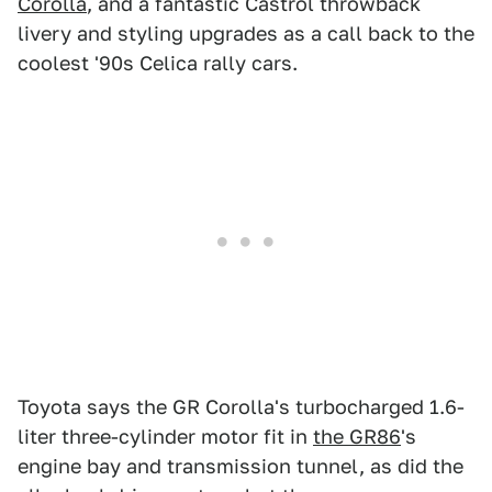
Corolla
, and a fantastic Castrol throwback
livery and styling upgrades as a call back to the
coolest '90s Celica rally cars.
Toyota says the GR Corolla's turbocharged 1.6-
liter three-cylinder motor fit in
the GR86
's
engine bay and transmission tunnel, as did the