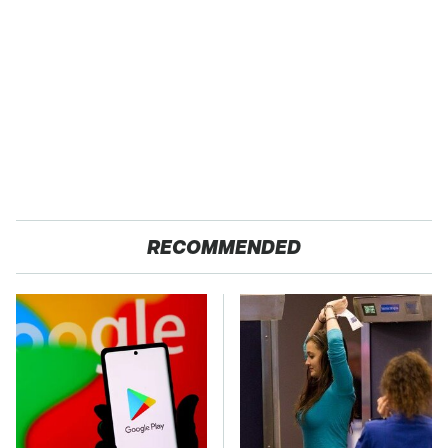
RECOMMENDED