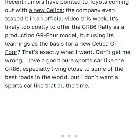
Recent rumors have pointed to Toyota coming
out with
a new Celica
; the company even
teased it in an official video this week
. It's
likely too costly to offer the GR86 Rally as a
production GR-Four model, but using its
learnings as the basis for
a new Celica GT-
Four
? That's exactly what I want. Don't get me
wrong, I love a good pure sports car like the
GR86, especially living close to some of the
best roads in the world, but I don't want a
sports car like that all the time.