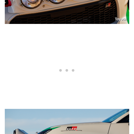
Toyota