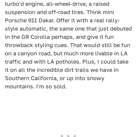
turbo'd engine, all-wheel-drive, a raised
suspension and off-road tires. Think mini
Porsche 911 Dakar. Offer it with a real rally-
style automatic, the same one that just debuted
in the GR Corolla perhaps, and give it fun
throwback styling cues. That would still be fun
on a canyon road, but much more livable in LA
traffic and with LA potholes. Plus, I could take
it on all the incredible dirt trails we have in
Southern California, or up into snowy
mountains. I'm so sold.