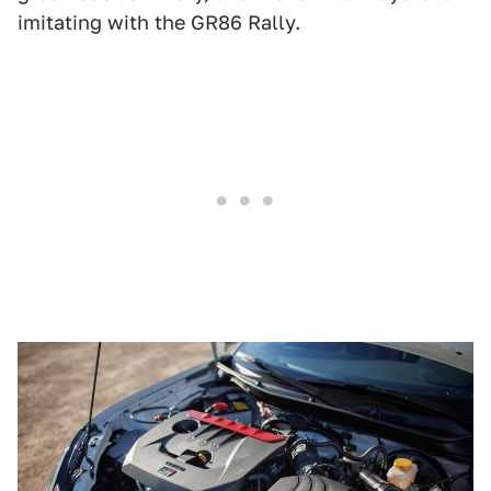
imitating with the GR86 Rally.