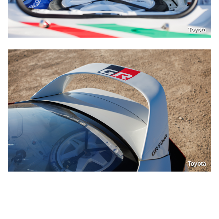
Toyota
Toyota