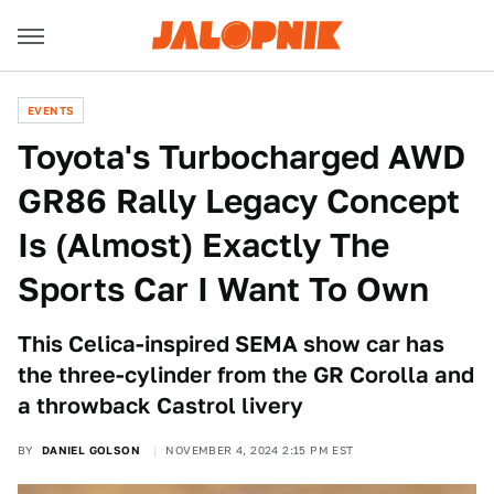
EVENTS
Toyota's Turbocharged AWD
GR86 Rally Legacy Concept
Is (Almost) Exactly The
Sports Car I Want To Own
This Celica-inspired SEMA show car has
the three-cylinder from the GR Corolla and
a throwback Castrol livery
BY
DANIEL GOLSON
NOVEMBER 4, 2024 2:15 PM EST