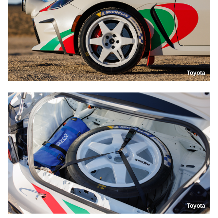
Toyota
Toyota