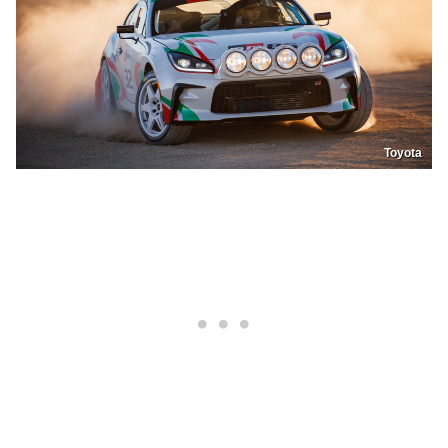
Toyota