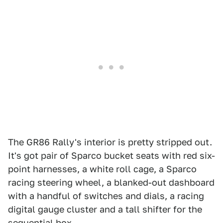
The GR86 Rally's interior is pretty stripped out.
It's got pair of Sparco bucket seats with red six-
point harnesses, a white roll cage, a Sparco
racing steering wheel, a blanked-out dashboard
with a handful of switches and dials, a racing
digital gauge cluster and a tall shifter for the
sequential box.