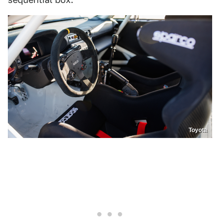
Toyota