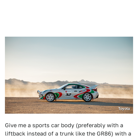
Toyota
Give me a sports car body (preferably with a
liftback instead of a trunk like the GR86) with a