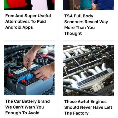
Free And Super Useful
TSA Full Body
Alternatives To Paid
Scanners Reveal Way
Android Apps
More Than You
Thought
The Car Battery Brand
These Awful Engines
We Can't Warn You
Should Never Have Left
Enough To Avoid
The Factory