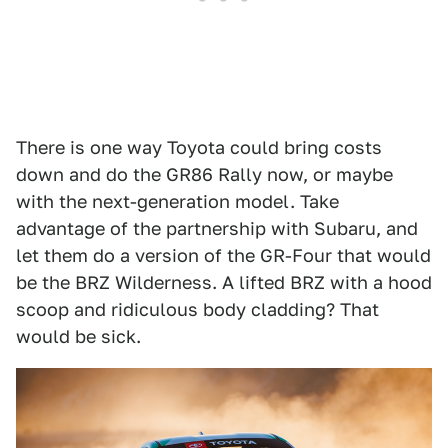
There is one way Toyota could bring costs
down and do the GR86 Rally now, or maybe
with the next-generation model. Take
advantage of the partnership with Subaru, and
let them do a version of the GR-Four that would
be the BRZ Wilderness. A lifted BRZ with a hood
scoop and ridiculous body cladding? That
would be sick.