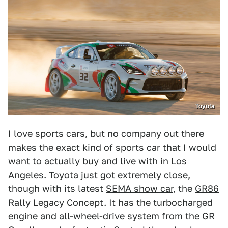
Toyota
I love sports cars, but no company out there
makes the exact kind of sports car that I would
want to actually buy and live with in Los
Angeles. Toyota just got extremely close,
though with its latest
SEMA show car
, the
GR86
Rally Legacy Concept. It has the turbocharged
engine and all-wheel-drive system from
the GR