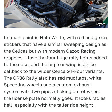
Toyota
Its main paint is Halo White, with red and green
stickers that have a similar sweeping design as
the Celicas but with modern Gazoo Racing
graphics. I love the four huge rally lights added
to the nose, and the big rear wing is a nice
callback to the wilder Celica GT-Four variants.
The GR86 Rally also has red mudflaps, white
Speedline wheels and a custom exhaust
system with two pipes sticking out of where
the license plate normally goes. It looks rad as
hell, especially with the taller ride height.