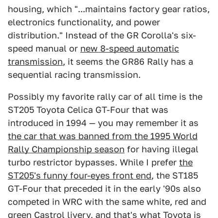
housing, which "...maintains factory gear ratios,
electronics functionality, and power
distribution." Instead of the GR Corolla's six-
speed manual or
new 8-speed automatic
transmission
, it seems the GR86 Rally has a
sequential racing transmission.
Possibly my favorite rally car of all time is the
ST205 Toyota Celica GT-Four that was
introduced in 1994 — you may remember it as
the car that was banned from the 1995 World
Rally Championship season
for having illegal
turbo restrictor bypasses. While I prefer
the
ST205's funny four-eyes front end
, the ST185
GT-Four that preceded it in the early '90s also
competed in WRC with the same white, red and
green Castrol livery, and that's what Toyota is