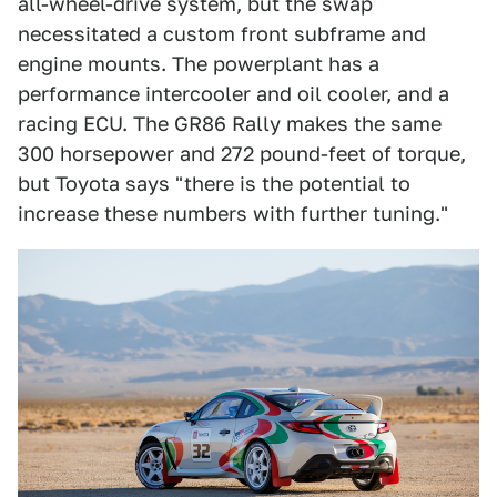
all-wheel-drive system, but the swap
necessitated a custom front subframe and
engine mounts. The powerplant has a
performance intercooler and oil cooler, and a
racing ECU. The GR86 Rally makes the same
300 horsepower and 272 pound-feet of torque,
but Toyota says "there is the potential to
increase these numbers with further tuning."