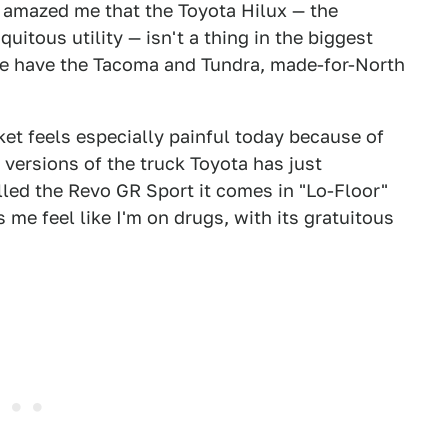
s amazed me that the Toyota Hilux — the
uitous utility — isn't a thing in the biggest
 we have the Tacoma and Tundra, made-for-North
et feels especially painful today because of
versions of the truck Toyota has just
led the Revo GR Sport it comes in "Lo-Floor"
me feel like I'm on drugs, with its gratuitous