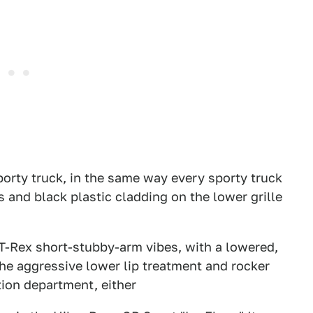
porty truck, in the same way every sporty truck
s and black plastic cladding on the lower grille
T-Rex short-stubby-arm vibes, with a lowered,
The aggressive lower lip treatment and rocker
ation department, either