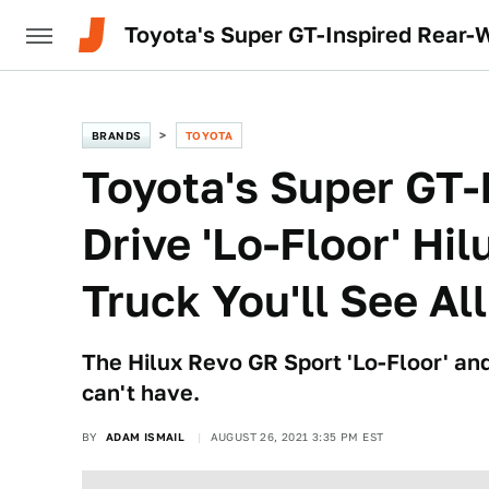
Toyota's Super GT-Inspired Rear-W
BRANDS
TOYOTA
Toyota's Super GT-
Drive 'Lo-Floor' Hi
Truck You'll See Al
The Hilux Revo GR Sport 'Lo-Floor' and
can't have.
BY
ADAM ISMAIL
AUGUST 26, 2021 3:35 PM EST