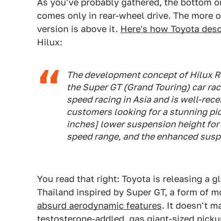
As you've probably gathered, the bottom on
comes only in rear-wheel drive. The more o
version is above it.
Here's how Toyota desc
Hilux:
The development concept of Hilux Re
the Super GT (Grand Touring) car rac
speed racing in Asia and is well-rec
customers looking for a stunning pic
inches] lower suspension height for 
speed range, and the enhanced suspe
You read that right: Toyota is releasing a g
Thailand inspired by Super GT, a form of m
absurd aerodynamic features
. It doesn't ma
testosterone-addled, gas giant-sized pickups