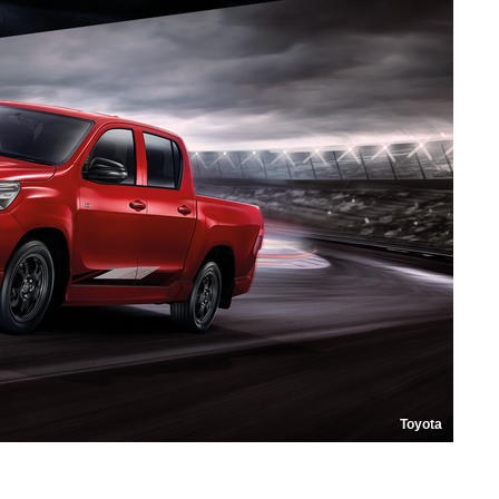
Toyota