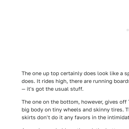
The one up top certainly does look like a s
does. It rides high, there are running board
— it's got the usual stuff.
The one on the bottom, however, gives off 
big body on tiny wheels and skinny tires. 
skirts don't do it any favors in the intimid