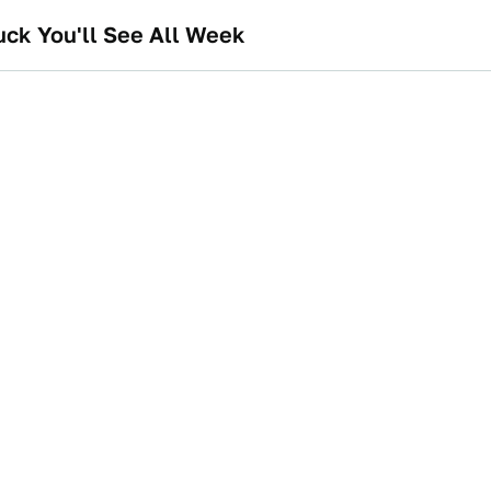
uck You'll See All Week