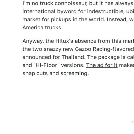
I'm no truck connoisseur, but it has alway
international byword for indestructible, ubiq
market for pickups in the world. Instead,
America trucks.
Anyway, the Hilux's absence from this mark
the two snazzy new Gazoo Racing-flavored 
announced for Thailand. The package is cal
and "Hi-Floor" versions.
The ad for it
makes 
snap cuts and screaming.