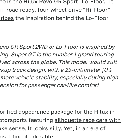
e is the Hilux Revo GR Sport "Lo-Floor." It
ff-road ready, four-wheel-drive "Hi-Floor"
ribes
the inspiration behind the Lo-Floor
vo GR Sport 2WD or Lo-Floor is inspired by
ing. Super GT is the number 1 grand touring
eived across the globe. This model would suit
kup truck design, with a 23-millimeter [0.9
more vehicle stability, especially during high-
nsion for passenger car-like comfort.
lorified appearance package for the Hilux in
otorsports featuring
silhouette race cars with
ke sense. It looks silly. Yet, in an era of
, I find it adorable.