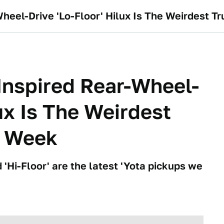
heel-Drive 'Lo-Floor' Hilux Is The Weirdest Tr
Inspired Rear-Wheel-
lux Is The Weirdest
l Week
 'Hi-Floor' are the latest 'Yota pickups we