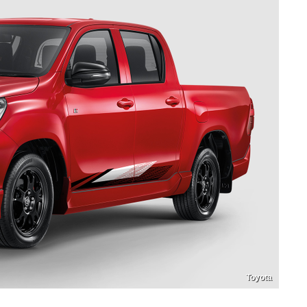
Toyota