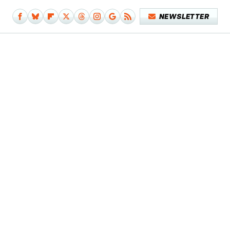
NEWSLETTER