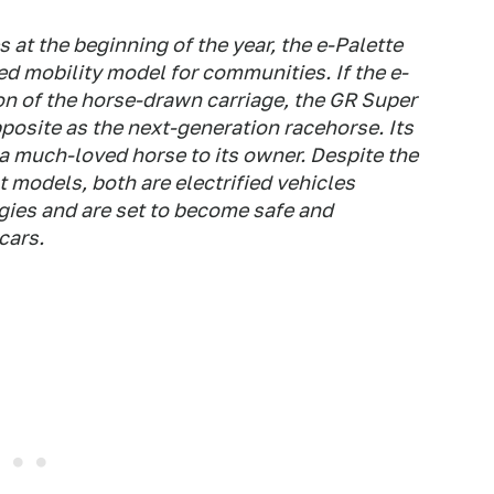
s at the beginning of the year, the e-Palette
d mobility model for communities. If the e-
on of the horse-drawn carriage, the GR Super
posite as the next-generation racehorse. Its
 a much-loved horse to its owner. Despite the
 models, both are electrified vehicles
gies and are set to become safe and
cars.