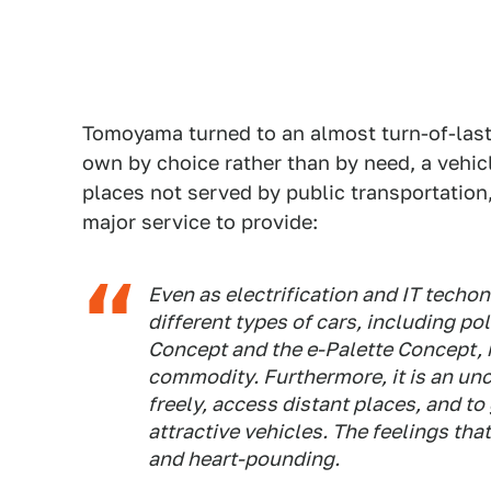
Tomoyama turned to an almost turn-of-last
own by choice rather than by need, a vehicl
places not served by public transportation,
major service to provide:
Even as electrification and IT techon
different types of cars, including p
Concept and the e-Palette Concept, 
commodity. Furthermore, it is an unc
freely, access distant places, and to
attractive vehicles. The feelings that 
and heart-pounding.