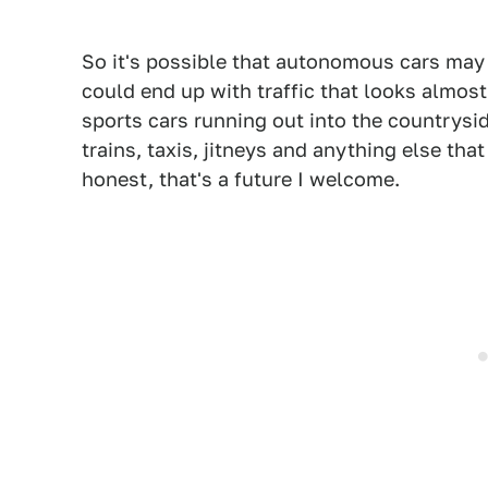
So it's possible that autonomous cars may 
could end up with traffic that looks almost 
sports cars running out into the countrysi
trains, taxis, jitneys and anything else that
honest, that's a future I welcome.