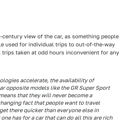
-century view of the car, as something people
e used for individual trips to out-of-the-way
 trips taken at odd hours inconvenient for any
ologies accelerate, the availability of
olar opposite models like the GR Super Sport
means that they will never become a
hanging fact that people want to travel
 get there quicker than everyone else in
one has for a car that can do all this are rich