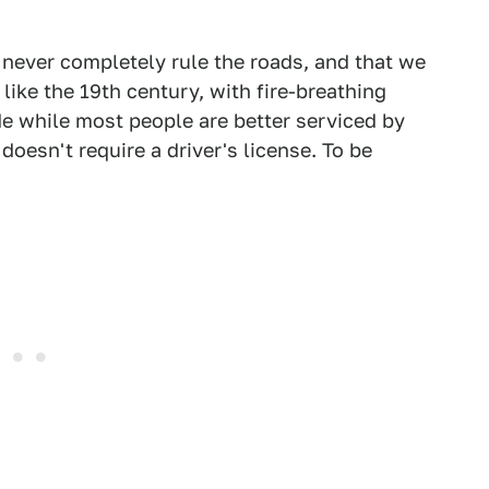
never completely rule the roads, and that we
like the 19th century, with fire-breathing
de while most people are better serviced by
 doesn't require a driver's license. To be