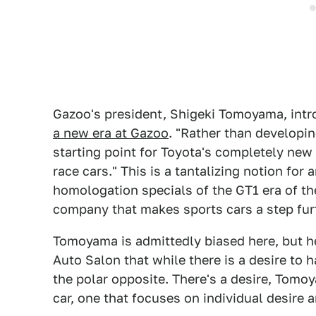
Gazoo's president, Shigeki Tomoyama, intr
a new era at Gazoo
. "Rather than developing
starting point for Toyota's completely new
race cars." This is a tantalizing notion fo
homologation specials of the GT1 era of t
company that makes sports cars a step fur
Tomoyama is admittedly biased here, but h
Auto Salon that while there is a desire to 
the polar opposite. There's a desire, Tomo
car, one that focuses on individual desire 