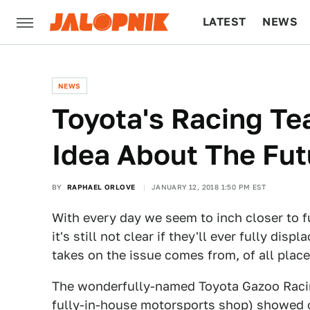
LATEST
NEWS
CULTURE
TECH
NEWS
Toyota's Racing Te
Idea About The Fut
BY
RAPHAEL ORLOVE
JANUARY 12, 2018 1:50 PM EST
With every day we seem to inch closer to fu
it's still not clear if they'll ever fully di
takes on the issue comes from, of all place
The wonderfully-named Toyota Gazoo Racing
fully-in-house motorsports shop) showed o