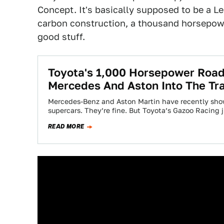
Concept. It's basically supposed to be a Le
carbon construction, a thousand horsepower
good stuff.
Toyota's 1,000 Horsepower Road
Mercedes And Aston Into The Tr
Mercedes-Benz and Aston Martin have recently shown
supercars. They’re fine. But Toyota’s Gazoo Racing
READ MORE