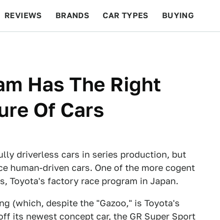
REVIEWS
BRANDS
CAR TYPES
BUYING
BEYOND CARS
RACING
QOTD
FEATURES
am Has The Right
ure Of Cars
lly driverless cars in series production, but
splace human-driven cars. One of the more cogent
s, Toyota's factory race program in Japan.
 (which, despite the "Gazoo," is Toyota's
ff its newest concept car, the GR Super Sport