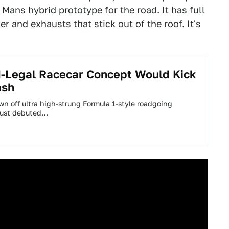
 Mans hybrid prototype for the road. It has full
 and exhausts that stick out of the roof. It's
-Legal Racecar Concept Would Kick
ash
 off ultra high-strung Formula 1-style roadgoing
 just debuted…