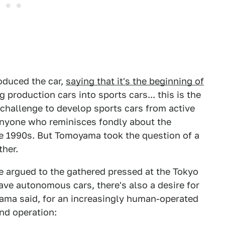
oduced the car,
saying that it's the beginning of
 production cars into sports cars... this is the
 challenge to develop sports cars from active
r anyone who reminisces fondly about the
he 1990s. But Tomoyama took the question of a
ther.
e argued to the gathered pressed at the Tokyo
have autonomous cars, there's also a desire for
yama said, for an increasingly human-operated
and operation: