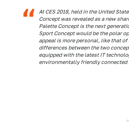
At CES 2018, held in the United State
Concept was revealed as a new share
Palette Concept is the next generati
Sport Concept would be the polar op
appeal is more personal, like that of
differences between the two concept
equipped with the latest IT technolo
environmentally friendly connected 