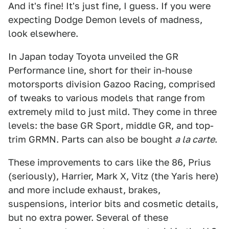
And it's fine! It's just fine, I guess. If you were
expecting Dodge Demon levels of madness,
look elsewhere.
In Japan today Toyota unveiled the GR
Performance line, short for their in-house
motorsports division Gazoo Racing, comprised
of tweaks to various models that range from
extremely mild to just mild. They come in three
levels: the base GR Sport, middle GR, and top-
trim GRMN. Parts can also be bought
a la carte
.
These improvements to cars like the 86, Prius
(seriously), Harrier, Mark X, Vitz (the Yaris here)
and more include exhaust, brakes,
suspensions, interior bits and cosmetic details,
but no extra power. Several of these