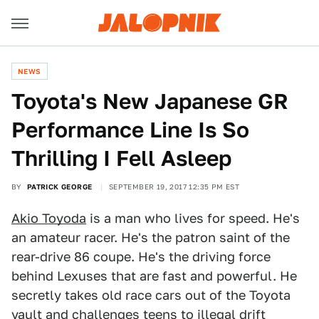
NEWS
Toyota's New Japanese GR
Performance Line Is So
Thrilling I Fell Asleep
BY
PATRICK GEORGE
SEPTEMBER 19, 2017 12:35 PM EST
Akio Toyoda
is a man who lives for speed. He's
an amateur racer. He's the patron saint of the
rear-drive 86 coupe. He's the driving force
behind Lexuses that are fast and powerful. He
secretly takes old race cars out of the Toyota
vault and challenges teens to illegal drift