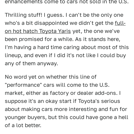
enhancements come to cars not sold in the U.S.
Thrilling stuff! I guess. I can't be the only one
who's a bit disappointed we didn't get the
full-
on hot hatch Toyota Yaris
yet, the one we've
been promised for a while. As it stands here,
I'm having a hard time caring about most of this
lineup, and even if I did it's not like I could buy
any of them anyway.
No word yet on whether this line of
"performance" cars will come to the U.S.
market, either as factory or dealer add-ons. I
suppose it's an okay start if Toyota's serious
about making cars more interesting and fun for
younger buyers, but this could have gone a hell
of a lot better.