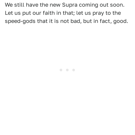
We still have the new Supra coming out soon.
Let us put our faith in that; let us pray to the
speed-gods that it is not bad, but in fact, good.