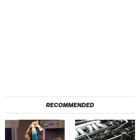
RECOMMENDED