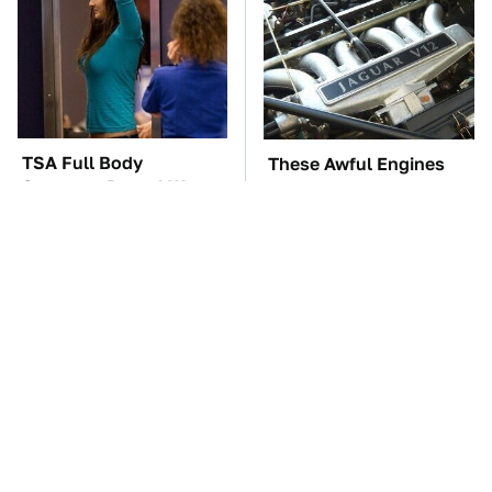
TSA Full Body
These Awful Engines
Scanners Reveal Way
Should Never Have Left
More Than You
The Factory
Thought