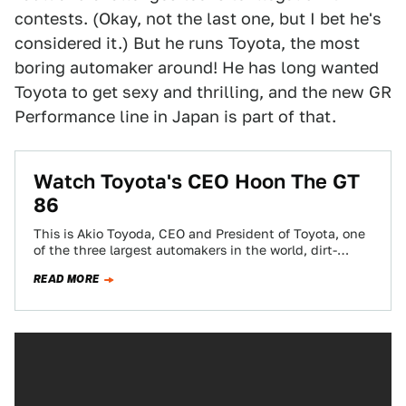
contests. (Okay, not the last one, but I bet he's
considered it.) But he runs Toyota, the most
boring automaker around! He has long wanted
Toyota to get sexy and thrilling, and the new GR
Performance line in Japan is part of that.
Watch Toyota's CEO Hoon The GT
86
This is Akio Toyoda, CEO and President of Toyota, one
of the three largest automakers in the world, dirt-
tracking a Toyota GT…
READ MORE