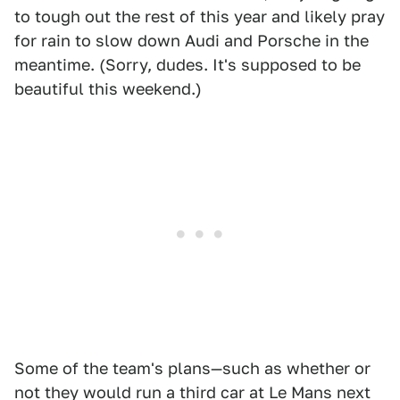
to tough out the rest of this year and likely pray
for rain to slow down Audi and Porsche in the
meantime. (Sorry, dudes. It's supposed to be
beautiful this weekend.)
Some of the team's plans—such as whether or
not they would run a third car at Le Mans next