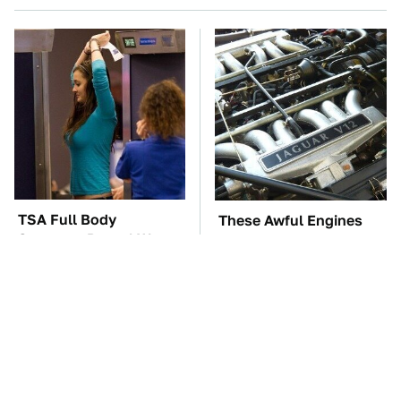
TSA Full Body
These Awful Engines
Scanners Reveal Way
Should Never Have Left
More Than You
The Factory
Thought