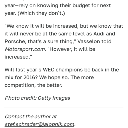
year—rely on knowing their budget for next
year. (Which they don't.)
"We know it will be increased, but we know that
it will never be at the same level as Audi and
Porsche, that's a sure thing," Vasselon told
Motorsport.com
. "However, it will be
increased."
Will last year's WEC champions be back in the
mix for 2016? We hope so. The more
competition, the better.
Photo credit: Getty Images
Contact the author at
stef.schrader@jalopnik.com
.