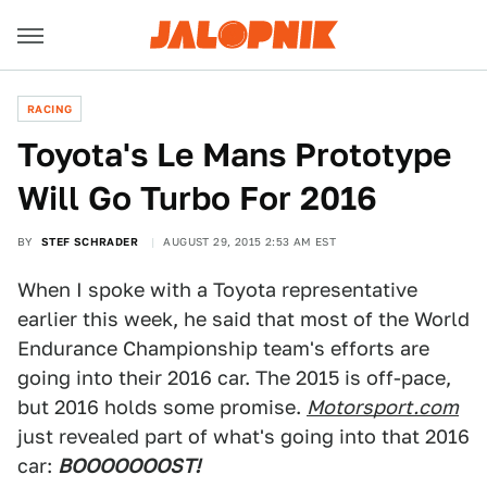
RACING
Toyota's Le Mans Prototype
Will Go Turbo For 2016
BY
STEF SCHRADER
AUGUST 29, 2015 2:53 AM EST
When I spoke with a Toyota representative
earlier this week, he said that most of the World
Endurance Championship team's efforts are
going into their 2016 car. The 2015 is off-pace,
but 2016 holds some promise.
Motorsport.com
just revealed part of what's going into that 2016
car:
BOOOOOOOST!