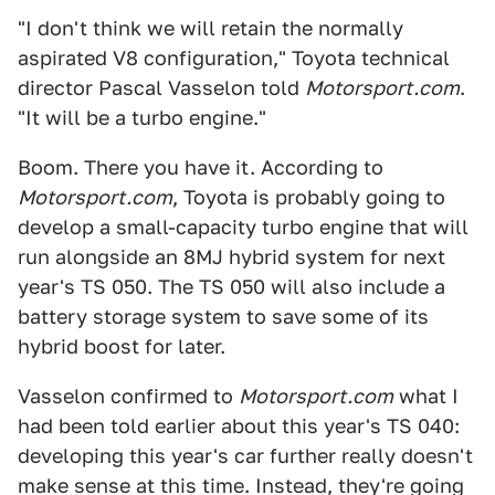
"I don't think we will retain the normally
aspirated V8 configuration," Toyota technical
director Pascal Vasselon told
Motorsport.com
.
"It will be a turbo engine."
Boom. There you have it. According to
Motorsport.com
, Toyota is probably going to
develop a small-capacity turbo engine that will
run alongside an 8MJ hybrid system for next
year's TS 050. The TS 050 will also include a
battery storage system to save some of its
hybrid boost for later.
Vasselon confirmed to
Motorsport.com
what I
had been told earlier about this year's TS 040:
developing this year's car further really doesn't
make sense at this time. Instead, they're going