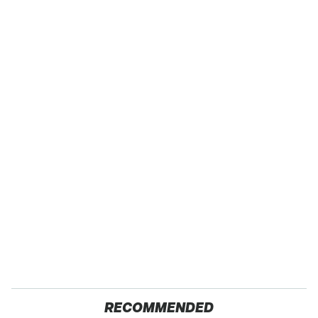
RECOMMENDED