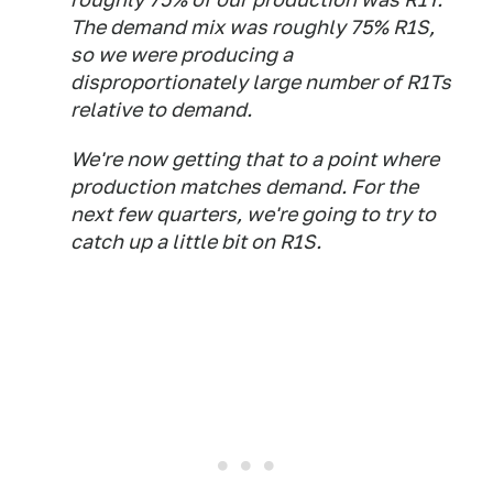
The demand mix was roughly 75% R1S,
so we were producing a
disproportionately large number of R1Ts
relative to demand.
We're now getting that to a point where
production matches demand. For the
next few quarters, we're going to try to
catch up a little bit on R1S.