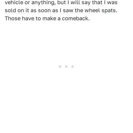
vehicle or anything, but I will say that I was
sold on it as soon as I saw the wheel spats.
Those have to make a comeback.