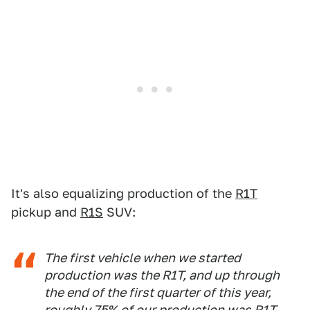
It's also equalizing production of the
R1T
pickup and
R1S
SUV:
The first vehicle when we started
production was the R1T, and up through
the end of the first quarter of this year,
roughly 75% of our production was R1T.