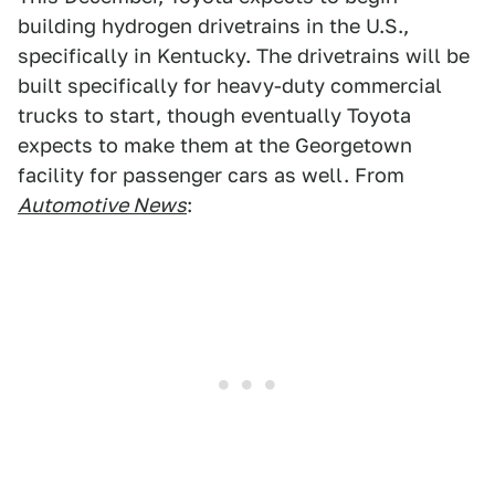
building hydrogen drivetrains in the U.S.,
specifically in Kentucky. The drivetrains will be
built specifically for heavy-duty commercial
trucks to start, though eventually Toyota
expects to make them at the Georgetown
facility for passenger cars as well. From
Automotive News
: