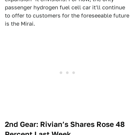
passenger hydrogen fuel cell car it'll continue
to offer to customers for the foreseeable future
is the Mirai.
2nd Gear: Rivian’s Shares Rose 48
Percent Last Week