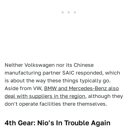
Neither Volkswagen nor its Chinese
manufacturing partner SAIC responded, which
is about the way these things typically go.
Aside from VW,
BMW and Mercedes-Benz also
deal with suppliers in the region
, although they
don't operate facilities there themselves.
4th Gear: Nio’s In Trouble Again