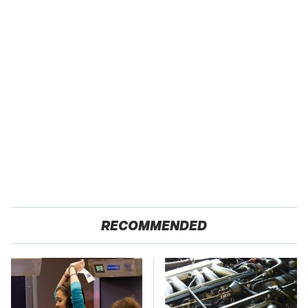
RECOMMENDED