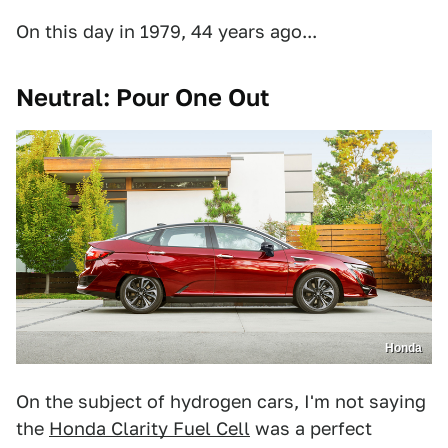
On this day in 1979, 44 years ago...
Neutral: Pour One Out
Honda
On the subject of hydrogen cars, I'm not saying
the
Honda Clarity Fuel Cell
was a perfect