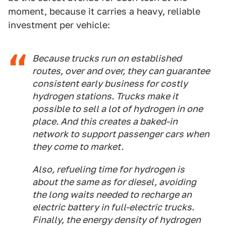
moment, because it carries a heavy, reliable
investment per vehicle:
Because trucks run on established
routes, over and over, they can guarantee
consistent early business for costly
hydrogen stations. Trucks make it
possible to sell a lot of hydrogen in one
place. And this creates a baked-in
network to support passenger cars when
they come to market.
Also, refueling time for hydrogen is
about the same as for diesel, avoiding
the long waits needed to recharge an
electric battery in full-electric trucks.
Finally, the energy density of hydrogen