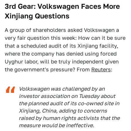
3rd Gear: Volkswagen Faces More
Xinjiang Questions
A group of shareholders asked Volkswagen a
very fair question this week: How can it be sure
that a scheduled audit of its Xinjiang facility,
where the company has denied using forced
Uyghur labor, will be truly independent given
the government's pressure? From
Reuters
:
Volkswagen was challenged by an
investor association on Tuesday about
the planned audit of its co-owned site in
Xinjiang, China, adding to concerns
raised by human rights activists that the
measure would be ineffective.