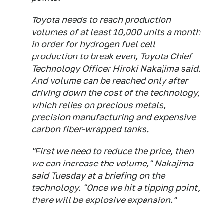
Toyota needs to reach production
volumes of at least 10,000 units a month
in order for hydrogen fuel cell
production to break even, Toyota Chief
Technology Officer Hiroki Nakajima said.
And volume can be reached only after
driving down the cost of the technology,
which relies on precious metals,
precision manufacturing and expensive
carbon fiber-wrapped tanks.
"First we need to reduce the price, then
we can increase the volume," Nakajima
said Tuesday at a briefing on the
technology. "Once we hit a tipping point,
there will be explosive expansion."