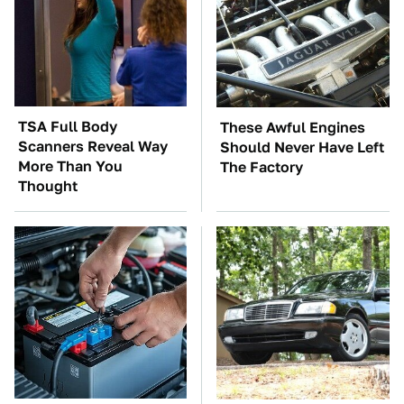
TSA Full Body
These Awful Engines
Scanners Reveal Way
Should Never Have Left
More Than You
The Factory
Thought