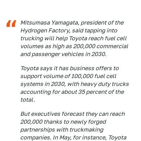
Mitsumasa Yamagata, president of the
Hydrogen Factory, said tapping into
trucking will help Toyota reach fuel cell
volumes as high as 200,000 commercial
and passenger vehicles in 2030.
Toyota says it has business offers to
support volume of 100,000 fuel cell
systems in 2030, with heavy duty trucks
accounting for about 35 percent of the
total.
But executives forecast they can reach
200,000 thanks to newly forged
partnerships with truckmaking
companies. In May, for instance, Toyota