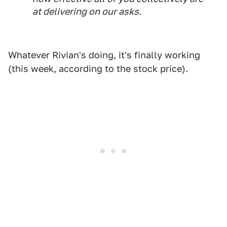
at delivering on our asks.
Whatever Rivian's doing, it's finally working
(this week, according to the stock price).