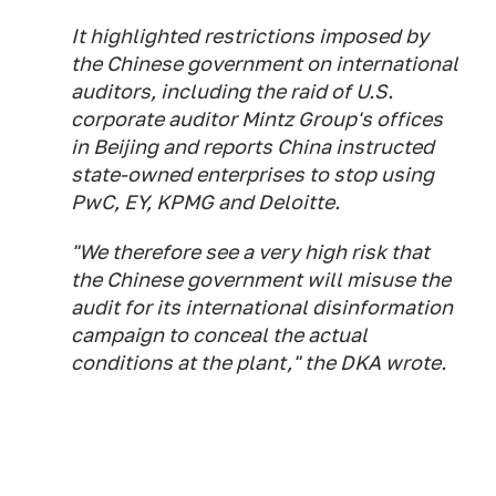
It highlighted restrictions imposed by
the Chinese government on international
auditors, including the raid of U.S.
corporate auditor Mintz Group's offices
in Beijing and reports China instructed
state-owned enterprises to stop using
PwC, EY, KPMG and Deloitte.
"We therefore see a very high risk that
the Chinese government will misuse the
audit for its international disinformation
campaign to conceal the actual
conditions at the plant," the DKA wrote.