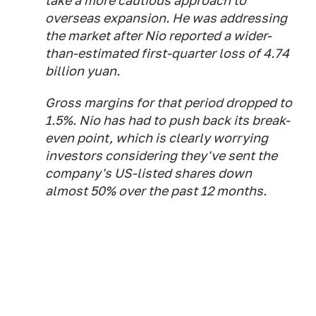
take a more cautious approach to
overseas expansion. He was addressing
the market after Nio reported a wider-
than-estimated first-quarter loss of 4.74
billion yuan.
Gross margins for that period dropped to
1.5%. Nio has had to push back its break-
even point, which is clearly worrying
investors considering they've sent the
company's US-listed shares down
almost 50% over the past 12 months.