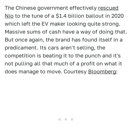
The Chinese government effectively
rescued
Nio
to the tune of a $1.4 billion bailout in 2020
which left the EV maker looking quite strong.
Massive sums of cash have a way of doing that.
But once again, the brand has found itself in a
predicament. Its cars aren't selling, the
competition is beating it to the punch and it's
not pulling all that much of a profit on what it
does manage to move. Courtesy
Bloomberg
: