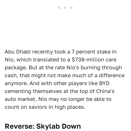
Abu Dhabi recently took a 7 percent stake in
Nio, which translated to a $738-million care
package. But at the rate Nio's burning through
cash, that might not make much of a difference
anymore. And with other players like BYD
cementing themselves at the top of China's
auto market, Nio may no longer be able to
count on saviors in high places.
Reverse: Skylab Down