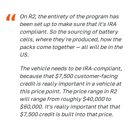
On R2, the entirety of the program has
been set up to make sure that it's IRA
compliant. So the sourcing of battery
cells, where they're produced, how the
packs come together — all will be in the
US.
The vehicle needs to be IRA-compliant,
because that $7,500 customer-facing
credit is really important in a vehicle at
this price point. The price range in R2
will range from roughly $40,000 to
$60,000. It's really important that that
$7,500 credit is built into that price.