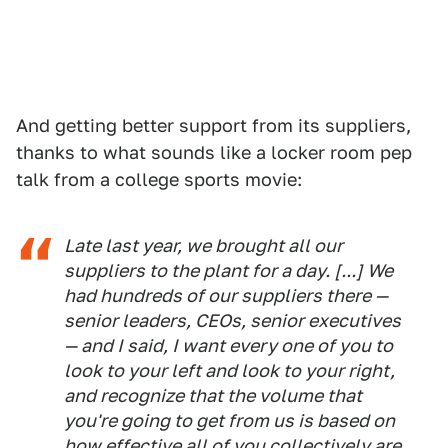
And getting better support from its suppliers,
thanks to what sounds like a locker room pep
talk from a college sports movie:
Late last year, we brought all our
suppliers to the plant for a day. [...] We
had hundreds of our suppliers there —
senior leaders, CEOs, senior executives
— and I said, I want every one of you to
look to your left and look to your right,
and recognize that the volume that
you're going to get from us is based on
how effective all of you collectively are