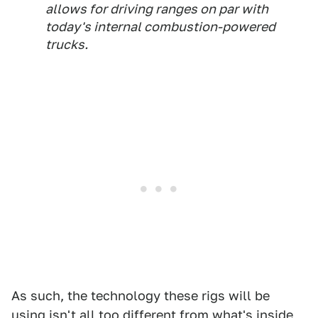
allows for driving ranges on par with
today's internal combustion-powered
trucks.
As such, the technology these rigs will be
using isn't all too different from what's inside