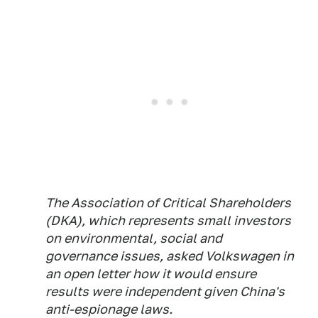
The Association of Critical Shareholders
(DKA), which represents small investors
on environmental, social and
governance issues, asked Volkswagen in
an open letter how it would ensure
results were independent given China's
anti-espionage laws.