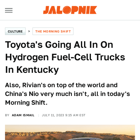
CULTURE
THE MORNING SHIFT
Toyota's Going All In On
Hydrogen Fuel-Cell Trucks
In Kentucky
Also, Rivian's on top of the world and
China's Nio very much isn't, all in today's
Morning Shift.
BY
ADAM ISMAIL
JULY 11, 2023 9:15 AM EST