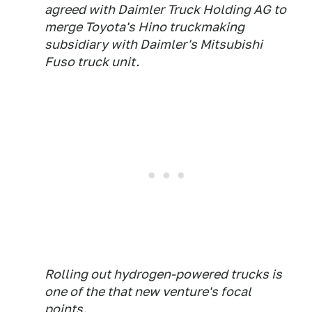
agreed with Daimler Truck Holding AG to
merge Toyota's Hino truckmaking
subsidiary with Daimler's Mitsubishi
Fuso truck unit.
Rolling out hydrogen-powered trucks is
one of the that new venture's focal
points.