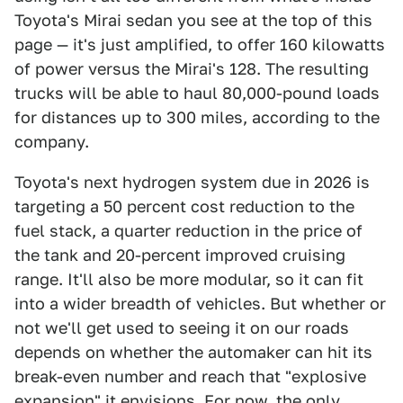
Toyota's Mirai sedan you see at the top of this
page — it's just amplified, to offer 160 kilowatts
of power versus the Mirai's 128. The resulting
trucks will be able to haul 80,000-pound loads
for distances up to 300 miles, according to the
company.
Toyota's next hydrogen system due in 2026 is
targeting a 50 percent cost reduction to the
fuel stack, a quarter reduction in the price of
the tank and 20-percent improved cruising
range. It'll also be more modular, so it can fit
into a wider breadth of vehicles. But whether or
not we'll get used to seeing it on our roads
depends on whether the automaker can hit its
break-even number and reach that "explosive
expansion" it envisions. For now, the only