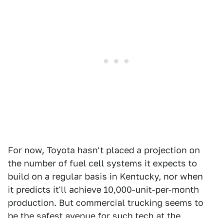
For now, Toyota hasn't placed a projection on
the number of fuel cell systems it expects to
build on a regular basis in Kentucky, nor when
it predicts it'll achieve 10,000-unit-per-month
production. But commercial trucking seems to
be the safest avenue for such tech at the