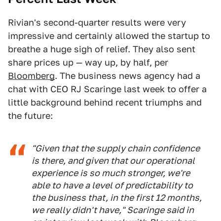
Rivian's second-quarter results were very
impressive and certainly allowed the startup to
breathe a huge sigh of relief. They also sent
share prices up — way up, by half, per
Bloomberg
. The business news agency had a
chat with CEO RJ Scaringe last week to offer a
little background behind recent triumphs and
the future:
"Given that the supply chain confidence
is there, and given that our operational
experience is so much stronger, we're
able to have a level of predictability to
the business that, in the first 12 months,
we really didn't have," Scaringe said in