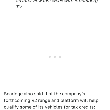
an interview last week with Bloomberg
TV.
Scaringe also said that the company's
forthcoming R2 range and platform will help
qualify some of its vehicles for tax credits: