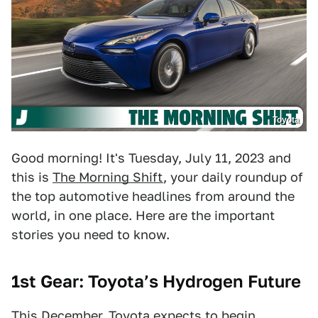
Toyota
Good morning! It's Tuesday, July 11, 2023 and
this is
The Morning Shift
, your daily roundup of
the top automotive headlines from around the
world, in one place. Here are the important
stories you need to know.
1st Gear: Toyota’s Hydrogen Future
This December, Toyota expects to begin