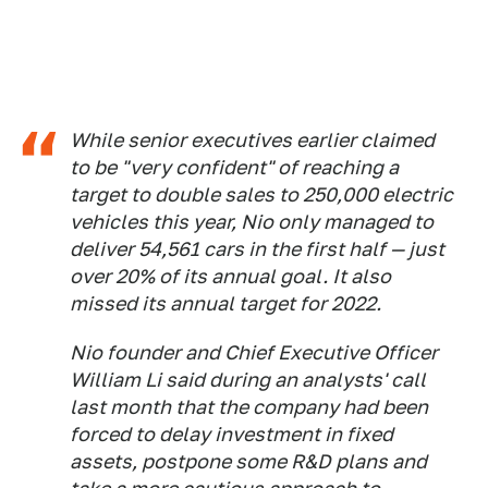
While senior executives earlier claimed
to be "very confident" of reaching a
target to double sales to 250,000 electric
vehicles this year, Nio only managed to
deliver 54,561 cars in the first half — just
over 20% of its annual goal. It also
missed its annual target for 2022.
Nio founder and Chief Executive Officer
William Li said during an analysts' call
last month that the company had been
forced to delay investment in fixed
assets, postpone some R&D plans and