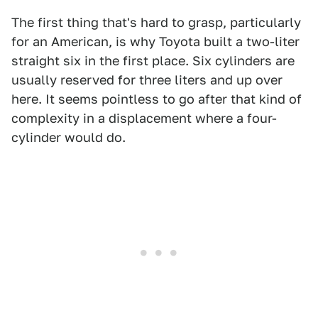
The first thing that's hard to grasp, particularly
for an American, is why Toyota built a two-liter
straight six in the first place. Six cylinders are
usually reserved for three liters and up over
here. It seems pointless to go after that kind of
complexity in a displacement where a four-
cylinder would do.