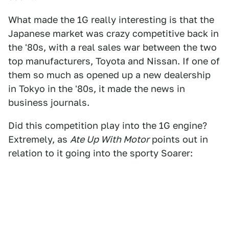
What made the 1G really interesting is that the
Japanese market was crazy competitive back in
the '80s, with a real sales war between the two
top manufacturers, Toyota and Nissan. If one of
them so much as opened up a new dealership
in Tokyo in the '80s, it made the news in
business journals.
Did this competition play into the 1G engine?
Extremely, as
Ate Up With Motor
points out in
relation to it going into the sporty Soarer: