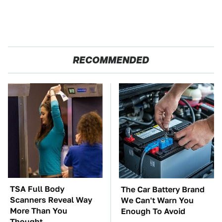
RECOMMENDED
TSA Full Body
The Car Battery Brand
Scanners Reveal Way
We Can't Warn You
More Than You
Enough To Avoid
Thought