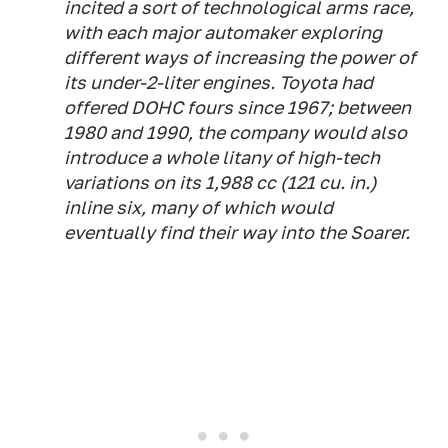
incited a sort of technological arms race,
with each major automaker exploring
different ways of increasing the power of
its under-2-liter engines. Toyota had
offered DOHC fours since 1967; between
1980 and 1990, the company would also
introduce a whole litany of high-tech
variations on its 1,988 cc (121 cu. in.)
inline six, many of which would
eventually find their way into the Soarer.