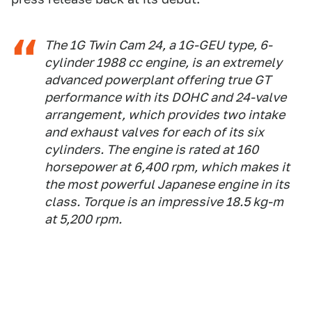
The 1G Twin Cam 24, a 1G-GEU type, 6-
cylinder 1988 cc engine, is an extremely
advanced powerplant offering true GT
performance with its DOHC and 24-valve
arrangement, which provides two intake
and exhaust valves for each of its six
cylinders. The engine is rated at 160
horsepower at 6,400 rpm, which makes it
the most powerful Japanese engine in its
class. Torque is an impressive 18.5 kg-m
at 5,200 rpm.