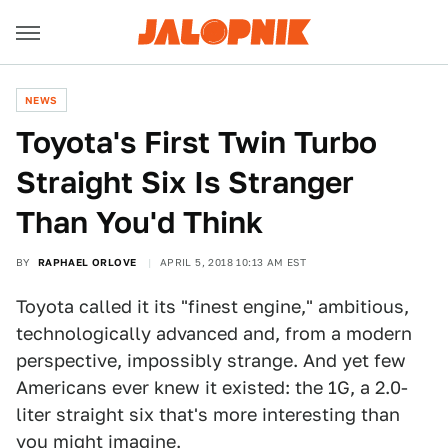
NEWS
Toyota's First Twin Turbo
Straight Six Is Stranger
Than You'd Think
BY
RAPHAEL ORLOVE
APRIL 5, 2018 10:13 AM EST
Toyota called it its "finest engine," ambitious,
technologically advanced and, from a modern
perspective, impossibly strange. And yet few
Americans ever knew it existed: the 1G, a 2.0-
liter straight six that's more interesting than
you might imagine.