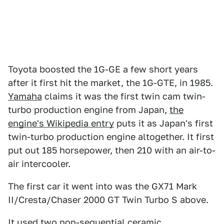
Toyota boosted the 1G-GE a few short years
after it first hit the market, the 1G-GTE, in 1985.
Yamaha
claims it was the first twin cam twin-
turbo production engine from Japan,
the
engine's Wikipedia entry
puts it as Japan's first
twin-turbo production engine altogether. It first
put out 185 horsepower, then 210 with an air-to-
air intercooler.
The first car it went into was the GX71 Mark
II/Cresta/Chaser 2000 GT Twin Turbo S above.
It used two non-sequential ceramic