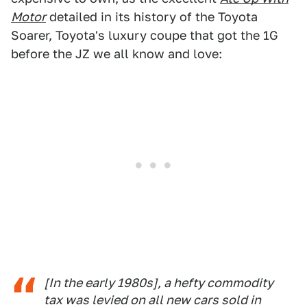
Motor
detailed in its history of the Toyota
Soarer, Toyota's luxury coupe that got the 1G
before the JZ we all know and love:
[In the early 1980s], a hefty commodity
tax was levied on all new cars sold in