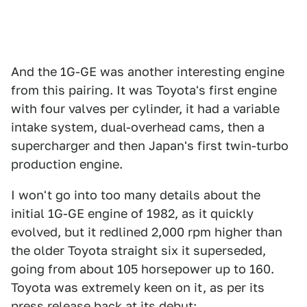
And the 1G-GE was another interesting engine
from this pairing. It was Toyota's first engine
with four valves per cylinder, it had a variable
intake system, dual-overhead cams, then a
supercharger and then Japan's first twin-turbo
production engine.
I won't go into too many details about the
initial 1G-GE engine of 1982, as it quickly
evolved, but it redlined 2,000 rpm higher than
the older Toyota straight six it superseded,
going from about 105 horsepower up to 160.
Toyota was extremely keen on it, as per its
press release back at its debut: