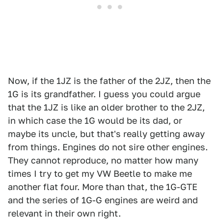
Now, if the 1JZ is the father of the 2JZ, then the
1G is its grandfather. I guess you could argue
that the 1JZ is like an older brother to the 2JZ,
in which case the 1G would be its dad, or
maybe its uncle, but that's really getting away
from things. Engines do not sire other engines.
They cannot reproduce, no matter how many
times I try to get my VW Beetle to make me
another flat four. More than that, the 1G-GTE
and the series of 1G-G engines are weird and
relevant in their own right.