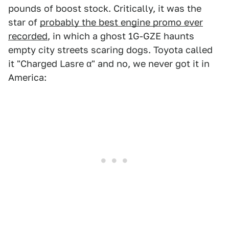
pounds of boost stock. Critically, it was the
star of
probably the best engine promo ever
recorded
, in which a ghost 1G-GZE haunts
empty city streets scaring dogs. Toyota called
it "Charged Lasre α" and no, we never got it in
America: