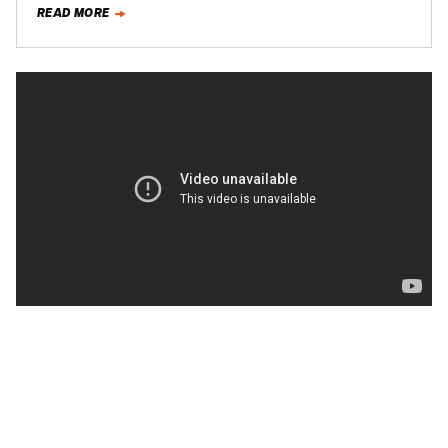
READ MORE