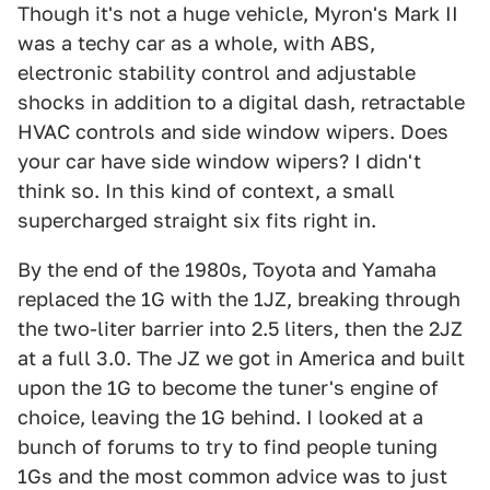
Though it's not a huge vehicle, Myron's Mark II
was a techy car as a whole, with ABS,
electronic stability control and adjustable
shocks in addition to a digital dash, retractable
HVAC controls and side window wipers. Does
your car have side window wipers? I didn't
think so. In this kind of context, a small
supercharged straight six fits right in.
By the end of the 1980s, Toyota and Yamaha
replaced the 1G with the 1JZ, breaking through
the two-liter barrier into 2.5 liters, then the 2JZ
at a full 3.0. The JZ we got in America and built
upon the 1G to become the tuner's engine of
choice, leaving the 1G behind. I looked at a
bunch of forums to try to find people tuning
1Gs and the most common advice was to just