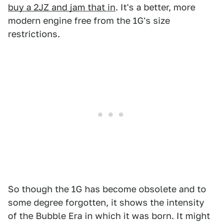
buy a 2JZ and jam that in
. It's a better, more
modern engine free from the 1G's size
restrictions.
So though the 1G has become obsolete and to
some degree forgotten, it shows the intensity
of the Bubble Era in which it was born. It might