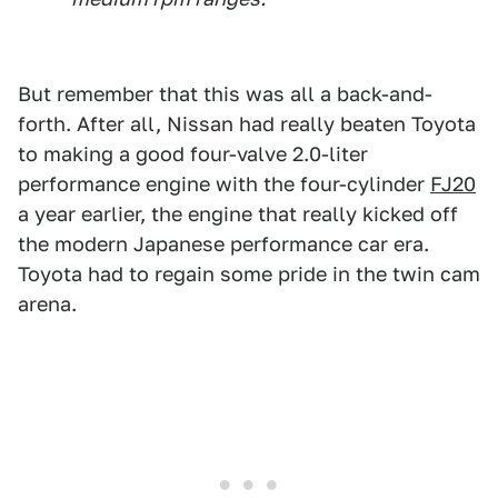
But remember that this was all a back-and-
forth. After all, Nissan had really beaten Toyota
to making a good four-valve 2.0-liter
performance engine with the four-cylinder
FJ20
a year earlier, the engine that really kicked off
the modern Japanese performance car era.
Toyota had to regain some pride in the twin cam
arena.