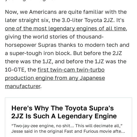
Now, we Americans are quite familiar with the
later straight six, the 3.0-liter Toyota 2JZ. It's
one of the most legendary engines of all time
,
giving the world stories of thousand-
horsepower Supras thanks to modern tech and
a super-tough iron block. But before the 2JZ
there was the 1JZ, and before the 1JZ was the
1G-GTE, the
first twin-cam twin-turbo
production engine from any Japanese
manufacturer
.
Here's Why The Toyota Supra's
2JZ Is Such A Legendary Engine
“Two-jay-zee engine, no shit... This will decimate all,”
Jesse said in the original Fast and Furious movie after
criticizing the hideous junkyard-grade…