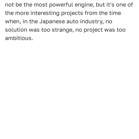
not be the most powerful engine, but it's one of
the more interesting projects from the time
when, in the Japanese auto industry, no
solution was too strange, no project was too
ambitious.