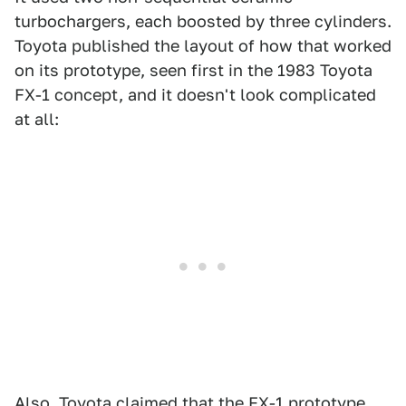
turbochargers, each boosted by three cylinders.
Toyota published the layout of how that worked
on its prototype, seen first in the 1983 Toyota
FX-1 concept, and it doesn't look complicated
at all:
Also, Toyota claimed that the FX-1 prototype