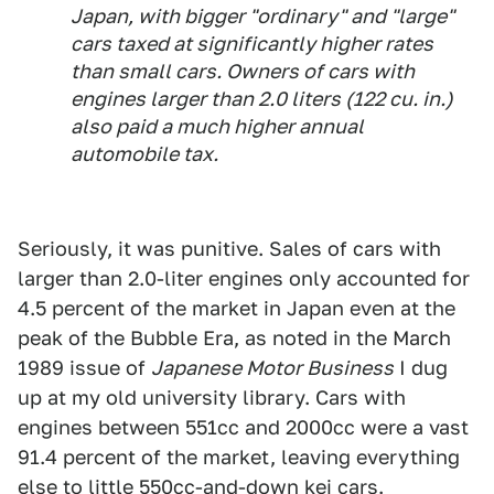
Japan, with bigger "ordinary" and "large"
cars taxed at significantly higher rates
than small cars. Owners of cars with
engines larger than 2.0 liters (122 cu. in.)
also paid a much higher annual
automobile tax.
Seriously, it was punitive. Sales of cars with
larger than 2.0-liter engines only accounted for
4.5 percent of the market in Japan even at the
peak of the Bubble Era, as noted in the March
1989 issue of
Japanese Motor Business
I dug
up at my old university library. Cars with
engines between 551cc and 2000cc were a vast
91.4 percent of the market, leaving everything
else to little 550cc-and-down kei cars.