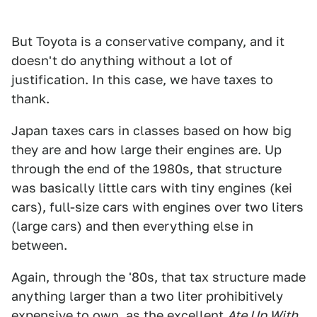
But Toyota is a conservative company, and it
doesn't do anything without a lot of
justification. In this case, we have taxes to
thank.
Japan taxes cars in classes based on how big
they are and how large their engines are. Up
through the end of the 1980s, that structure
was basically little cars with tiny engines (kei
cars), full-size cars with engines over two liters
(large cars) and then everything else in
between.
Again, through the '80s, that tax structure made
anything larger than a two liter prohibitively
expensive to own, as the excellent
Ate Up With