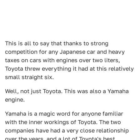
This is all to say that thanks to strong
competition for any Japanese car and heavy
taxes on cars with engines over two liters,
Toyota threw everything it had at this relatively
small straight six.
Well, not just Toyota. This was also a Yamaha
engine.
Yamaha is a magic word for anyone familiar
with the inner workings of Toyota. The two
companies have had a very close relationship
over the years, and a lot of Toyota's best