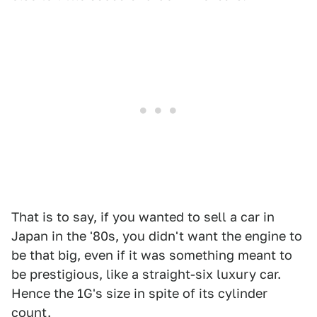
That is to say, if you wanted to sell a car in
Japan in the '80s, you didn't want the engine to
be that big, even if it was something meant to
be prestigious, like a straight-six luxury car.
Hence the 1G's size in spite of its cylinder
count.