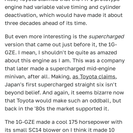
engine had variable valve timing and cylinder
deactivation, which would have made it about
three decades ahead of its time.
But even more interesting is the
supercharged
version that came out just before it, the 1G-
GZE. I mean, I shouldn't be quite as amazed
about this engine as I am. This was a company
that later made a supercharged mid-engine
minivan, after all. Making,
as Toyota claims
,
Japan's first supercharged straight six isn't
beyond belief. And again, it seems bizarre now
that Toyota would make such an oddball, but
back in the '80s the market supported it.
The 1G-GZE made a cool 175 horsepower with
its small SC14 blower on I think it made 10