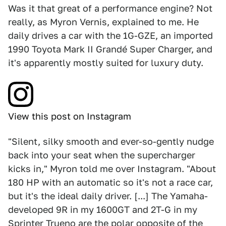
Was it that great of a performance engine? Not
really, as Myron Vernis, explained to me. He
daily drives a car with the 1G-GZE, an imported
1990 Toyota Mark II Grandé Super Charger, and
it's apparently mostly suited for luxury duty.
View this post on Instagram
"Silent, silky smooth and ever-so-gently nudge
back into your seat when the supercharger
kicks in," Myron told me over Instagram. "About
180 HP with an automatic so it's not a race car,
but it's the ideal daily driver. [...] The Yamaha-
developed 9R in my 1600GT and 2T-G in my
Sprinter Trueno are the polar opposite of the