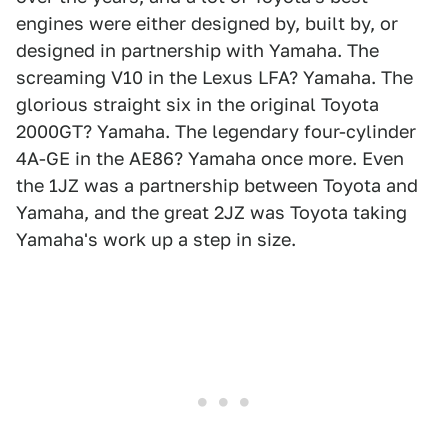
engines were either designed by, built by, or
designed in partnership with Yamaha. The
screaming V10 in the Lexus LFA? Yamaha. The
glorious straight six in the original Toyota
2000GT? Yamaha. The legendary four-cylinder
4A-GE in the AE86? Yamaha once more. Even
the 1JZ was a partnership between Toyota and
Yamaha, and the great 2JZ was Toyota taking
Yamaha's work up a step in size.