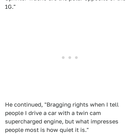
1G."
He continued, "Bragging rights when I tell
people I drive a car with a twin cam
supercharged engine, but what impresses
people most is how quiet it is."