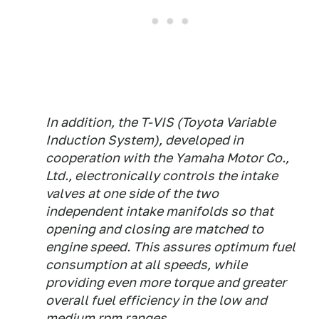
In addition, the T-VIS (Toyota Variable
Induction System), developed in
cooperation with the Yamaha Motor Co.,
Ltd., electronically controls the intake
valves at one side of the two
independent intake manifolds so that
opening and closing are matched to
engine speed. This assures optimum fuel
consumption at all speeds, while
providing even more torque and greater
overall fuel efficiency in the low and
medium rpm ranges.