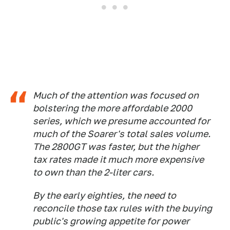
Much of the attention was focused on
bolstering the more affordable 2000
series, which we presume accounted for
much of the Soarer's total sales volume.
The 2800GT was faster, but the higher
tax rates made it much more expensive
to own than the 2-liter cars.
By the early eighties, the need to
reconcile those tax rules with the buying
public's growing appetite for power