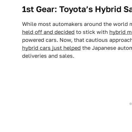
1st Gear: Toyota’s Hybrid S
While most automakers around the world ma
held off and decided
to stick with
hybrid m
powered cars. Now, that cautious approach 
hybrid cars just helped
the Japanese automa
deliveries and sales.