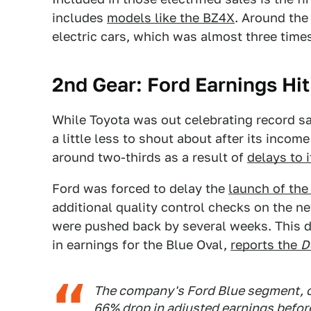
includes
models like the BZ4X
. Around the
electric cars, which was almost three times
2nd Gear: Ford Earnings Hi
While Toyota was out celebrating record s
a little less to shout about after its inco
around two-thirds as a result of
delays to i
Ford was forced to delay the
launch of the
additional quality control checks on the n
were pushed back by several weeks. This d
in earnings for the Blue Oval,
reports the
D
The company's Ford Blue segment, c
66% drop in adjusted earnings before