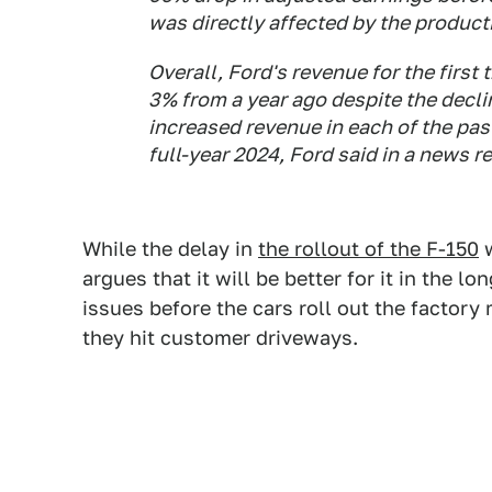
was directly affected by the product
Overall, Ford's revenue for the first
3% from a year ago despite the decl
increased revenue in each of the pas
full-year 2024, Ford said in a news r
While the delay in
the rollout of the F-150
w
argues that it will be better for it in the l
issues before the cars roll out the factory
they hit customer driveways.