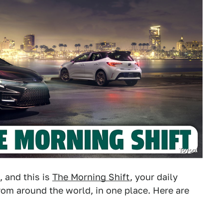
Toyota
, and this is
The Morning Shift
, your daily
om around the world, in one place. Here are