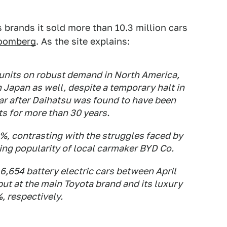
 brands it sold more than 10.3 million cars
loomberg
. As the site explains:
 units on robust demand in North America,
n Japan as well, despite a temporary halt in
year after Daihatsu was found to have been
ts for more than 30 years.
4%, contrasting with the struggles faced by
ng popularity of local carmaker BYD Co.
6,654 battery electric cars between April
ut at the main Toyota brand and its luxury
 respectively.