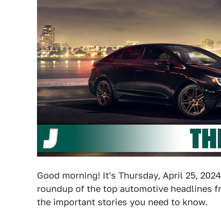
Good morning! It's Thursday, April 25, 2024
roundup of the top automotive headlines fr
the important stories you need to know.