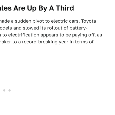
ales Are Up By A Third
de a sudden pivot to electric cars,
Toyota
odels and slowed
its rollout of battery-
to electrification appears to be paying off,
as
ker to a record-breaking year in terms of