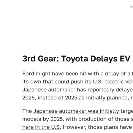
3rd Gear: Toyota Delays EV 
Ford might have been hit with a delay of a
its own that could push its
U.S. electric v
Japanese automaker has reportedly delayed 
2026, instead of 2025 as initially planned,
The
Japanese automaker was initially
targe
models by 2025, with production of those 
here in the U.S.
However, those plans have 