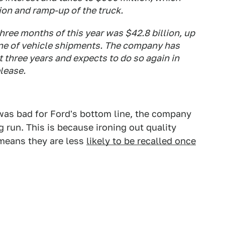
ion and ramp-up of the truck.
 three months of this year was $42.8 billion, up
ine of vehicle shipments. The company has
t three years and expects to do so again in
elease.
as bad for Ford's bottom line, the company
ong run. This is because ironing out quality
 means they are less
likely to be recalled once