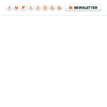
NEWSLETTER