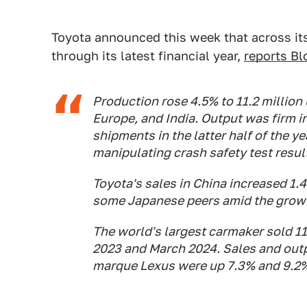
Toyota announced this week that across its
through its latest financial year,
reports B
Production rose 4.5% to 11.2 million
Europe, and India. Output was firm i
shipments in the latter half of the 
manipulating crash safety test resul
Toyota's sales in China increased 1.
some Japanese peers amid the growi
The world's largest carmaker sold 11
2023 and March 2024. Sales and outp
marque Lexus were up 7.3% and 9.2%,