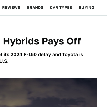
REVIEWS
BRANDS
CAR TYPES
BUYING
BEYOND CARS
RACING
QOTD
FEATURES
n Hybrids Pays Off
f its 2024 F-150 delay and Toyota is
U.S.