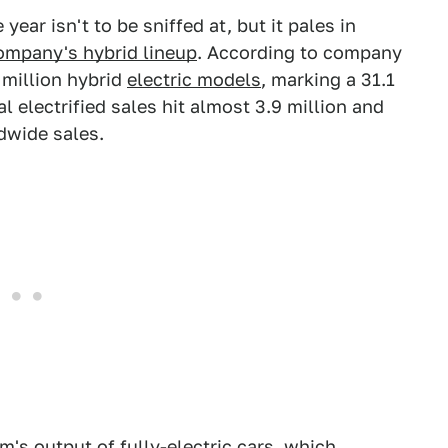
ear isn't to be sniffed at, but it pales in
ompany's hybrid lineup
. According to company
 million hybrid
electric models
, marking a 31.1
al electrified sales hit almost 3.9 million and
dwide sales.
rm's output of fully-electric cars, which