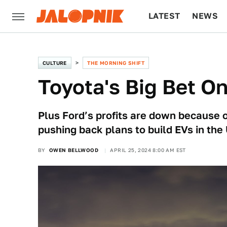
LATEST
NEWS
CULTURE
TECH
CULTURE
THE MORNING SHIFT
Toyota's Big Bet O
Plus Ford’s profits are down because o
pushing back plans to build EVs in the 
BY
OWEN BELLWOOD
APRIL 25, 2024 8:00 AM EST