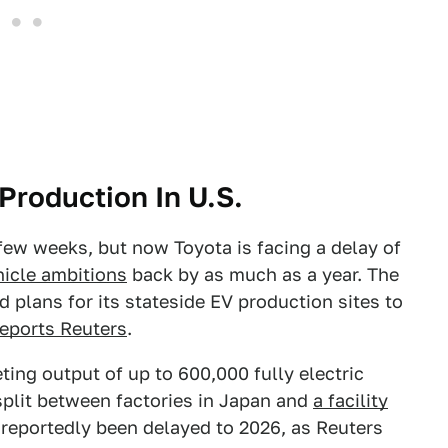
Production In U.S.
 few weeks, but now Toyota is facing a delay of
ehicle ambitions
back by as much as a year. The
plans for its stateside EV production sites to
reports Reuters
.
ting output of up to 600,000 fully electric
split between factories in Japan and
a facility
reportedly been delayed to 2026, as Reuters