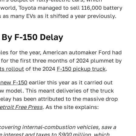
 world, Toyota managed to sell 116,000 battery
 as many EVs as it shifted a year previously.
t By F-150 Delay
ales for the year, American automaker Ford had
me for the first three months of 2024 plummet by
ts rollout
of the 2024
F-150 pickup truck
.
 new F-150
earlier this year as it carried out
ew model. This meant deliveries of the truck
elay has been attributed to the massive drop
etroit Free Press
. As the site explains:
overing internal-combustion vehicles, saw a
 interest and taxes to $900 million, which