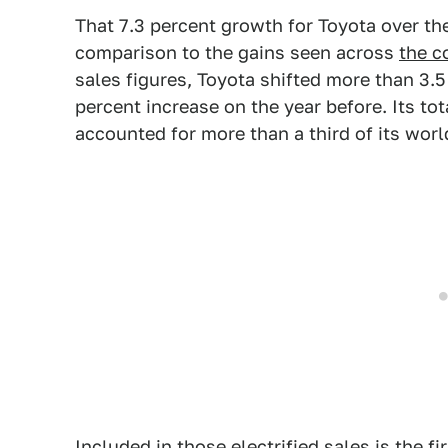
That 7.3 percent growth for Toyota over the y
comparison to the gains seen across
the c
sales figures, Toyota shifted more than 3.5
percent increase on the year before. Its tot
accounted for more than a third of its worl
Included in those electrified sales is the fi