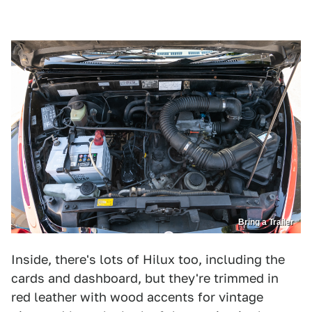
Bring a Trailer
Inside, there's lots of Hilux too, including the
cards and dashboard, but they're trimmed in
red leather with wood accents for vintage