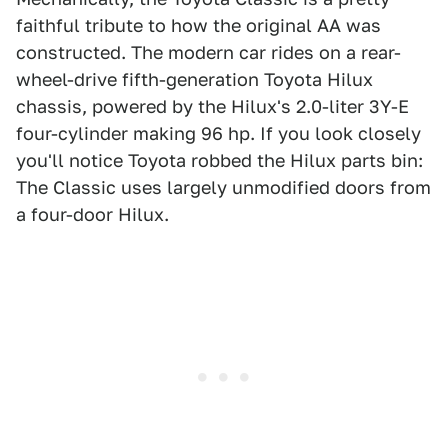
faithful tribute to how the original AA was
constructed. The modern car rides on a rear-
wheel-drive fifth-generation Toyota Hilux
chassis, powered by the Hilux's 2.0-liter 3Y-E
four-cylinder making 96 hp. If you look closely
you'll notice Toyota robbed the Hilux parts bin:
The Classic uses largely unmodified doors from
a four-door Hilux.