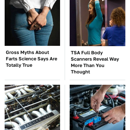
Gross Myths About
TSA Full Body
Farts Science Says Are
Scanners Reveal Way
Totally True
More Than You
Thought