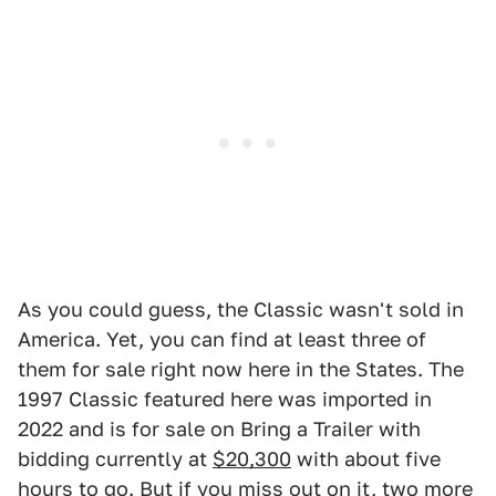
As you could guess, the Classic wasn't sold in
America. Yet, you can find at least three of
them for sale right now here in the States. The
1997 Classic featured here was imported in
2022 and is for sale on Bring a Trailer with
bidding currently at
$20,300
with about five
hours to go. But if you miss out on it,
two more