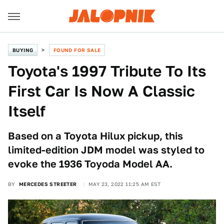
BUYING
FOUND FOR SALE
Toyota's 1997 Tribute To Its
First Car Is Now A Classic
Itself
Based on a Toyota Hilux pickup, this
limited-edition JDM model was styled to
evoke the 1936 Toyoda Model AA.
BY
MERCEDES STREETER
MAY 23, 2022 11:25 AM EST