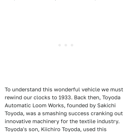
To understand this wonderful vehicle we must
rewind our clocks to 1933. Back then, Toyoda
Automatic Loom Works, founded by Sakichi
Toyoda, was a smashing success cranking out
innovative machinery for the textile industry.
Toyoda's son, Kiichiro Toyoda, used this