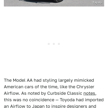
Toyota
The Model AA had styling largely mimicked
American cars of the time, like the Chrysler
Airflow. As noted by Curbside Classic
notes
,
this was no coincidence — Toyoda had imported
an Airflow to Japan to inspire designers and