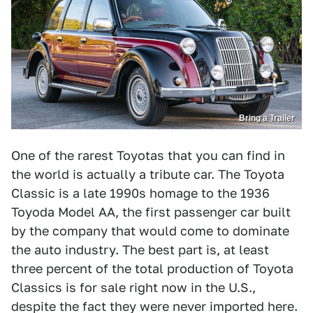
Bring a Trailer
One of the rarest Toyotas that you can find in
the world is actually a tribute car. The Toyota
Classic is a late 1990s homage to the 1936
Toyoda Model AA, the first passenger car built
by the company that would come to dominate
the auto industry. The best part is, at least
three percent of the total production of Toyota
Classics is for sale right now in the U.S.,
despite the fact they were never imported here.