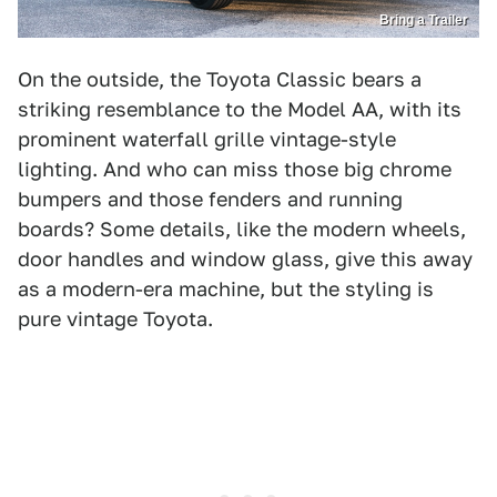
Bring a Trailer
On the outside, the Toyota Classic bears a
striking resemblance to the Model AA, with its
prominent waterfall grille vintage-style
lighting. And who can miss those big chrome
bumpers and those fenders and running
boards? Some details, like the modern wheels,
door handles and window glass, give this away
as a modern-era machine, but the styling is
pure vintage Toyota.