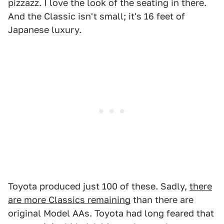
pizzazz. I love the look of the seating in there.
And the Classic isn't small; it's 16 feet of
Japanese luxury.
Toyota produced just 100 of these. Sadly,
there
are more Classics remaining
than there are
original Model AAs. Toyota had long feared that