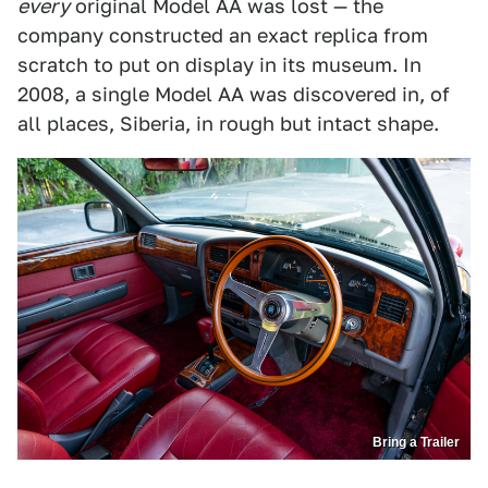
every
original Model AA was lost — the
company constructed an exact replica from
scratch to put on display in its museum. In
2008, a single Model AA was discovered in, of
all places, Siberia, in rough but intact shape.
Bring a Trailer