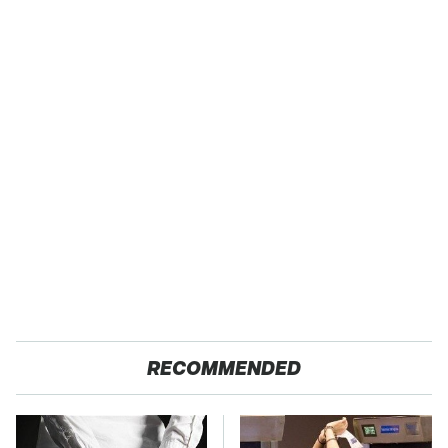
RECOMMENDED