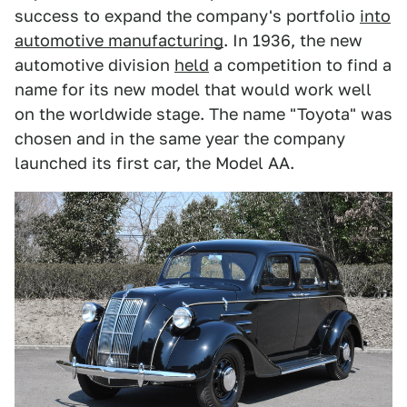
success to expand the company's portfolio
into
automotive manufacturing
. In 1936, the new
automotive division
held
a competition to find a
name for its new model that would work well
on the worldwide stage. The name "Toyota" was
chosen and in the same year the company
launched its first car, the Model AA.