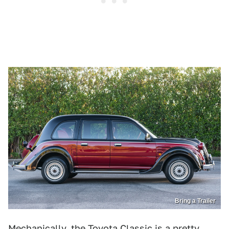
Bring a Trailer
Mechanically, the Toyota Classic is a pretty