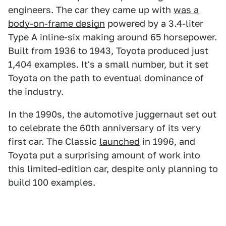
engineers. The car they came up with
was a
body-on-frame design
powered by a 3.4-liter
Type A inline-six making around 65 horsepower.
Built from 1936 to 1943, Toyota produced just
1,404 examples. It's a small number, but it set
Toyota on the path to eventual dominance of
the industry.
In the 1990s, the automotive juggernaut set out
to celebrate the 60th anniversary of its very
first car. The Classic
launched
in 1996, and
Toyota put a surprising amount of work into
this limited-edition car, despite only planning to
build 100 examples.