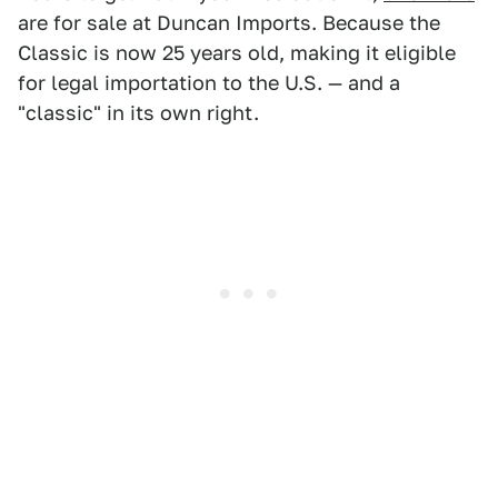
are for sale at Duncan Imports. Because the
Classic is now 25 years old, making it eligible
for legal importation to the U.S. — and a
"classic" in its own right.